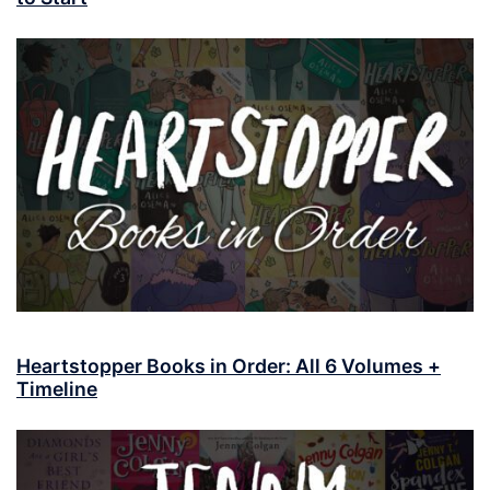
Heartstopper Books in Order: All 6 Volumes +
Timeline