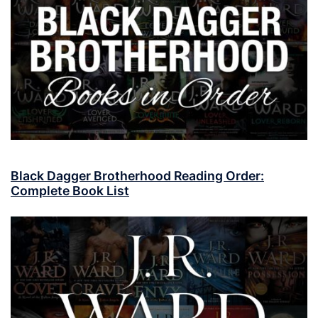
Black Dagger Brotherhood Reading Order:
Complete Book List