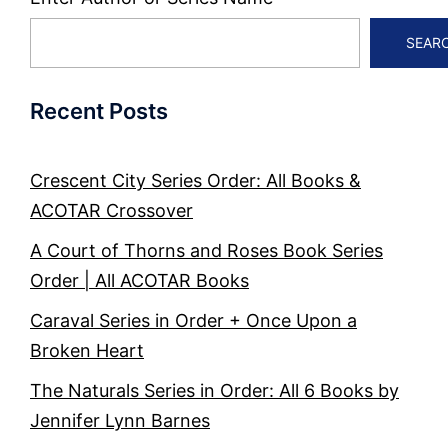
SEAR
Recent Posts
Crescent City Series Order: All Books &
ACOTAR Crossover
A Court of Thorns and Roses Book Series
Order | All ACOTAR Books
Caraval Series in Order + Once Upon a
Broken Heart
The Naturals Series in Order: All 6 Books by
Jennifer Lynn Barnes