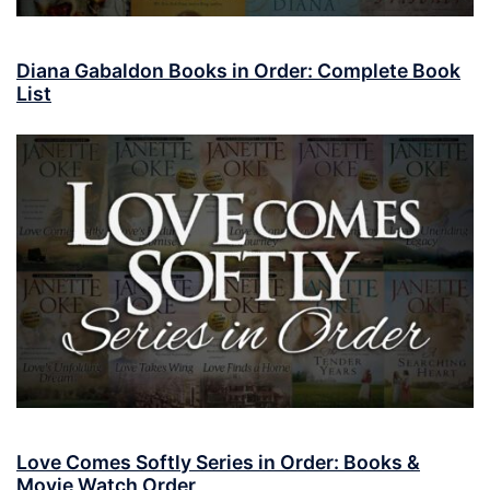
Diana Gabaldon Books in Order: Complete Book
List
Love Comes Softly Series in Order: Books &
Movie Watch Order