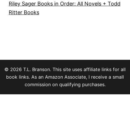
Riley Sager Books in Order: All Novels + Todd
Ritter Books
© 2026 T.L. Branson. This site uses affiliate links for all
book links. As an Amazon Associate, I receive a small
commission on qualifying purchases.