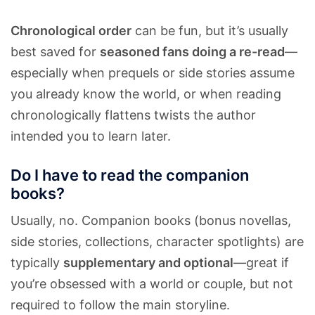
Chronological order
can be fun, but it’s usually
best saved for
seasoned fans doing a re-read
—
especially when prequels or side stories assume
you already know the world, or when reading
chronologically flattens twists the author
intended you to learn later.
Do I have to read the companion
books?
Usually, no. Companion books (bonus novellas,
side stories, collections, character spotlights) are
typically
supplementary and optional
—great if
you’re obsessed with a world or couple, but not
required to follow the main storyline.