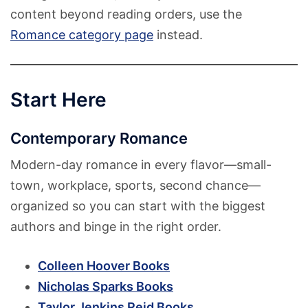
content beyond reading orders, use the
Romance category page
instead.
Start Here
Contemporary Romance
Modern-day romance in every flavor—small-
town, workplace, sports, second chance—
organized so you can start with the biggest
authors and binge in the right order.
Colleen Hoover Books
Nicholas Sparks Books
Taylor Jenkins Reid Books