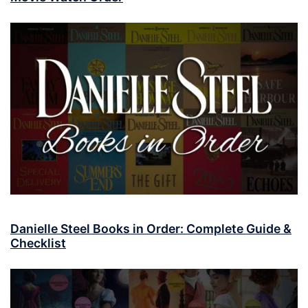
Danielle Steel Books in Order: Complete Guide &
Checklist