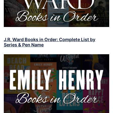
J.R. Ward Books in Order: Complete List by
Series & Pen Name