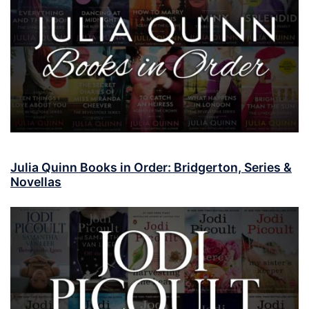
Julia Quinn Books in Order: Bridgerton, Series &
Novellas