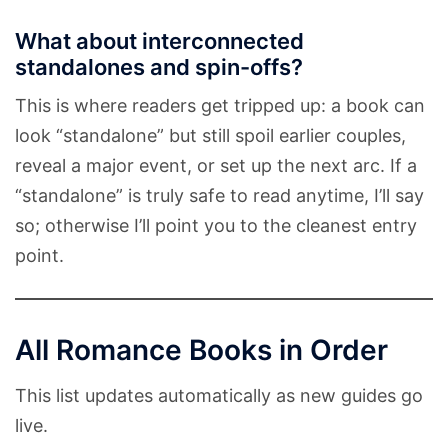
What about interconnected
standalones and spin-offs?
This is where readers get tripped up: a book can
look “standalone” but still spoil earlier couples,
reveal a major event, or set up the next arc. If a
“standalone” is truly safe to read anytime, I’ll say
so; otherwise I’ll point you to the cleanest entry
point.
All Romance Books in Order
This list updates automatically as new guides go
live.