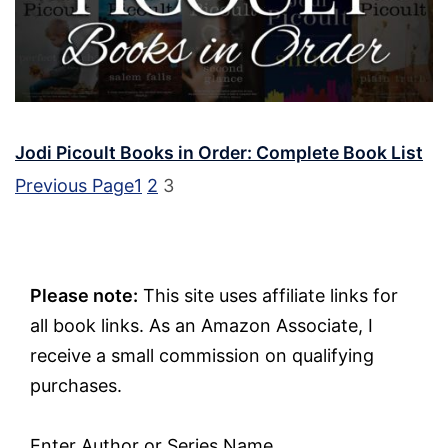
Jodi Picoult Books in Order: Complete Book List
Previous Page
1
2
3
Please note:
This site uses affiliate links for
all book links. As an Amazon Associate, I
receive a small commission on qualifying
purchases.
Enter Author or Series Name