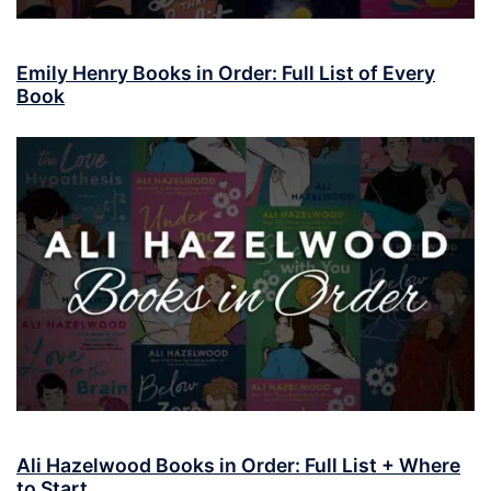
Emily Henry Books in Order: Full List of Every
Book
Ali Hazelwood Books in Order: Full List + Where
to Start