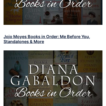
Jojo Moyes Books in Order: Me Before You,
Standalones & More