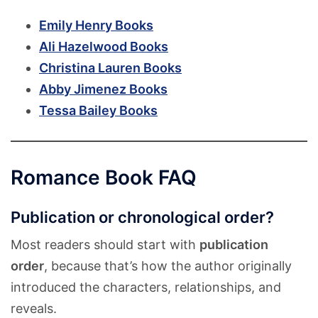
Emily Henry Books
Ali Hazelwood Books
Christina Lauren Books
Abby Jimenez Books
Tessa Bailey Books
Romance Book FAQ
Publication or chronological order?
Most readers should start with
publication
order
, because that’s how the author originally
introduced the characters, relationships, and
reveals.