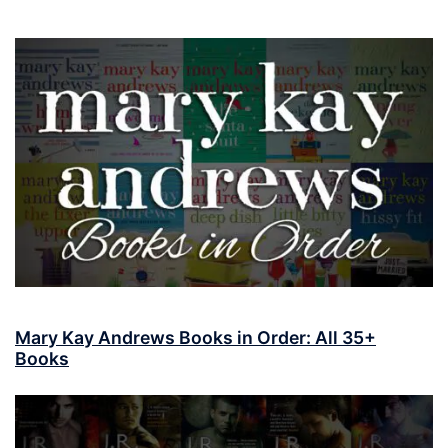
Mary Kay Andrews Books in Order: All 35+
Books