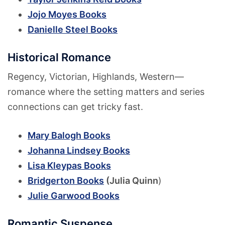
Jojo Moyes Books
Danielle Steel Books
Historical Romance
Regency, Victorian, Highlands, Western—
romance where the setting matters and series
connections can get tricky fast.
Mary Balogh Books
Johanna Lindsey Books
Lisa Kleypas Books
Bridgerton Books
(Julia Quinn
)
Julie Garwood Books
Romantic Suspense