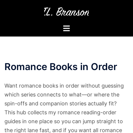
Skip
to
content
Toggle
menu
Romance Books in Order
Want romance books in order without guessing
which series connects to what—or where the
spin-offs and companion stories actually fit?
This hub collects my romance reading-order
guides in one place so you can jump straight to
the right lane fast, and if you want all romance