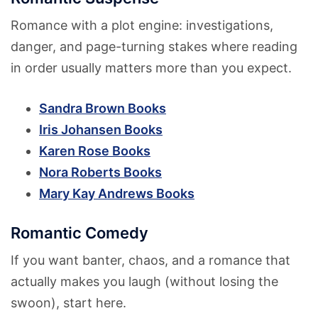
Romance with a plot engine: investigations,
danger, and page-turning stakes where reading
in order usually matters more than you expect.
Sandra Brown Books
Iris Johansen Books
Karen Rose Books
Nora Roberts Books
Mary Kay Andrews Books
Romantic Comedy
If you want banter, chaos, and a romance that
actually makes you laugh (without losing the
swoon), start here.