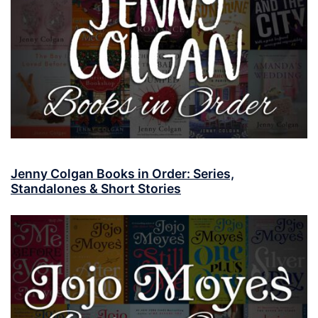
Jenny Colgan Books in Order: Series,
Standalones & Short Stories