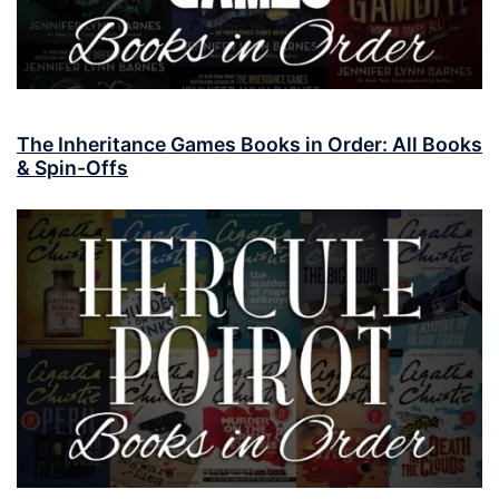
The Inheritance Games Books in Order: All Books
& Spin-Offs