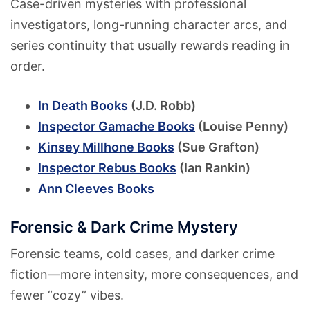
Case-driven mysteries with professional
investigators, long-running character arcs, and
series continuity that usually rewards reading in
order.
In Death Books
(J.D. Robb)
Inspector Gamache Books
(Louise Penny)
Kinsey Millhone Books
(Sue Grafton)
Inspector Rebus Books
(Ian Rankin)
Ann Cleeves Books
Forensic & Dark Crime Mystery
Forensic teams, cold cases, and darker crime
fiction—more intensity, more consequences, and
fewer “cozy” vibes.