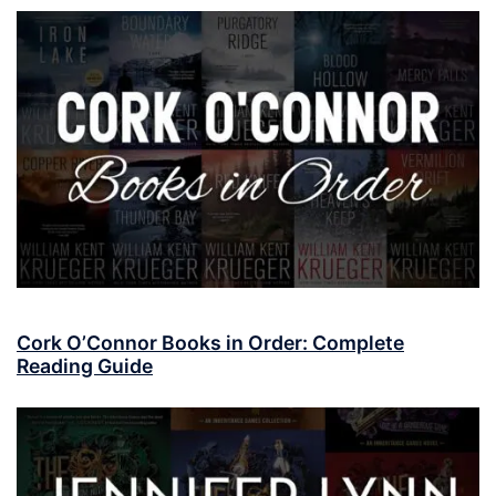
Cork O’Connor Books in Order: Complete
Reading Guide