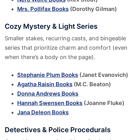
Mrs. Pollifax Books
(Dorothy Gilman)
Cozy Mystery & Light Series
Smaller stakes, recurring casts, and bingeable
series that prioritize charm and comfort (even
when there’s a body on the page).
Stephanie Plum Books
(Janet Evanovich)
Agatha Raisin Books
(M.C. Beaton)
Donna Andrews Books
Hannah Swensen Books
(Joanne Fluke)
Jana Deleon Books
Detectives & Police Procedurals