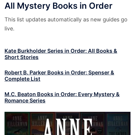
All Mystery Books in Order
This list updates automatically as new guides go
live.
Kate Burkholder Series in Order: All Books &
Short Stories
Robert B. Parker Books in Order: Spenser &
Complete List
M.C. Beaton Books in Order: Every Mystery &
Romance Series