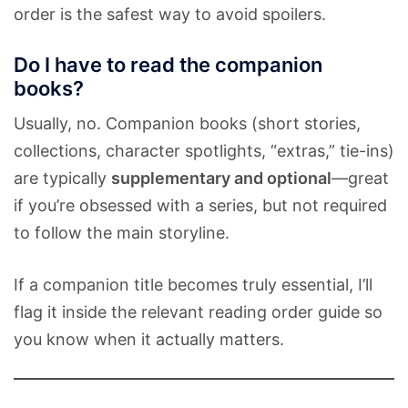
order is the safest way to avoid spoilers.
Do I have to read the companion
books?
Usually, no. Companion books (short stories,
collections, character spotlights, “extras,” tie-ins)
are typically
supplementary and optional
—great
if you’re obsessed with a series, but not required
to follow the main storyline.
If a companion title becomes truly essential, I’ll
flag it inside the relevant reading order guide so
you know when it actually matters.