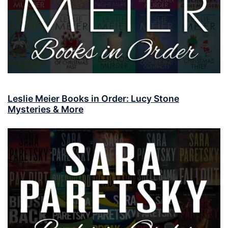
Leslie Meier Books in Order: Lucy Stone
Mysteries & More