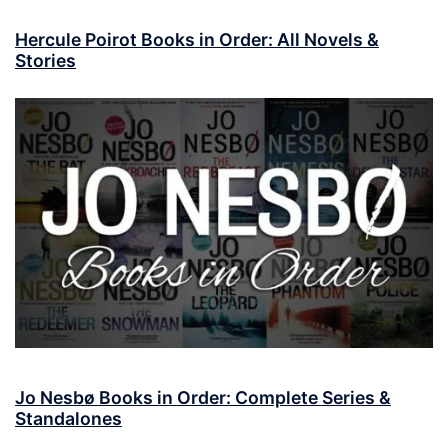
Hercule Poirot Books in Order: All Novels &
Stories
Jo Nesbø Books in Order: Complete Series &
Standalones