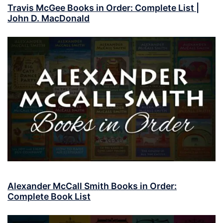
Travis McGee Books in Order: Complete List |
John D. MacDonald
Alexander McCall Smith Books in Order:
Complete Book List