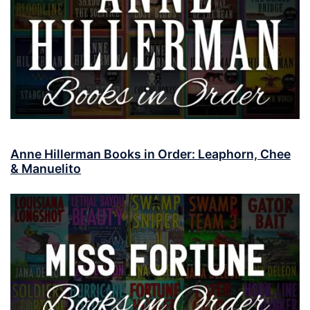
Anne Hillerman Books in Order: Leaphorn, Chee
& Manuelito