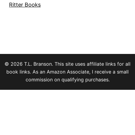
Ritter Books
© 2026 T.L. Branson. This site uses affiliate links for all
book links. As an Amazon Associate, I receive a small
commission on qualifying purchases.