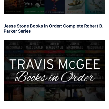
Jesse Stone Books in Order: Complete Robert B.
Parker Series