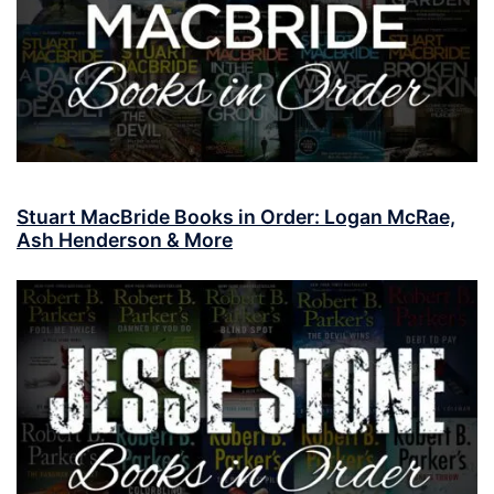
Stuart MacBride Books in Order: Logan McRae,
Ash Henderson & More