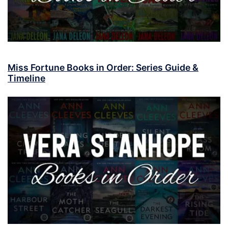
Miss Fortune Books in Order: Series Guide &
Timeline