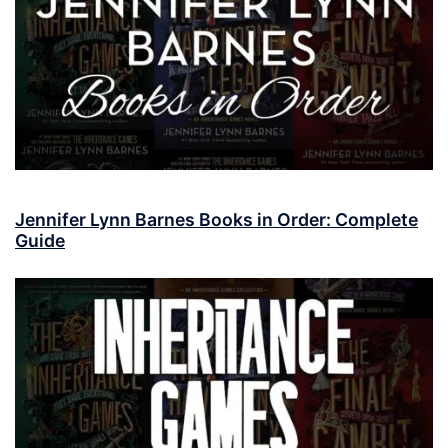
Jennifer Lynn Barnes Books in Order: Complete
Guide