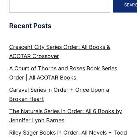
SEAR
Recent Posts
Crescent City Series Order: All Books &
ACOTAR Crossover
A Court of Thorns and Roses Book Series
Order | All ACOTAR Books
Caraval Series in Order + Once Upon a
Broken Heart
The Naturals Series in Order: All 6 Books by
Jennifer Lynn Barnes
Riley Sager Books in Order: All Novels + Todd