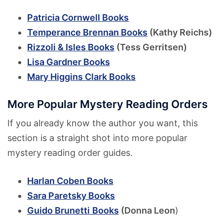
Patricia Cornwell Books
Temperance Brennan Books
(Kathy Reichs)
Rizzoli & Isles Books
(Tess Gerritsen)
Lisa Gardner Books
Mary Higgins Clark Books
More Popular Mystery Reading Orders
If you already know the author you want, this
section is a straight shot into more popular
mystery reading order guides.
Harlan Coben Books
Sara Paretsky Books
Guido Brunetti
Books
(Donna Leon
)