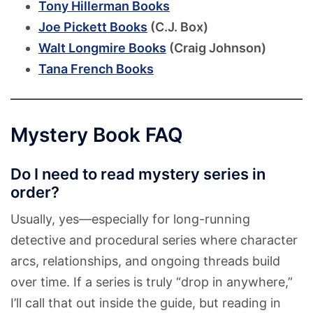
Tony Hillerman Books
Joe Pickett Books
(C.J. Box)
Walt Longmire Books
(Craig Johnson)
Tana French Books
Mystery Book FAQ
Do I need to read mystery series in
order?
Usually, yes—especially for long-running
detective and procedural series where character
arcs, relationships, and ongoing threads build
over time. If a series is truly “drop in anywhere,”
I’ll call that out inside the guide, but reading in