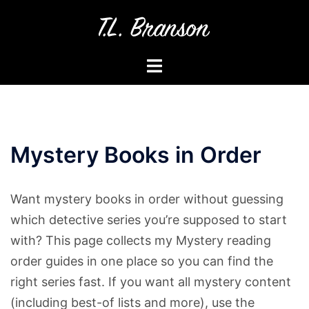
Skip
to
content
Toggle
menu
Mystery Books in Order
Want mystery books in order without guessing
which detective series you’re supposed to start
with? This page collects my Mystery reading
order guides in one place so you can find the
right series fast. If you want all mystery content
(including best-of lists and more), use the