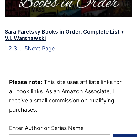
Sara Paretsky Books in Order: Complete List +
V.I. Warshawski
1
2
3
…
5
Next Page
Please note:
This site uses affiliate links for
all book links. As an Amazon Associate, I
receive a small commission on qualifying
purchases.
Enter Author or Series Name