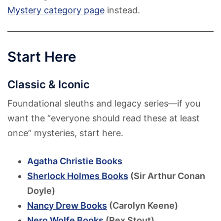
Mystery category page
instead.
Start Here
Classic & Iconic
Foundational sleuths and legacy series—if you
want the “everyone should read these at least
once” mysteries, start here.
Agatha Christie Books
Sherlock Holmes Books
(Sir Arthur Conan
Doyle)
Nancy Drew Books
(Carolyn Keene)
Nero Wolfe Books
(Rex Stout)