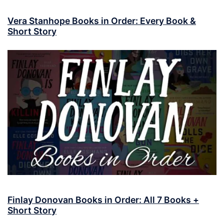
Vera Stanhope Books in Order: Every Book &
Short Story
Finlay Donovan Books in Order: All 7 Books +
Short Story