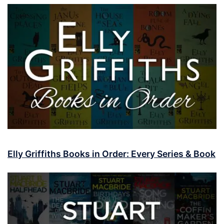
Elly Griffiths Books in Order: Every Series & Book