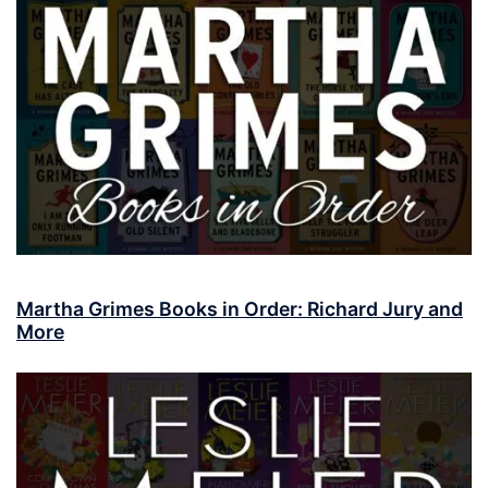
Martha Grimes Books in Order: Richard Jury and
More