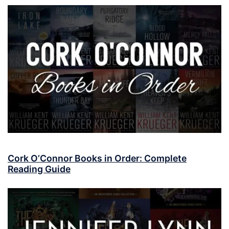
Cork O’Connor Books in Order: Complete
Reading Guide