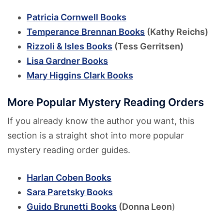
Patricia Cornwell Books
Temperance Brennan Books
(Kathy Reichs)
Rizzoli & Isles Books
(Tess Gerritsen)
Lisa Gardner Books
Mary Higgins Clark Books
More Popular Mystery Reading Orders
If you already know the author you want, this
section is a straight shot into more popular
mystery reading order guides.
Harlan Coben Books
Sara Paretsky Books
Guido Brunetti
Books
(Donna Leon
)