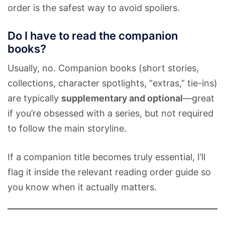
order is the safest way to avoid spoilers.
Do I have to read the companion
books?
Usually, no. Companion books (short stories,
collections, character spotlights, “extras,” tie-ins)
are typically
supplementary and optional
—great
if you’re obsessed with a series, but not required
to follow the main storyline.
If a companion title becomes truly essential, I’ll
flag it inside the relevant reading order guide so
you know when it actually matters.