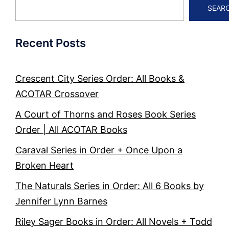
SEAR
Recent Posts
Crescent City Series Order: All Books &
ACOTAR Crossover
A Court of Thorns and Roses Book Series
Order | All ACOTAR Books
Caraval Series in Order + Once Upon a
Broken Heart
The Naturals Series in Order: All 6 Books by
Jennifer Lynn Barnes
Riley Sager Books in Order: All Novels + Todd