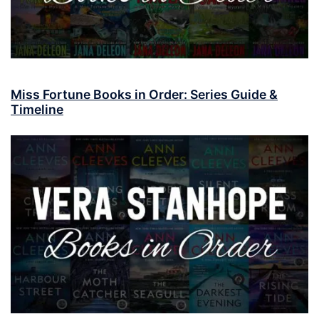
Miss Fortune Books in Order: Series Guide &
Timeline