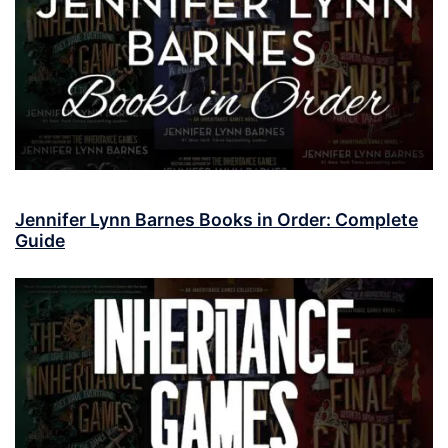
Jennifer Lynn Barnes Books in Order: Complete
Guide