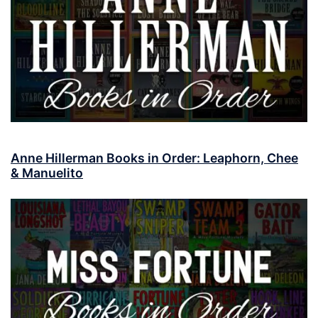
Anne Hillerman Books in Order: Leaphorn, Chee
& Manuelito