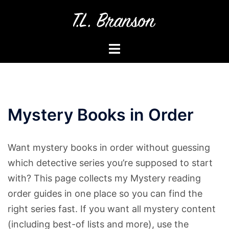
Skip
to
content
Toggle
menu
Mystery Books in Order
Want mystery books in order without guessing
which detective series you’re supposed to start
with? This page collects my Mystery reading
order guides in one place so you can find the
right series fast. If you want all mystery content
(including best-of lists and more), use the