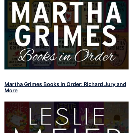
Martha Grimes Books in Order: Richard Jury and
More