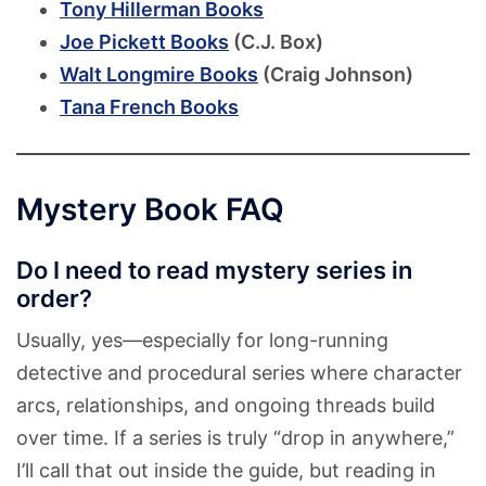
Tony Hillerman Books
Joe Pickett Books
(C.J. Box)
Walt Longmire Books
(Craig Johnson)
Tana French Books
Mystery Book FAQ
Do I need to read mystery series in
order?
Usually, yes—especially for long-running
detective and procedural series where character
arcs, relationships, and ongoing threads build
over time. If a series is truly “drop in anywhere,”
I’ll call that out inside the guide, but reading in