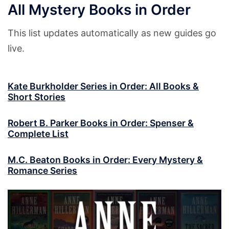
All Mystery Books in Order
This list updates automatically as new guides go
live.
Kate Burkholder Series in Order: All Books &
Short Stories
Robert B. Parker Books in Order: Spenser &
Complete List
M.C. Beaton Books in Order: Every Mystery &
Romance Series