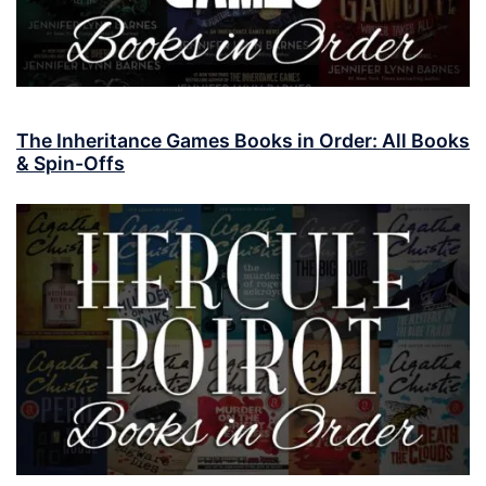
The Inheritance Games Books in Order: All Books
& Spin-Offs