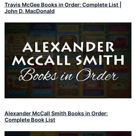
Travis McGee Books in Order: Complete List |
John D. MacDonald
Alexander McCall Smith Books in Order:
Complete Book List