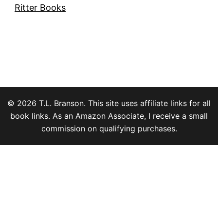
Ritter Books
© 2026 T.L. Branson. This site uses affiliate links for all
book links. As an Amazon Associate, I receive a small
commission on qualifying purchases.