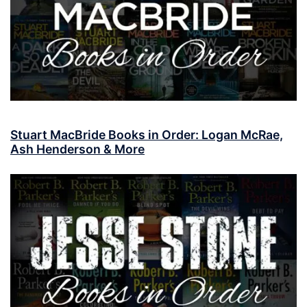
Stuart MacBride Books in Order: Logan McRae,
Ash Henderson & More