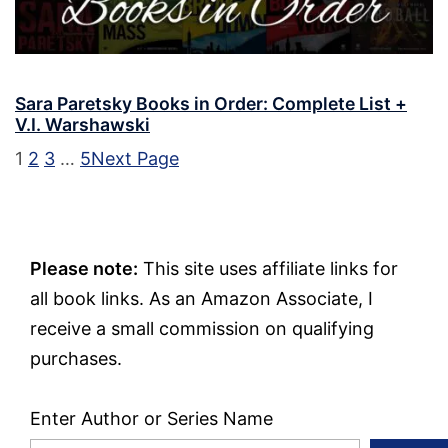
Sara Paretsky Books in Order: Complete List +
V.I. Warshawski
1
2
3
…
5
Next Page
Please note:
This site uses affiliate links for
all book links. As an Amazon Associate, I
receive a small commission on qualifying
purchases.
Enter Author or Series Name