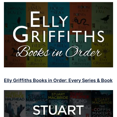
Elly Griffiths Books in Order: Every Series & Book