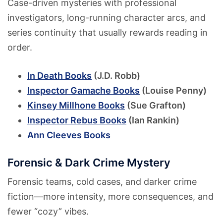
Case-driven mysteries with professional
investigators, long-running character arcs, and
series continuity that usually rewards reading in
order.
In Death Books
(J.D. Robb)
Inspector Gamache Books
(Louise Penny)
Kinsey Millhone Books
(Sue Grafton)
Inspector Rebus Books
(Ian Rankin)
Ann Cleeves Books
Forensic & Dark Crime Mystery
Forensic teams, cold cases, and darker crime
fiction—more intensity, more consequences, and
fewer “cozy” vibes.