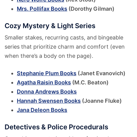
Mrs. Pollifax Books
(Dorothy Gilman)
Cozy Mystery & Light Series
Smaller stakes, recurring casts, and bingeable
series that prioritize charm and comfort (even
when there’s a body on the page).
Stephanie Plum Books
(Janet Evanovich)
Agatha Raisin Books
(M.C. Beaton)
Donna Andrews Books
Hannah Swensen Books
(Joanne Fluke)
Jana Deleon Books
Detectives & Police Procedurals