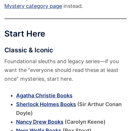
Mystery category page
instead.
Start Here
Classic & Iconic
Foundational sleuths and legacy series—if you
want the “everyone should read these at least
once” mysteries, start here.
Agatha Christie Books
Sherlock Holmes Books
(Sir Arthur Conan
Doyle)
Nancy Drew Books
(Carolyn Keene)
Nero Wolfe Books
(Rex Stout)