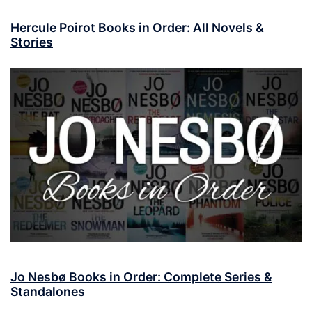
Hercule Poirot Books in Order: All Novels &
Stories
Jo Nesbø Books in Order: Complete Series &
Standalones