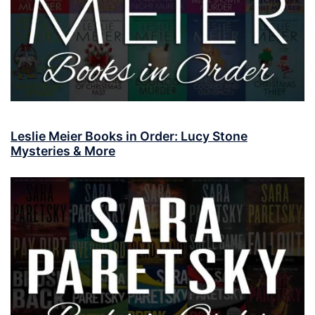
Leslie Meier Books in Order: Lucy Stone
Mysteries & More