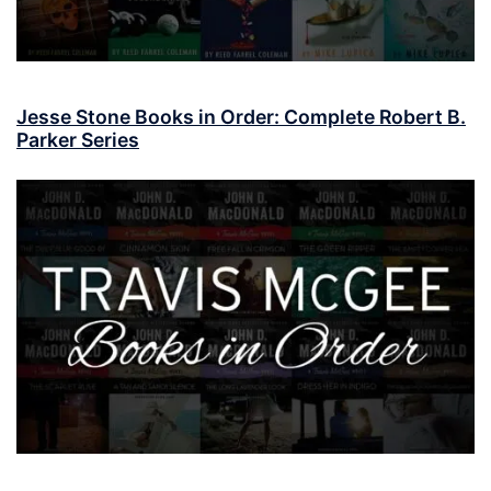
Jesse Stone Books in Order: Complete Robert B.
Parker Series