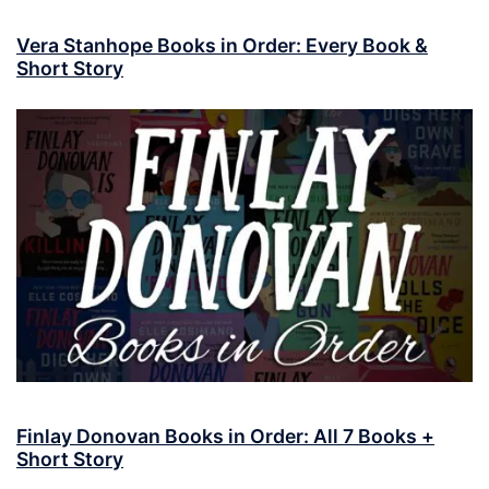
Vera Stanhope Books in Order: Every Book &
Short Story
Finlay Donovan Books in Order: All 7 Books +
Short Story