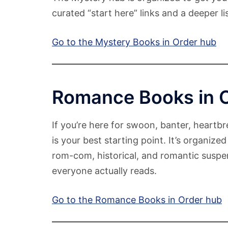
curated “start here” links and a deeper l
Go to the Mystery Books in Order hub
Romance Books in 
If you’re here for swoon, banter, heartb
is your best starting point. It’s organi
rom-com, historical, and romantic suspe
everyone actually reads.
Go to the Romance Books in Order hub