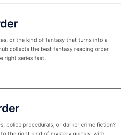
rder
es, or the kind of fantasy that turns into a
 hub collects the best fantasy reading order
 right series fast.
rder
s, police procedurals, or darker crime fiction?
to the right kind of mystery quickly, with