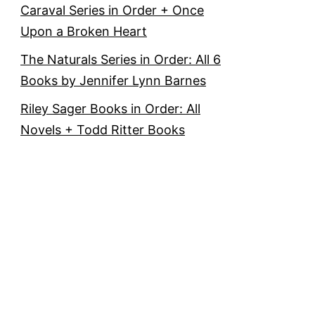
Caraval Series in Order + Once
Upon a Broken Heart
The Naturals Series in Order: All 6
Books by Jennifer Lynn Barnes
Riley Sager Books in Order: All
Novels + Todd Ritter Books