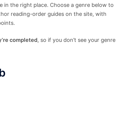
re in the right place. Choose a genre below to
thor reading-order guides on the site, with
points.
y’re completed
, so if you don’t see your genre
b