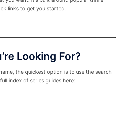
ck links to get you started.
’re Looking For?
name, the quickest option is to use the search
ull index of series guides here: