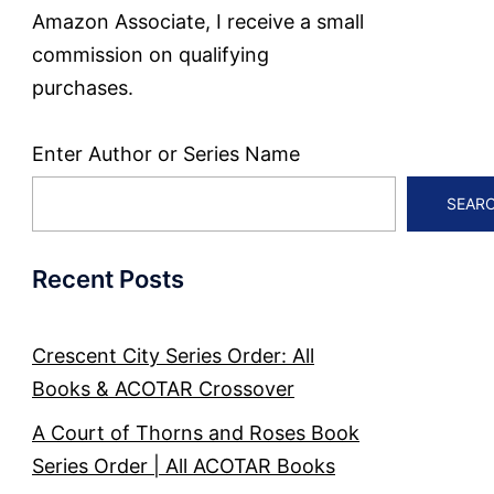
Amazon Associate, I receive a small
commission on qualifying
purchases.
Enter Author or Series Name
SEAR
Recent Posts
Crescent City Series Order: All
Books & ACOTAR Crossover
A Court of Thorns and Roses Book
Series Order | All ACOTAR Books