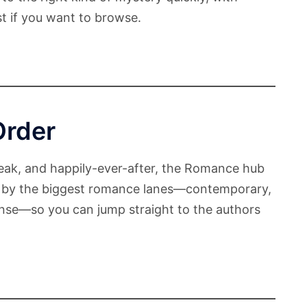
ist if you want to browse.
Order
reak, and happily-ever-after, the Romance hub
zed by the biggest romance lanes—contemporary,
nse—so you can jump straight to the authors