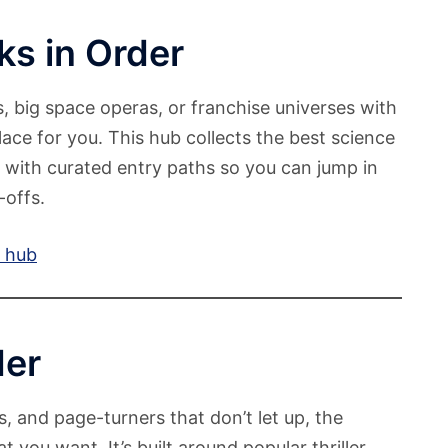
ks in Order
s, big space operas, or franchise universes with
place for you. This hub collects the best science
, with curated entry paths so you can jump in
-offs.
r hub
der
s, and page-turners that don’t let up, the
t you want. It’s built around popular thriller