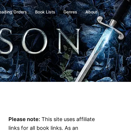
eading Orders
Book Lists
Genres
About
Please note:
This site uses affiliate
links for all book links. As an