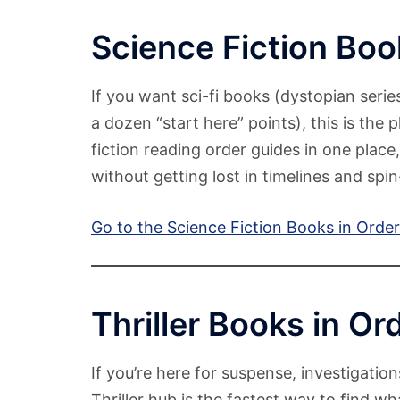
Science Fiction Boo
If you want sci-fi books (dystopian serie
a dozen “start here” points), this is the 
fiction reading order guides in one place
without getting lost in timelines and spin
Go to the Science Fiction Books in Orde
Thriller Books in Or
If you’re here for suspense, investigation
Thriller hub is the fastest way to find wha