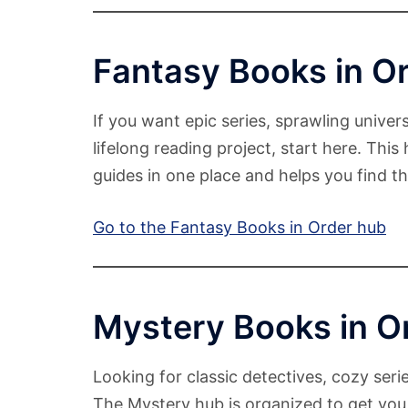
Fantasy Books in O
If you want epic series, sprawling univers
lifelong reading project, start here. This
guides in one place and helps you find the
Go to the Fantasy Books in Order hub
Mystery Books in O
Looking for classic detectives, cozy serie
The Mystery hub is organized to get you 