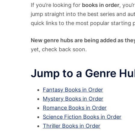
If you’re looking for
books in order
, you’
jump straight into the best series and au
quick links to the most popular starting 
New genre hubs are being added as the
yet, check back soon.
Jump to a Genre Hu
Fantasy Books in Order
Mystery Books in Order
Romance Books in Order
Science Fiction Books in Order
Thriller Books in Order