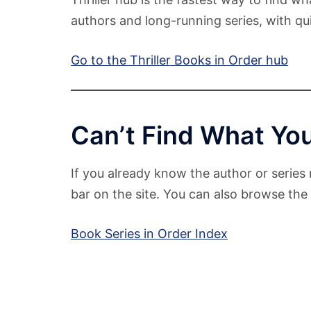
authors and long-running series, with qui
Go to the Thriller Books in Order hub
Can’t Find What You
If you already know the author or series 
bar on the site. You can also browse the f
Book Series in Order Index