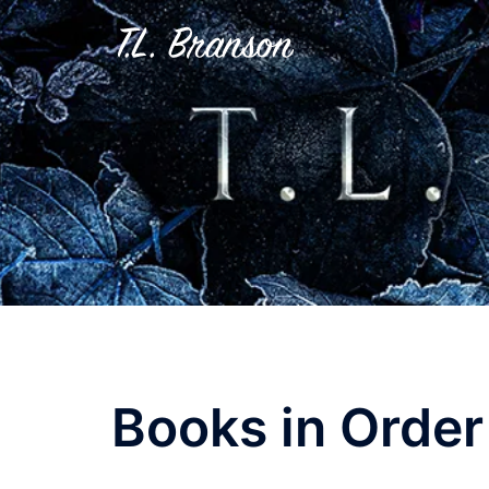
Skip
to
content
Books in Order