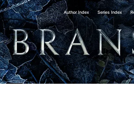
Author Index
Series Index
R