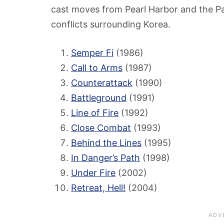
cast moves from Pearl Harbor and the Pa
conflicts surrounding Korea.
Semper Fi
(1986)
Call to Arms
(1987)
Counterattack
(1990)
Battleground
(1991)
Line of Fire
(1992)
Close Combat
(1993)
Behind the Lines
(1995)
In Danger’s Path
(1998)
Under Fire
(2002)
Retreat, Hell!
(2004)