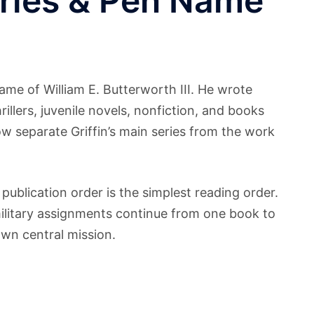
eries & Pen Name
me of William E. Butterworth III. He wrote
hrillers, juvenile novels, nonfiction, and books
ow separate Griffin’s main series from the work
 publication order is the simplest reading order.
military assignments continue from one book to
own central mission.