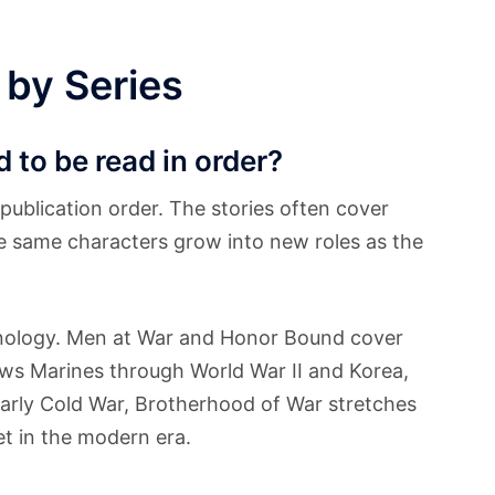
 by Series
 to be read in order?
publication order. The stories often cover
the same characters grow into new roles as the
onology. Men at War and Honor Bound cover
lows Marines through World War II and Korea,
arly Cold War, Brotherhood of War stretches
et in the modern era.