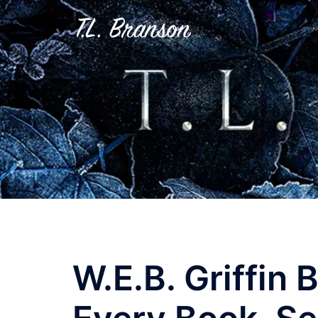
Skip
to
content
W.E.B. Griffin 