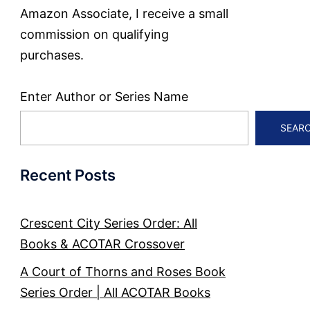
Amazon Associate, I receive a small
commission on qualifying
purchases.
Enter Author or Series Name
SEAR
Recent Posts
Crescent City Series Order: All
Books & ACOTAR Crossover
A Court of Thorns and Roses Book
Series Order | All ACOTAR Books