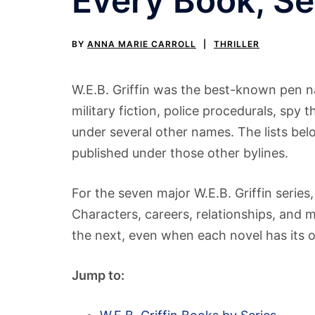
Every Book, S
BY
ANNA MARIE CARROLL
THRILLER
W.E.B. Griffin was the best-known pen na
military fiction, police procedurals, spy t
under several other names. The lists bel
published under those other bylines.
For the seven major W.E.B. Griffin series,
Characters, careers, relationships, and 
the next, even when each novel has its 
Jump to: