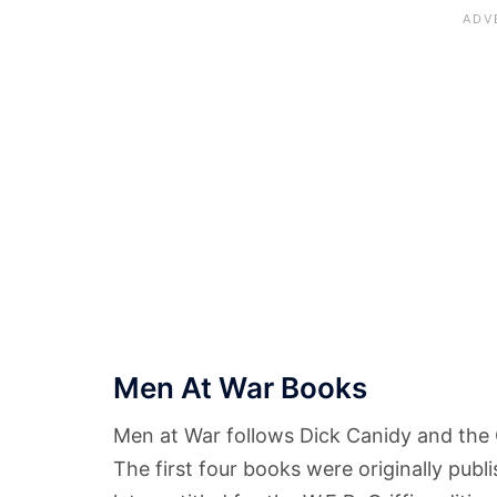
Men At War Books
Men at War follows Dick Canidy and the O
The first four books were originally pu