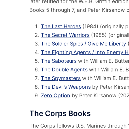
later retitled for the W.E.B. Griffin editi
Books 5 through 7, and Peter Kirsanow c
The Last Heroes
(1984) (originally p
The Secret Warriors
(1985) (original
The Soldier Spies / Give Me Liberty
(
The Fighting Agents / Into Enemy 
The Saboteurs
with William E. Butt
The Double Agents
with William E. 
The Spymasters
with William E. But
The Devil’s Weapons
by Peter Kirsa
Zero Option
by Peter Kirsanow (20
The Corps Books
The Corps follows U.S. Marines through W