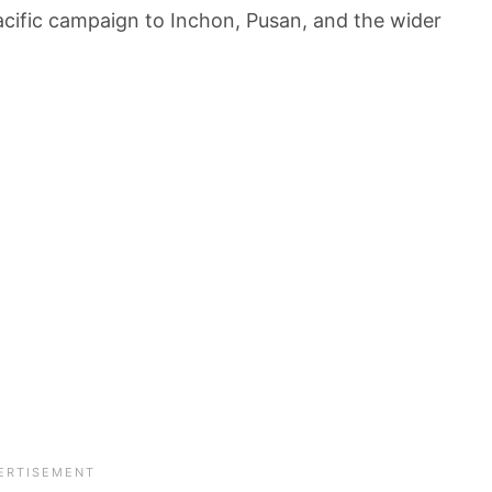
cific campaign to Inchon, Pusan, and the wider