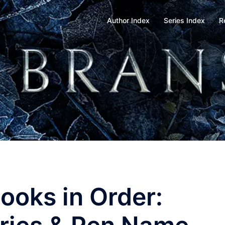
Author Index
Series Index
R
Books in Order: