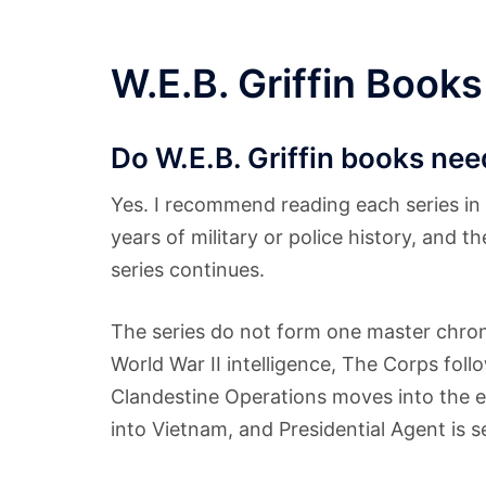
W.E.B. Griffin Books
Do W.E.B. Griffin books need
Yes. I recommend reading each series in 
years of military or police history, and 
series continues.
The series do not form one master chr
World War II intelligence, The Corps fol
Clandestine Operations moves into the e
into Vietnam, and Presidential Agent is s