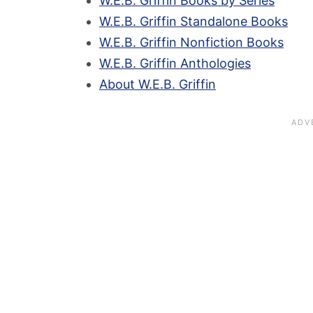
W.E.B. Griffin Books by Series
W.E.B. Griffin Standalone Books
W.E.B. Griffin Nonfiction Books
W.E.B. Griffin Anthologies
About W.E.B. Griffin