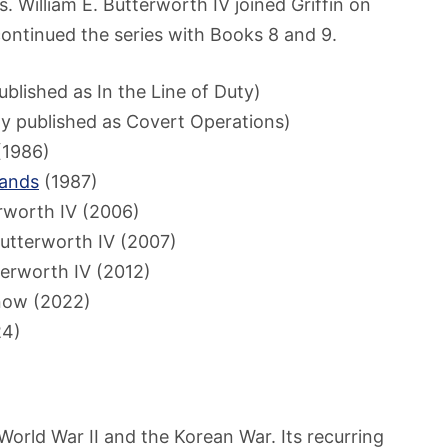
ons. William E. Butterworth IV joined Griffin on
ontinued the series with Books 8 and 9.
ublished as In the Line of Duty)
ly published as Covert Operations)
1986)
Hands
(1987)
erworth IV (2006)
Butterworth IV (2007)
terworth IV (2012)
now (2022)
24)
orld War II and the Korean War. Its recurring