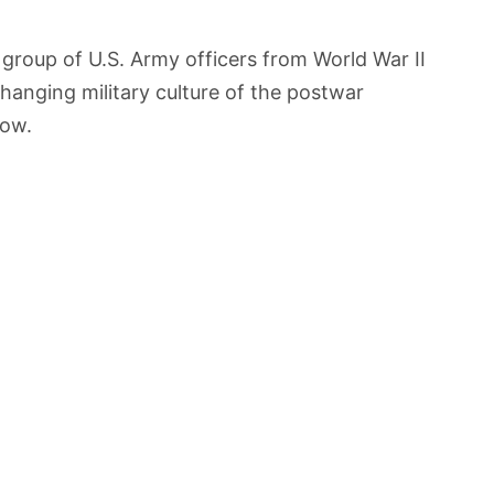
group of U.S. Army officers from World War II
hanging military culture of the postwar
low.