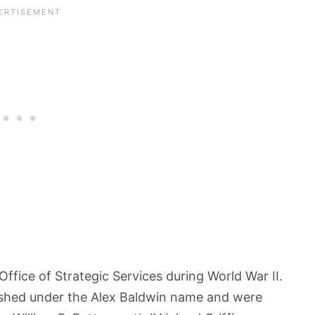
ffice of Strategic Services during World War II.
blished under the Alex Baldwin name and were