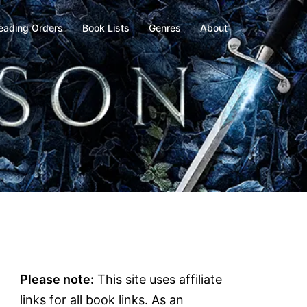
eading Orders
Book Lists
Genres
About
Please note:
This site uses affiliate
links for all book links. As an