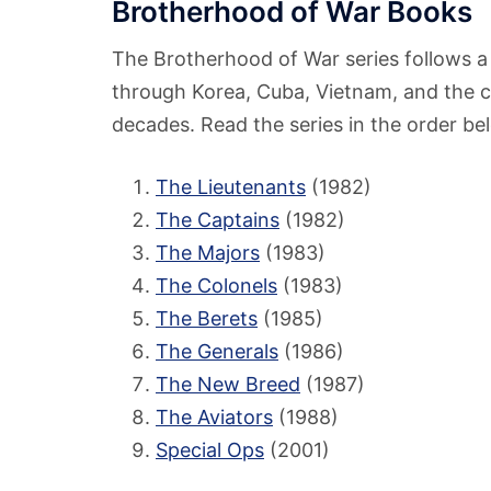
Brotherhood of War Books
The Brotherhood of War series follows a 
through Korea, Cuba, Vietnam, and the c
decades. Read the series in the order be
The Lieutenants
(1982)
The Captains
(1982)
The Majors
(1983)
The Colonels
(1983)
The Berets
(1985)
The Generals
(1986)
The New Breed
(1987)
The Aviators
(1988)
Special Ops
(2001)