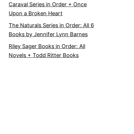
Caraval Series in Order + Once
Upon a Broken Heart
The Naturals Series in Order: All 6
Books by Jennifer Lynn Barnes
Riley Sager Books in Order: All
Novels + Todd Ritter Books