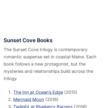
Sunset Cove Books
The Sunset Cove trilogy is contemporary
romantic suspense set in coastal Maine. Each
book follows a new protagonist, but the
mysteries and relationships build across the
trilogy.
The Inn at Ocean’s Edge
(2015)
Mermaid Moon
(2016)
Twilight at Blueberry Barrens
(2016)