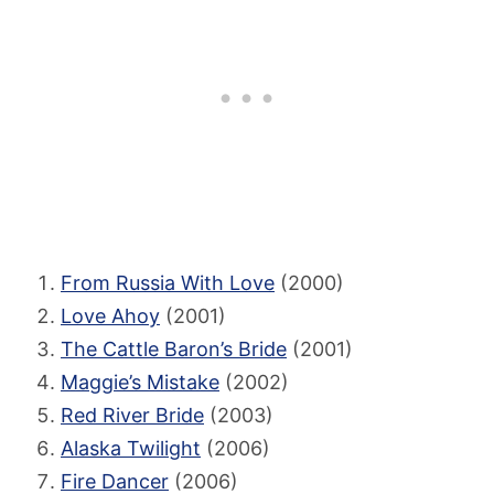
From Russia With Love
(2000)
Love Ahoy
(2001)
The Cattle Baron’s Bride
(2001)
Maggie’s Mistake
(2002)
Red River Bride
(2003)
Alaska Twilight
(2006)
Fire Dancer
(2006)