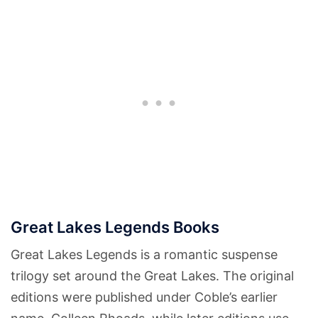
Great Lakes Legends Books
Great Lakes Legends is a romantic suspense
trilogy set around the Great Lakes. The original
editions were published under Coble’s earlier