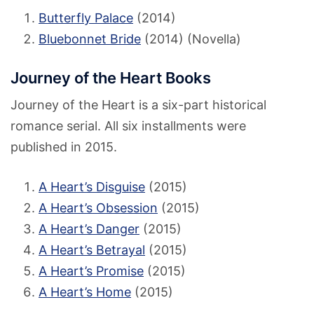
Butterfly Palace
(2014)
Bluebonnet Bride
(2014) (Novella)
Journey of the Heart Books
Journey of the Heart is a six-part historical
romance serial. All six installments were
published in 2015.
A Heart’s Disguise
(2015)
A Heart’s Obsession
(2015)
A Heart’s Danger
(2015)
A Heart’s Betrayal
(2015)
A Heart’s Promise
(2015)
A Heart’s Home
(2015)