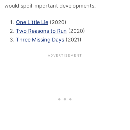
would spoil important developments.
One Little Lie
(2020)
Two Reasons to Run
(2020)
Three Missing Days
(2021)