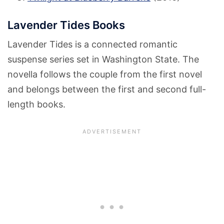
Lavender Tides Books
Lavender Tides is a connected romantic
suspense series set in Washington State. The
novella follows the couple from the first novel
and belongs between the first and second full-
length books.