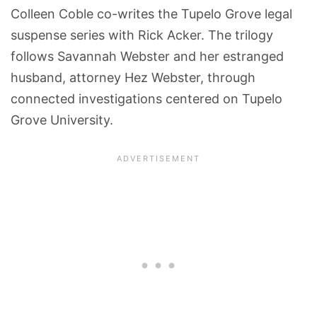
Colleen Coble co-writes the Tupelo Grove legal
suspense series with Rick Acker. The trilogy
follows Savannah Webster and her estranged
husband, attorney Hez Webster, through
connected investigations centered on Tupelo
Grove University.