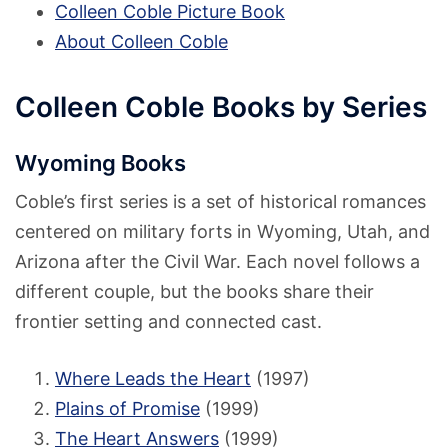
Colleen Coble Picture Book
About Colleen Coble
Colleen Coble Books by Series
Wyoming Books
Coble’s first series is a set of historical romances
centered on military forts in Wyoming, Utah, and
Arizona after the Civil War. Each novel follows a
different couple, but the books share their
frontier setting and connected cast.
Where Leads the Heart
(1997)
Plains of Promise
(1999)
The Heart Answers
(1999)