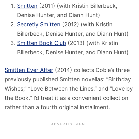
Smitten
(2011) (with Kristin Billerbeck,
Denise Hunter, and Diann Hunt)
Secretly Smitten
(2012) (with Kristin
Billerbeck, Denise Hunter, and Diann Hunt)
Smitten Book Club
(2013) (with Kristin
Billerbeck, Denise Hunter, and Diann Hunt)
Smitten Ever After
(2014) collects Coble’s three
previously published Smitten novellas: “Birthday
Wishes,” “Love Between the Lines,” and “Love by
the Book.” I’d treat it as a convenient collection
rather than a fourth original installment.