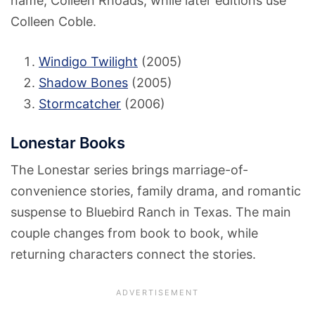
name, Colleen Rhoads, while later editions use
Colleen Coble.
Windigo Twilight
(2005)
Shadow Bones
(2005)
Stormcatcher
(2006)
Lonestar Books
The Lonestar series brings marriage-of-
convenience stories, family drama, and romantic
suspense to Bluebird Ranch in Texas. The main
couple changes from book to book, while
returning characters connect the stories.