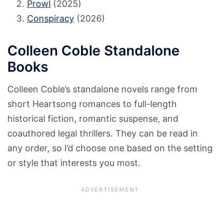
Prowl
(2025)
Conspiracy
(2026)
Colleen Coble Standalone
Books
Colleen Coble’s standalone novels range from
short Heartsong romances to full-length
historical fiction, romantic suspense, and
coauthored legal thrillers. They can be read in
any order, so I’d choose one based on the setting
or style that interests you most.