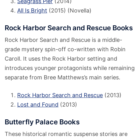
Seagrass Pier
(2014)
All Is Bright
(2015) (Novella)
Rock Harbor Search and Rescue Books
Rock Harbor Search and Rescue is a middle-
grade mystery spin-off co-written with Robin
Caroll. It uses the Rock Harbor setting and
introduces younger protagonists while remaining
separate from Bree Matthews’s main series.
Rock Harbor Search and Rescue
(2013)
Lost and Found
(2013)
Butterfly Palace Books
These historical romantic suspense stories are