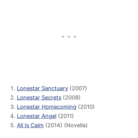
Lonestar Sanctuary
(2007)
Lonestar Secrets
(2008)
Lonestar Homecoming
(2010)
Lonestar Angel
(2011)
All Is Calm
(2014) (Novella)