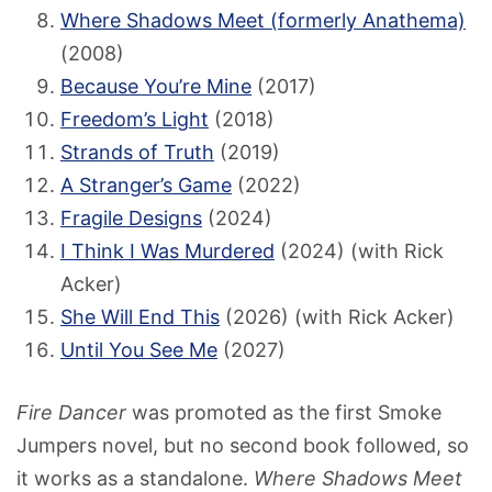
Where Shadows Meet (formerly Anathema)
(2008)
Because You’re Mine
(2017)
Freedom’s Light
(2018)
Strands of Truth
(2019)
A Stranger’s Game
(2022)
Fragile Designs
(2024)
I Think I Was Murdered
(2024) (with Rick
Acker)
She Will End This
(2026) (with Rick Acker)
Until You See Me
(2027)
Fire Dancer
was promoted as the first Smoke
Jumpers novel, but no second book followed, so
it works as a standalone.
Where Shadows Meet