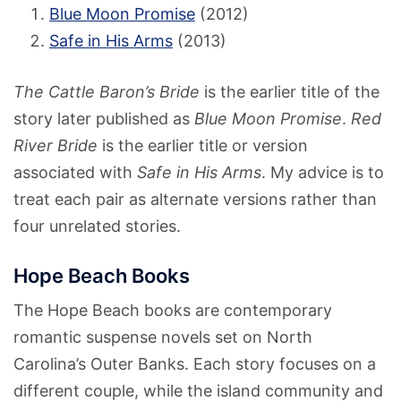
Blue Moon Promise
(2012)
Safe in His Arms
(2013)
The Cattle Baron’s Bride
is the earlier title of the
story later published as
Blue Moon Promise
.
Red
River Bride
is the earlier title or version
associated with
Safe in His Arms
. My advice is to
treat each pair as alternate versions rather than
four unrelated stories.
Hope Beach Books
The Hope Beach books are contemporary
romantic suspense novels set on North
Carolina’s Outer Banks. Each story focuses on a
different couple, while the island community and