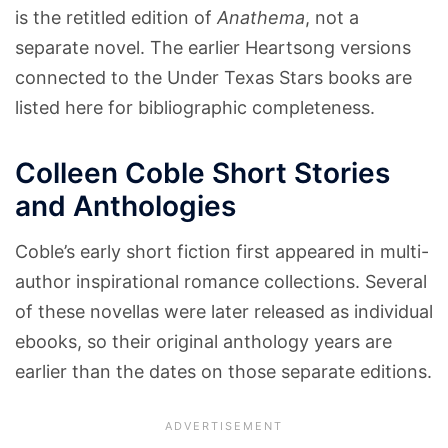
is the retitled edition of
Anathema
, not a
separate novel. The earlier Heartsong versions
connected to the Under Texas Stars books are
listed here for bibliographic completeness.
Colleen Coble Short Stories
and Anthologies
Coble’s early short fiction first appeared in multi-
author inspirational romance collections. Several
of these novellas were later released as individual
ebooks, so their original anthology years are
earlier than the dates on those separate editions.