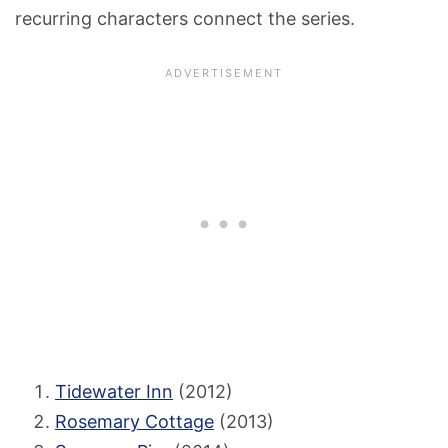
recurring characters connect the series.
Tidewater Inn
(2012)
Rosemary Cottage
(2013)