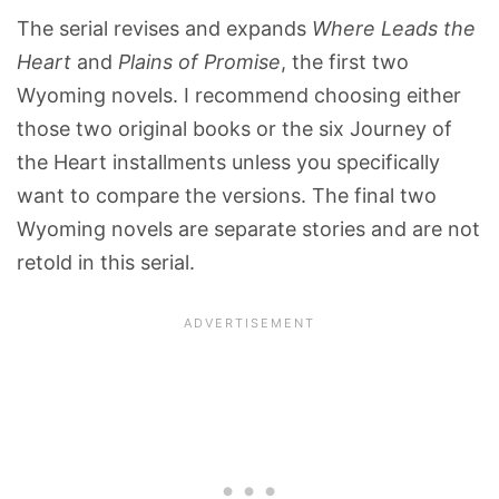
The serial revises and expands
Where Leads the
Heart
and
Plains of Promise
, the first two
Wyoming novels. I recommend choosing either
those two original books or the six Journey of
the Heart installments unless you specifically
want to compare the versions. The final two
Wyoming novels are separate stories and are not
retold in this serial.