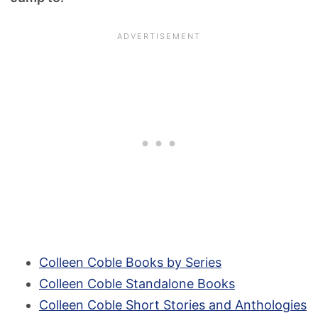
Colleen Coble Books by Series
Colleen Coble Standalone Books
Colleen Coble Short Stories and Anthologies