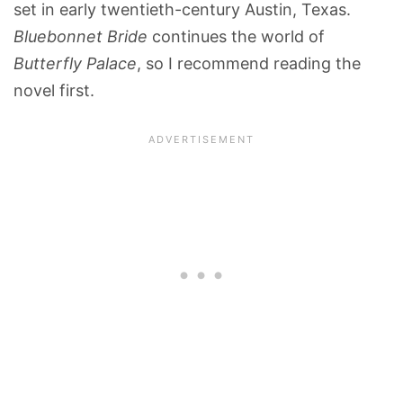
set in early twentieth-century Austin, Texas.
Bluebonnet Bride
continues the world of
Butterfly Palace
, so I recommend reading the
novel first.