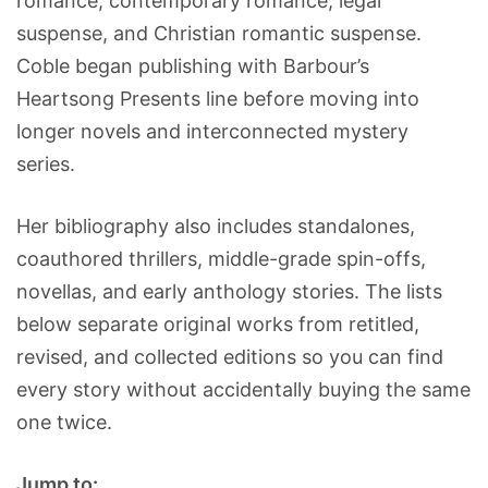
romance, contemporary romance, legal
suspense, and Christian romantic suspense.
Coble began publishing with Barbour’s
Heartsong Presents line before moving into
longer novels and interconnected mystery
series.
Her bibliography also includes standalones,
coauthored thrillers, middle-grade spin-offs,
novellas, and early anthology stories. The lists
below separate original works from retitled,
revised, and collected editions so you can find
every story without accidentally buying the same
one twice.
Jump to: