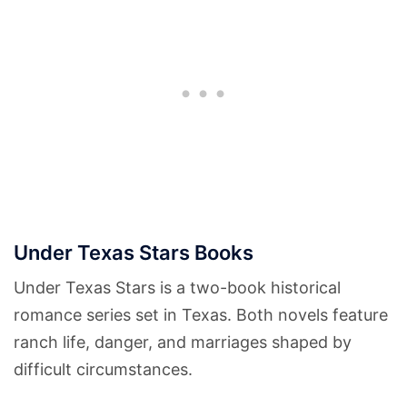
Under Texas Stars Books
Under Texas Stars is a two-book historical
romance series set in Texas. Both novels feature
ranch life, danger, and marriages shaped by
difficult circumstances.