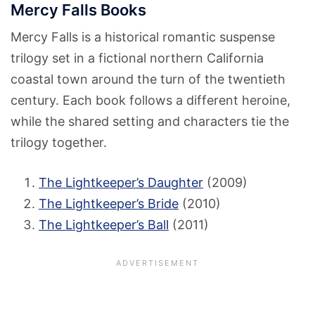
Mercy Falls Books
Mercy Falls is a historical romantic suspense
trilogy set in a fictional northern California
coastal town around the turn of the twentieth
century. Each book follows a different heroine,
while the shared setting and characters tie the
trilogy together.
The Lightkeeper’s Daughter
(2009)
The Lightkeeper’s Bride
(2010)
The Lightkeeper’s Ball
(2011)