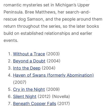
romantic mysteries set in Michigan’s Upper
Peninsula. Bree Matthews, her search-and-
rescue dog Samson, and the people around them
return throughout the series, so the later books
build on established relationships and earlier
events.
Without a Trace
(2003)
Beyond a Doubt
(2004)
Into the Deep
(2004)
Haven of Swans (formerly Abomination)
(2007)
Cry in the Night
(2009)
Silent Night
(2012) (Novella)
Beneath Copper Falls
(2017)