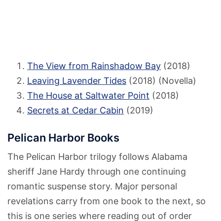
The View from Rainshadow Bay
(2018)
Leaving Lavender Tides
(2018) (Novella)
The House at Saltwater Point
(2018)
Secrets at Cedar Cabin
(2019)
Pelican Harbor Books
The Pelican Harbor trilogy follows Alabama
sheriff Jane Hardy through one continuing
romantic suspense story. Major personal
revelations carry from one book to the next, so
this is one series where reading out of order