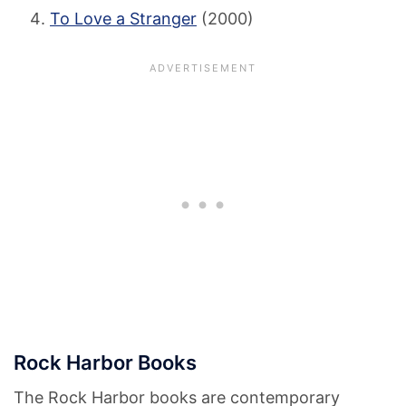
To Love a Stranger
(2000)
Rock Harbor Books
The Rock Harbor books are contemporary