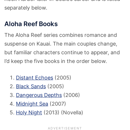
separately below.
Aloha Reef Books
The Aloha Reef series combines romance and
suspense on Kauai. The main couples change,
but familiar characters continue to appear, and
I’d keep the five books in the order below.
Distant Echoes
(2005)
Black Sands
(2005)
Dangerous Depths
(2006)
Midnight Sea
(2007)
Holy Night
(2013) (Novella)