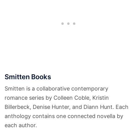
Smitten Books
Smitten is a collaborative contemporary
romance series by Colleen Coble, Kristin
Billerbeck, Denise Hunter, and Diann Hunt. Each
anthology contains one connected novella by
each author.