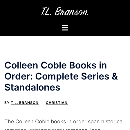
Skip
to
content
Toggle
menu
Colleen Coble Books in
Order: Complete Series &
Standalones
BY
T.L. BRANSON
CHRISTIAN
The Colleen Coble books in order span historical