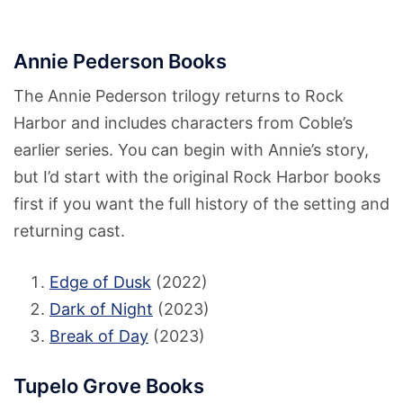
Annie Pederson Books
The Annie Pederson trilogy returns to Rock
Harbor and includes characters from Coble’s
earlier series. You can begin with Annie’s story,
but I’d start with the original Rock Harbor books
first if you want the full history of the setting and
returning cast.
Edge of Dusk
(2022)
Dark of Night
(2023)
Break of Day
(2023)
Tupelo Grove Books