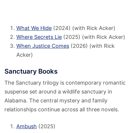
What We Hide
(2024) (with Rick Acker)
Where Secrets Lie
(2025) (with Rick Acker)
When Justice Comes
(2026) (with Rick
Acker)
Sanctuary Books
The Sanctuary trilogy is contemporary romantic
suspense set around a wildlife sanctuary in
Alabama. The central mystery and family
relationships continue across all three novels.
Ambush
(2025)