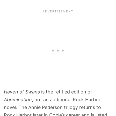
Haven of Swans
is the retitled edition of
Abomination
, not an additional Rock Harbor
novel. The Annie Pederson trilogy returns to
Rock Harbor later in Coble’s career and is listed