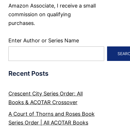
Amazon Associate, I receive a small
commission on qualifying
purchases.
Enter Author or Series Name
SEAR
Recent Posts
Crescent City Series Order: All
Books & ACOTAR Crossover
A Court of Thorns and Roses Book
Series Order | All ACOTAR Books