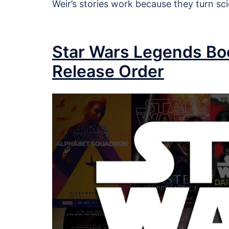
Weir’s stories work because they turn sc
Star Wars Legends Boo
Release Order