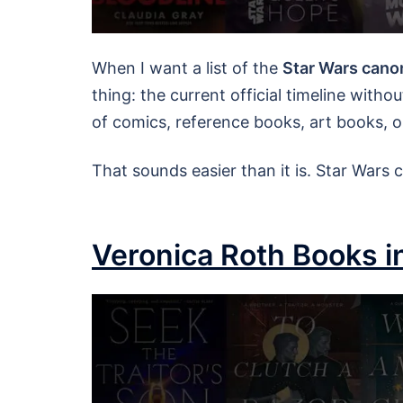
When I want a list of the
Star Wars cano
thing: the current official timeline with
of comics, reference books, art books, o
That sounds easier than it is. Star Wars
Veronica Roth Books i