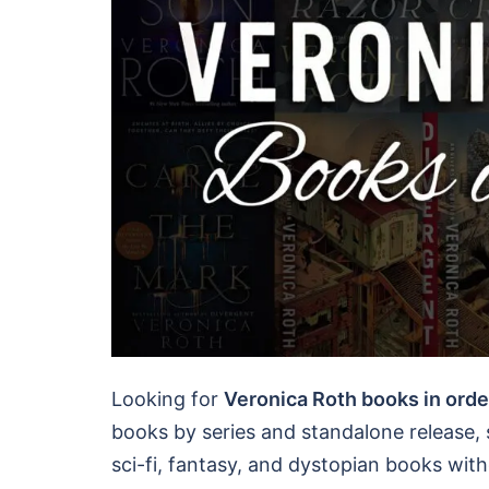
Looking for
Veronica Roth books in orde
books by series and standalone release
sci-fi, fantasy, and dystopian books wit