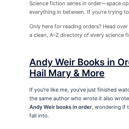
Science fiction series in order—space op
everything in between. If you’re trying to
Only here for reading orders? Head ove
a clean, A–Z directory of every science fi
Andy Weir Books in Or
Hail Mary & More
If you’re like me, you’ve just finished wa
the same author who wrote it also wrote 
Andy Weir books in order
, wondering if 
fall into.