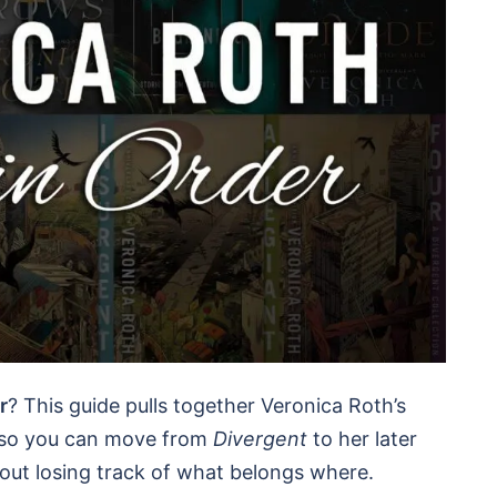
r
? This guide pulls together Veronica Roth’s
, so you can move from
Divergent
to her later
hout losing track of what belongs where.