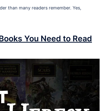
oader than many readers remember. Yes,
 Books You Need to Read