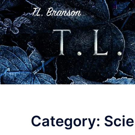
Skip
to
content
Category:
Scie