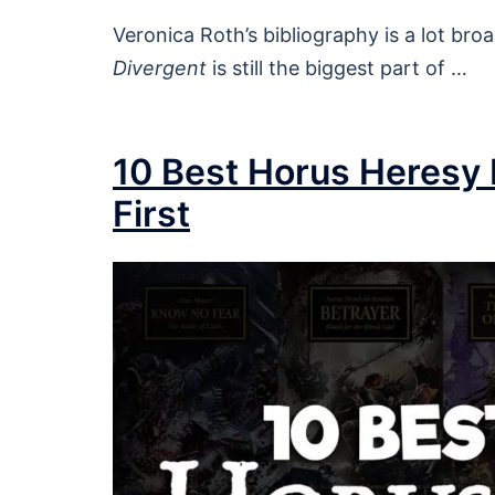
Veronica Roth’s bibliography is a lot br
Divergent
is still the biggest part of …
10 Best Horus Heresy
First