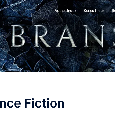
Author Index
Series Index
R
nce Fiction