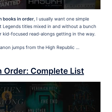
n books in order
, I usually want one simple
out Legends titles mixed in and without a bunch
r kid-focused read-alongs getting in the way.
 canon jumps from the High Republic …
n Order: Complete List