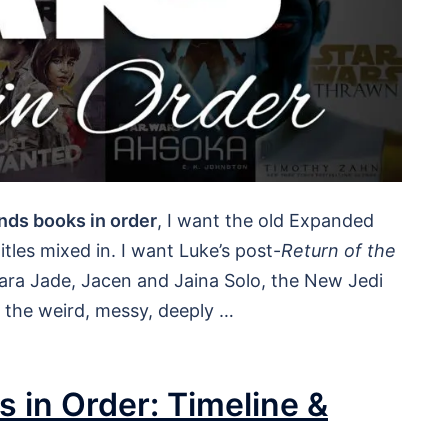
nds books in order
, I want the old Expanded
tles mixed in. I want Luke’s post-
Return of the
Mara Jade, Jacen and Jaina Solo, the New Jedi
d the weird, messy, deeply …
 in Order: Timeline &