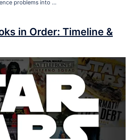
ience problems into …
ks in Order: Timeline &