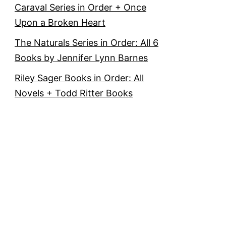
Caraval Series in Order + Once
Upon a Broken Heart
The Naturals Series in Order: All 6
Books by Jennifer Lynn Barnes
Riley Sager Books in Order: All
Novels + Todd Ritter Books