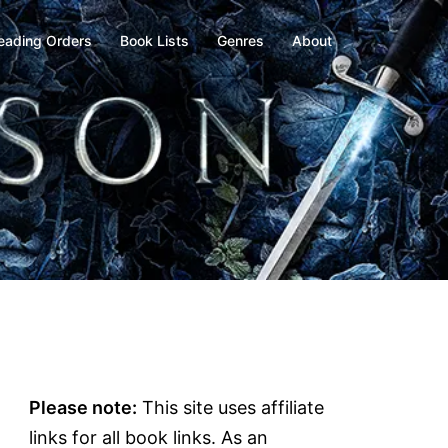
eading Orders
Book Lists
Genres
About
Please note:
This site uses affiliate
links for all book links. As an