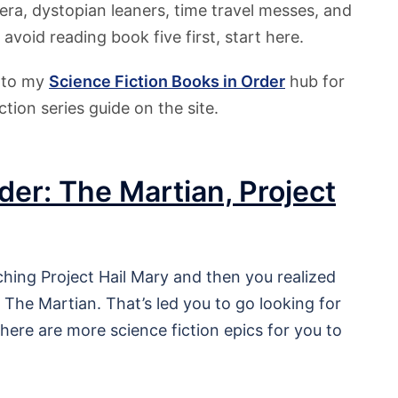
era, dystopian leaners, time travel messes, and
 avoid reading book five first, start here.
r to my
Science Fiction
Books in Order
hub for
ction series guide on the site.
der: The Martian, Project
tching Project Hail Mary and then you realized
The Martian. That’s led you to go looking for
there are more science fiction epics for you to