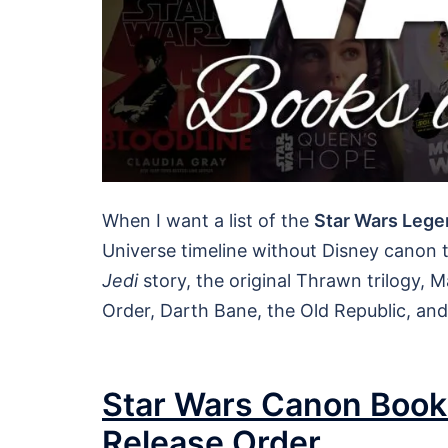
When I want a list of the
Star Wars Lege
Universe timeline without Disney canon ti
Jedi
story, the original Thrawn trilogy, 
Order, Darth Bane, the Old Republic, an
Star Wars Canon Books
Release Order