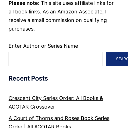
Please note:
This site uses affiliate links for
all book links. As an Amazon Associate, I
receive a small commission on qualifying
purchases.
Enter Author or Series Name
SEAR
Recent Posts
Crescent City Series Order: All Books &
ACOTAR Crossover
A Court of Thorns and Roses Book Series
Order | All ACOTAR Books