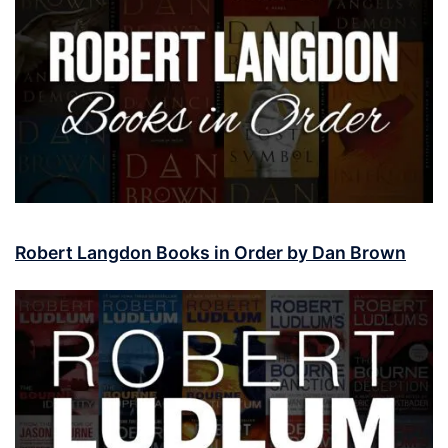
Robert Langdon Books in Order by Dan Brown