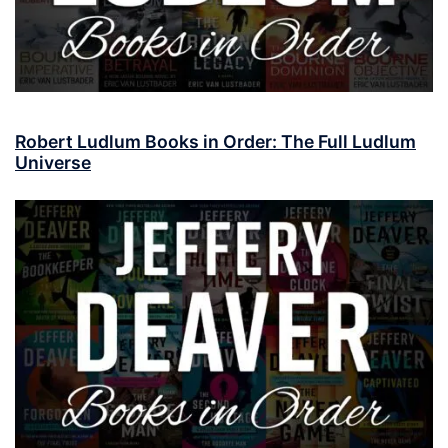
Robert Ludlum Books in Order: The Full Ludlum
Universe