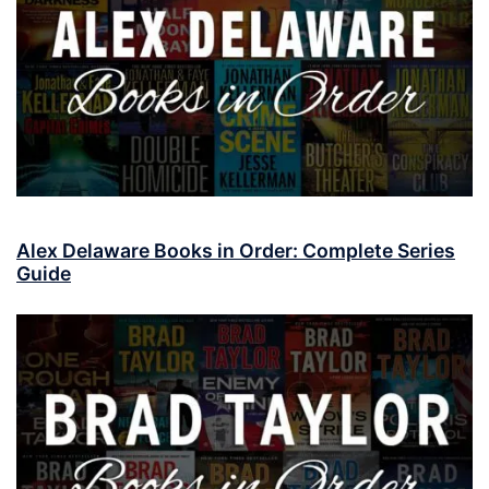
Alex Delaware Books in Order: Complete Series
Guide