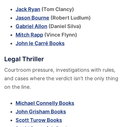
Jack Ryan
(Tom Clancy)
Jason Bourne
(Robert Ludlum)
Gabriel Allon
(Daniel Silva)
Mitch Rapp
(Vince Flynn)
John le Carré Books
Legal Thriller
Courtroom pressure, investigations with rules,
and cases where the verdict isn’t the only thing
on the line.
Michael Connelly Books
John Grisham Books
Scott Turow Books