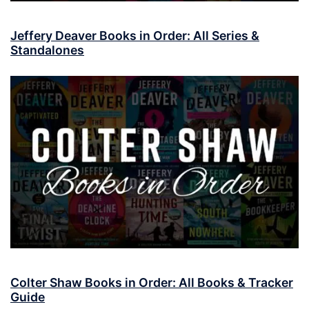
Jeffery Deaver Books in Order: All Series &
Standalones
Colter Shaw Books in Order: All Books & Tracker
Guide