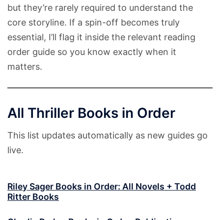
but they’re rarely required to understand the
core storyline. If a spin-off becomes truly
essential, I’ll flag it inside the relevant reading
order guide so you know exactly when it
matters.
All Thriller Books in Order
This list updates automatically as new guides go
live.
Riley Sager Books in Order: All Novels + Todd
Ritter Books