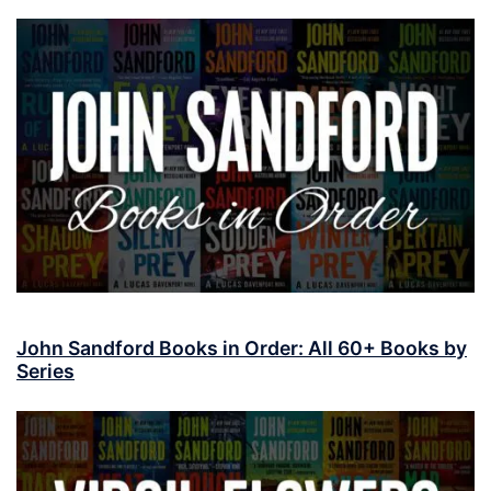
John Sandford Books in Order: All 60+ Books by
Series