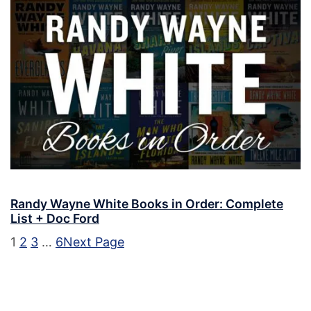
Randy Wayne White Books in Order: Complete
List + Doc Ford
1
2
3
…
6
Next Page