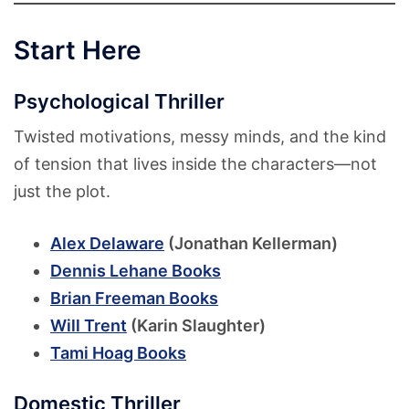
Start Here
Psychological Thriller
Twisted motivations, messy minds, and the kind
of tension that lives inside the characters—not
just the plot.
Alex Delaware
(Jonathan Kellerman)
Dennis Lehane Books
Brian Freeman Books
Will Trent
(Karin Slaughter)
Tami Hoag Books
Domestic Thriller