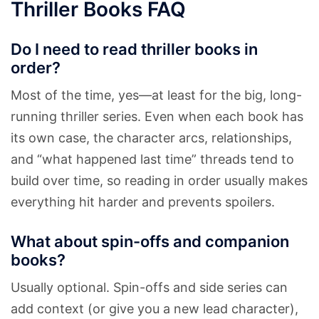
Thriller Books FAQ
Do I need to read thriller books in
order?
Most of the time, yes—at least for the big, long-
running thriller series. Even when each book has
its own case, the character arcs, relationships,
and “what happened last time” threads tend to
build over time, so reading in order usually makes
everything hit harder and prevents spoilers.
What about spin-offs and companion
books?
Usually optional. Spin-offs and side series can
add context (or give you a new lead character),