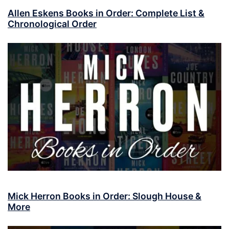
Allen Eskens Books in Order: Complete List &
Chronological Order
Mick Herron Books in Order: Slough House &
More