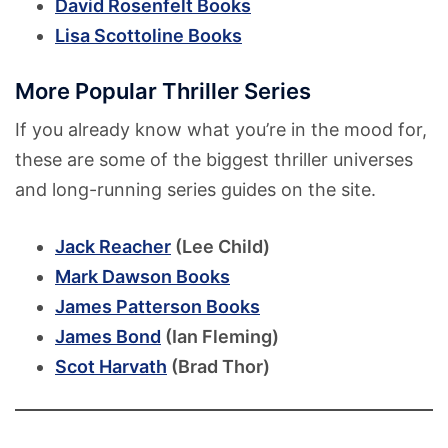
David Rosenfelt Books
Lisa Scottoline Books
More Popular Thriller Series
If you already know what you’re in the mood for,
these are some of the biggest thriller universes
and long-running series guides on the site.
Jack Reacher
(Lee Child)
Mark Dawson Books
James Patterson Books
James Bond
(Ian Fleming)
Scot Harvath
(Brad Thor)