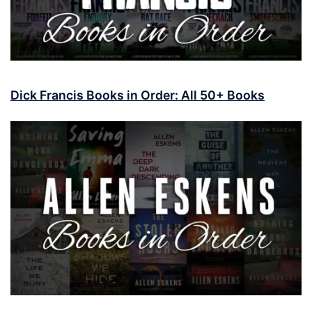
Dick Francis Books in Order: All 50+ Books