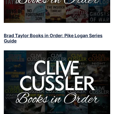
Brad Taylor Books in Order: Pike Logan Series
Guide