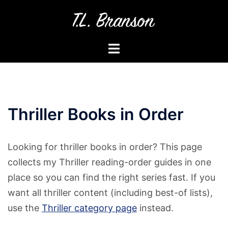
Skip
to
content
Toggle
menu
Thriller Books in Order
Looking for thriller books in order? This page
collects my Thriller reading-order guides in one
place so you can find the right series fast. If you
want all thriller content (including best-of lists),
use the
Thriller category page
instead.