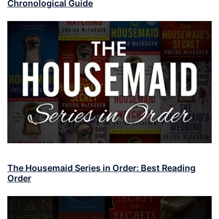
Chronological Guide
The Housemaid Series in Order: Best Reading
Order