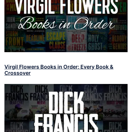
Virgil Flowers Books in Order: Every Book &
Crossover