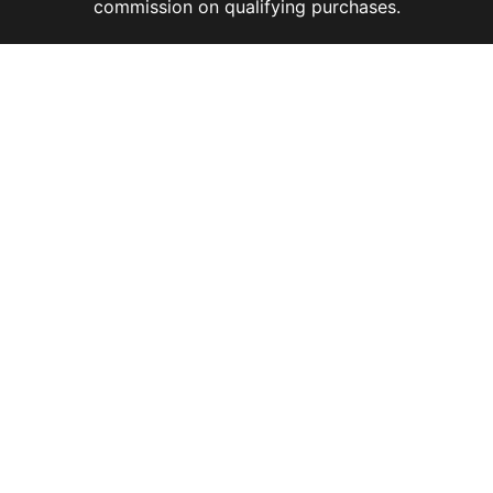
commission on qualifying purchases.