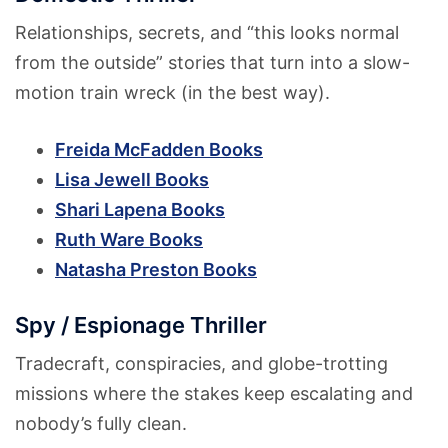
Relationships, secrets, and “this looks normal
from the outside” stories that turn into a slow-
motion train wreck (in the best way).
Freida McFadden Books
Lisa Jewell Books
Shari Lapena Books
Ruth Ware Books
Natasha Preston Books
Spy / Espionage Thriller
Tradecraft, conspiracies, and globe-trotting
missions where the stakes keep escalating and
nobody’s fully clean.