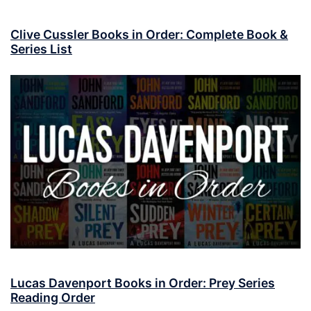
Clive Cussler Books in Order: Complete Book &
Series List
Lucas Davenport Books in Order: Prey Series
Reading Order