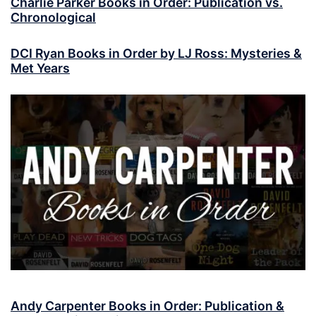
Charlie Parker Books in Order: Publication vs.
Chronological
DCI Ryan Books in Order by LJ Ross: Mysteries &
Met Years
Andy Carpenter Books in Order: Publication &