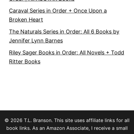
Caraval Series in Order + Once Upon a
Broken Heart
The Naturals Series in Order: All 6 Books by
Jennifer Lynn Barnes
Riley Sager Books in Order: All Novels + Todd
Ritter Books
© 2026 T.L. Branson. This site uses affiliate links for all
book links. As an Amazon Associate, I receive a small