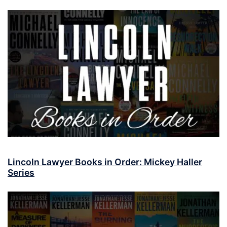
Lincoln Lawyer Books in Order: Mickey Haller
Series