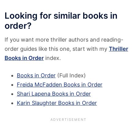
Looking for similar books in
order?
If you want more thriller authors and reading-
order guides like this one, start with my
Thriller
Books in Order
index.
Books in Order
(Full Index)
Freida McFadden Books in Order
Shari Lapena Books in Order
Karin Slaughter Books in Order