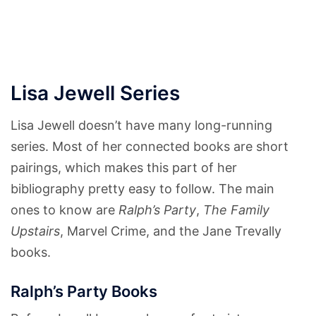
Lisa Jewell Series
Lisa Jewell doesn’t have many long-running
series. Most of her connected books are short
pairings, which makes this part of her
bibliography pretty easy to follow. The main
ones to know are
Ralph’s Party
,
The Family
Upstairs
, Marvel Crime, and the Jane Trevally
books.
Ralph’s Party Books