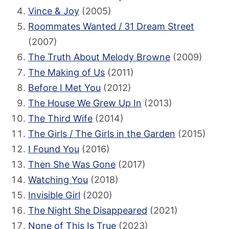
Vince & Joy
(2005)
Roommates Wanted / 31 Dream Street
(2007)
The Truth About Melody Browne
(2009)
The Making of Us
(2011)
Before I Met You
(2012)
The House We Grew Up In
(2013)
The Third Wife
(2014)
The Girls / The Girls in the Garden
(2015)
I Found You
(2016)
Then She Was Gone
(2017)
Watching You
(2018)
Invisible Girl
(2020)
The Night She Disappeared
(2021)
None of This Is True
(2023)