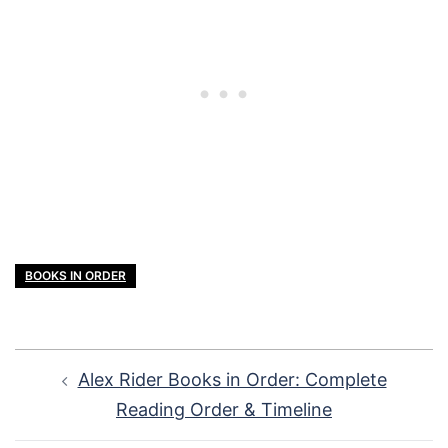
BOOKS IN ORDER
Post
Alex Rider Books in Order: Complete
navigation
Reading Order & Timeline