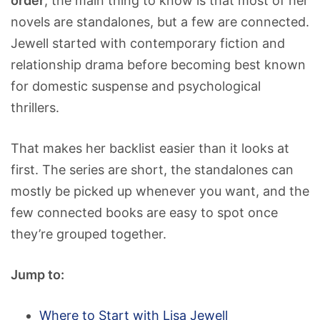
order
, the main thing to know is that most of her
novels are standalones, but a few are connected.
Jewell started with contemporary fiction and
relationship drama before becoming best known
for domestic suspense and psychological
thrillers.
That makes her backlist easier than it looks at
first. The series are short, the standalones can
mostly be picked up whenever you want, and the
few connected books are easy to spot once
they’re grouped together.
Jump to:
Where to Start with Lisa Jewell