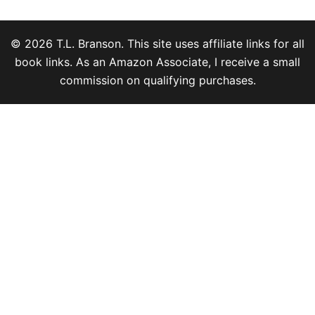
© 2026 T.L. Branson. This site uses affiliate links for all
book links. As an Amazon Associate, I receive a small
commission on qualifying purchases.