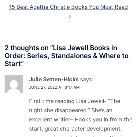
15 Best Agatha Christie Books You Must Read
2 thoughts on “
Lisa Jewell Books in
Order: Series, Standalones & Where to
Start
”
Julie Setten-Hicks
says:
JUNE 27, 2022 AT 8:17 AM
First time reading Lisa Jewell- “The
night she disappeared.” She’s an
excellent writier– Hooks you in from the
start, great character development,