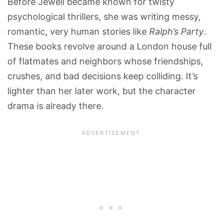
Before Jewell became known for twisty
psychological thrillers, she was writing messy,
romantic, very human stories like
Ralph’s Party
.
These books revolve around a London house full
of flatmates and neighbors whose friendships,
crushes, and bad decisions keep colliding. It’s
lighter than her later work, but the character
drama is already there.