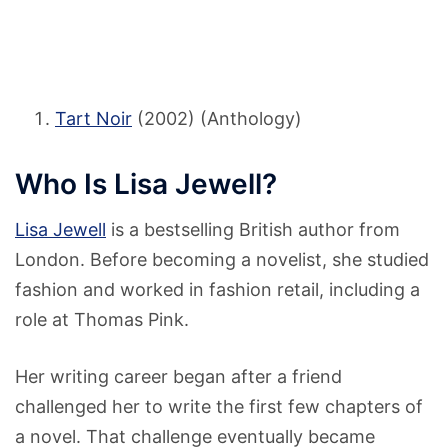
Tart Noir
(2002) (Anthology)
Who Is Lisa Jewell?
Lisa Jewell
is a bestselling British author from
London. Before becoming a novelist, she studied
fashion and worked in fashion retail, including a
role at Thomas Pink.
Her writing career began after a friend
challenged her to write the first few chapters of
a novel. That challenge eventually became