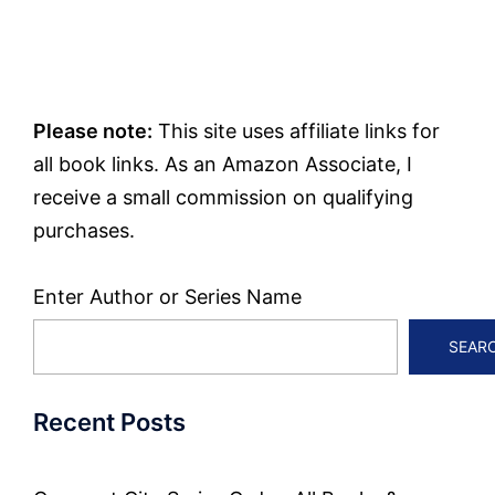
Please note:
This site uses affiliate links for
all book links. As an Amazon Associate, I
receive a small commission on qualifying
purchases.
Enter Author or Series Name
SEAR
Recent Posts