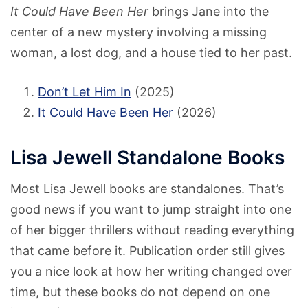
It Could Have Been Her
brings Jane into the
center of a new mystery involving a missing
woman, a lost dog, and a house tied to her past.
Don’t Let Him In
(2025)
It Could Have Been Her
(2026)
Lisa Jewell Standalone Books
Most Lisa Jewell books are standalones. That’s
good news if you want to jump straight into one
of her bigger thrillers without reading everything
that came before it. Publication order still gives
you a nice look at how her writing changed over
time, but these books do not depend on one