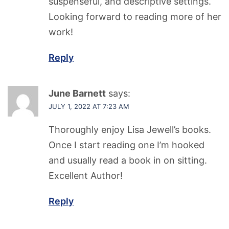
suspenseful, and descriptive settings.
Looking forward to reading more of her
work!
Reply
June Barnett
says:
JULY 1, 2022 AT 7:23 AM
Thoroughly enjoy Lisa Jewell’s books.
Once I start reading one I’m hooked
and usually read a book in on sitting.
Excellent Author!
Reply