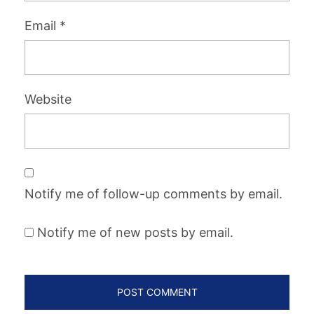
Email
*
Website
Notify me of follow-up comments by email.
Notify me of new posts by email.