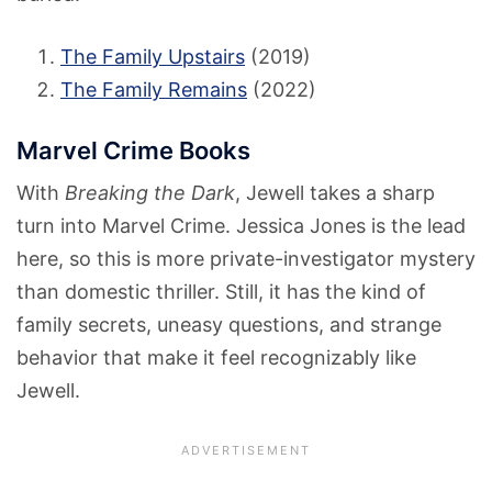
The Family Upstairs
(2019)
The Family Remains
(2022)
Marvel Crime Books
With
Breaking the Dark
, Jewell takes a sharp
turn into Marvel Crime. Jessica Jones is the lead
here, so this is more private-investigator mystery
than domestic thriller. Still, it has the kind of
family secrets, uneasy questions, and strange
behavior that make it feel recognizably like
Jewell.