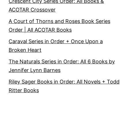
Crescent City Series Order: All Books &
ACOTAR Crossover
A Court of Thorns and Roses Book Series
Order | All ACOTAR Books
Caraval Series in Order + Once Upon a
Broken Heart
The Naturals Series in Order: All 6 Books by
Jennifer Lynn Barnes
Riley Sager Books in Order: All Novels + Todd
Ritter Books