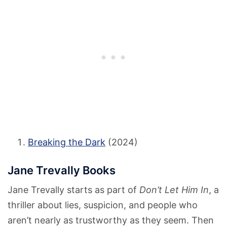
Breaking the Dark
(2024)
Jane Trevally Books
Jane Trevally starts as part of
Don’t Let Him In
, a
thriller about lies, suspicion, and people who
aren’t nearly as trustworthy as they seem. Then