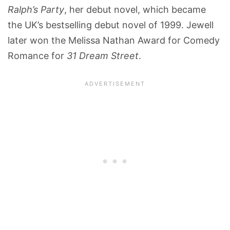
Ralph’s Party
, her debut novel, which became
the UK’s bestselling debut novel of 1999. Jewell
later won the Melissa Nathan Award for Comedy
Romance for
31 Dream Street
.