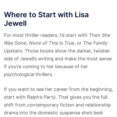
Where to Start with Lisa
Jewell
For most thriller readers, I’d start with
Then She
Was Gone
,
None of This Is True
, or
The Family
Upstairs
. Those books show the darker, twistier
side of Jewell’s writing and make the most sense
if you’re coming to her because of her
psychological thrillers.
If you want to see her career from the beginning,
start with
Ralph’s Party
. That gives you the full
shift from contemporary fiction and relationship
drama into the domestic suspense she’s best