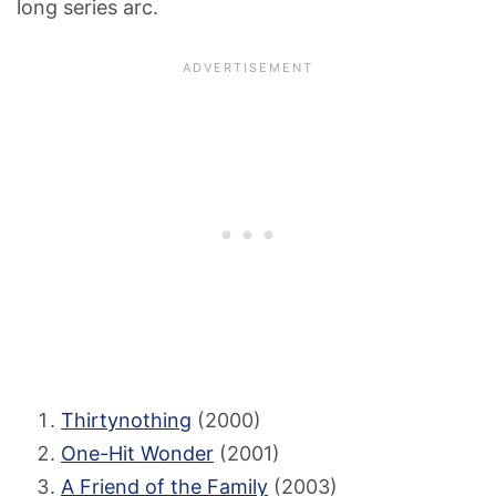
long series arc.
Thirtynothing
(2000)
One-Hit Wonder
(2001)
A Friend of the Family
(2003)