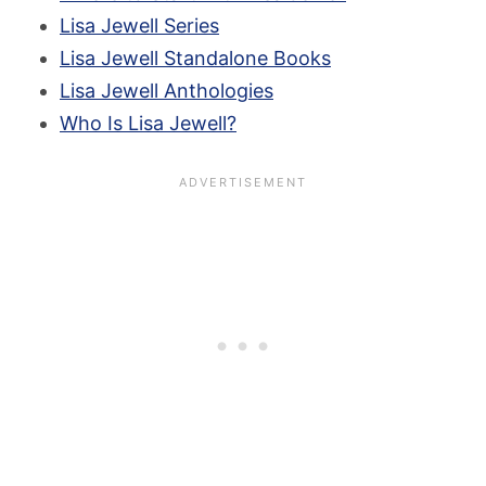
Lisa Jewell Series
Lisa Jewell Standalone Books
Lisa Jewell Anthologies
Who Is Lisa Jewell?