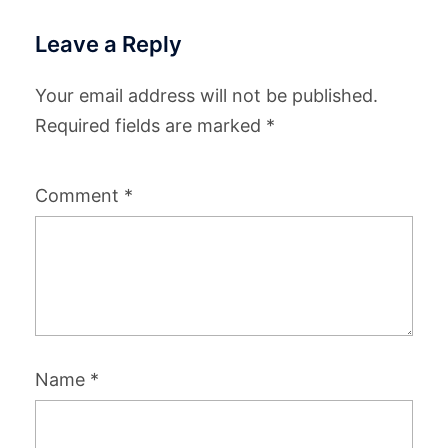
Leave a Reply
Your email address will not be published.
Required fields are marked
*
Comment
*
Name
*