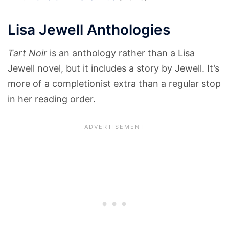
Lisa Jewell Anthologies
Tart Noir
is an anthology rather than a Lisa
Jewell novel, but it includes a story by Jewell. It’s
more of a completionist extra than a regular stop
in her reading order.