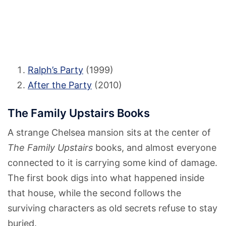
Ralph’s Party
(1999)
After the Party
(2010)
The Family Upstairs Books
A strange Chelsea mansion sits at the center of
The Family Upstairs
books, and almost everyone
connected to it is carrying some kind of damage.
The first book digs into what happened inside
that house, while the second follows the
surviving characters as old secrets refuse to stay
buried.