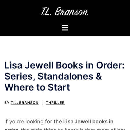
Skip
to
content
Toggle
menu
Lisa Jewell Books in Order:
Series, Standalones &
Where to Start
BY
T.L. BRANSON
THRILLER
If you’re looking for the
Lisa Jewell books in