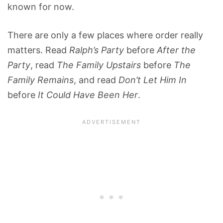
known for now.
There are only a few places where order really
matters. Read
Ralph’s Party
before
After the
Party
, read
The Family Upstairs
before
The
Family Remains
, and read
Don’t Let Him In
before
It Could Have Been Her
.