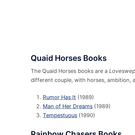
Quaid Horses Books
The Quaid Horses books are a
Loveswep
different couple, with horses, ambition, 
Rumor Has It
(1989)
Man of Her Dreams
(1989)
Tempestuous
(1990)
Rainbow Chasers Books