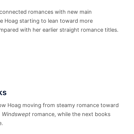
 connected romances with new main
ee Hoag starting to lean toward more
pared with her earlier straight romance titles.
ks
how Hoag moving from steamy romance toward
a
Windswept
romance, while the next books
e.