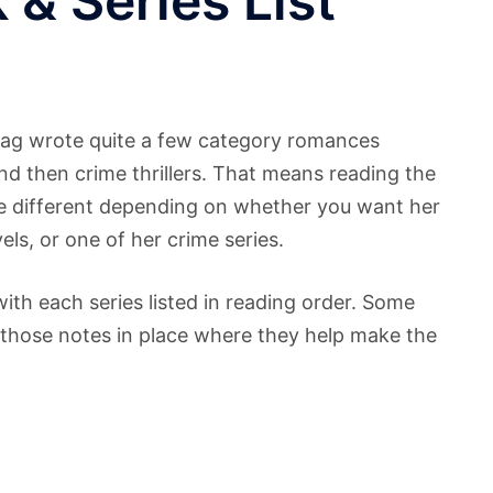
& Series List
oag wrote quite a few category romances
nd then crime thrillers. That means reading the
tle different depending on whether you want her
ls, or one of her crime series.
ith each series listed in reading order. Some
t those notes in place where they help make the