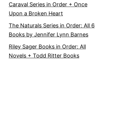
Caraval Series in Order + Once
Upon a Broken Heart
The Naturals Series in Order: All 6
Books by Jennifer Lynn Barnes
Riley Sager Books in Order: All
Novels + Todd Ritter Books