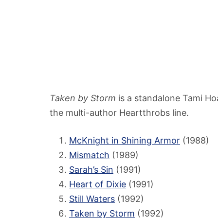
Taken by Storm
is a standalone Tami Ho
the multi-author Heartthrobs line.
McKnight in Shining Armor
(1988)
Mismatch
(1989)
Sarah’s Sin
(1991)
Heart of Dixie
(1991)
Still Waters
(1992)
Taken by Storm
(1992)