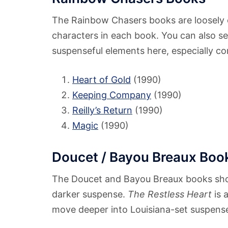
The Rainbow Chasers books are loosely
characters in each book. You can also s
suspenseful elements here, especially com
Heart of Gold
(1990)
Keeping Company
(1990)
Reilly’s Return
(1990)
Magic
(1990)
Doucet / Bayou Breaux Boo
The Doucet and Bayou Breaux books s
darker suspense.
The Restless Heart
is 
move deeper into Louisiana-set suspens