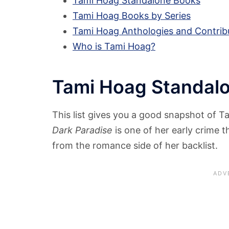
Tami Hoag Standalone Books
Tami Hoag Books by Series
Tami Hoag Anthologies and Contrib
Who is Tami Hoag?
Tami Hoag Standal
This list gives you a good snapshot of T
Dark Paradise
is one of her early crime th
from the romance side of her backlist.