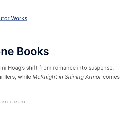
utor Works
one Books
ami Hoag’s shift from romance into suspense.
rillers, while
McKnight in Shining Armor
comes