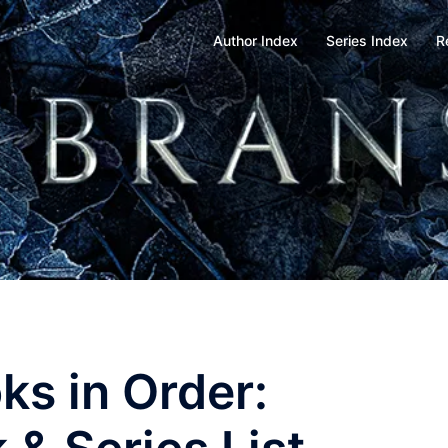
Author Index
Series Index
R
s in Order: