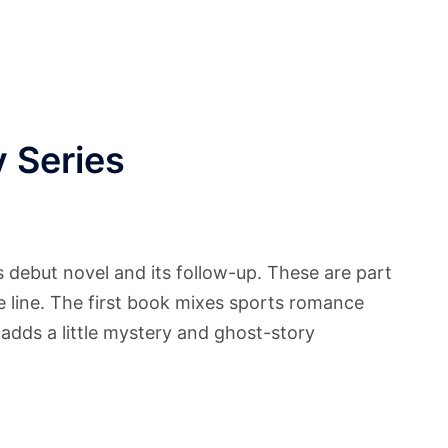
 Series
debut novel and its follow-up. These are part
line. The first book mixes sports romance
 adds a little mystery and ghost-story