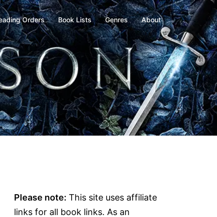
eading Orders
Book Lists
Genres
About
Please note:
This site uses affiliate
links for all book links. As an