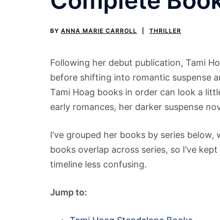
Complete Book 
BY
ANNA MARIE CARROLL
THRILLER
Following her debut publication, Tami H
before shifting into romantic suspense a
Tami Hoag books in order can look a lit
early romances, her darker suspense nove
I’ve grouped her books by series below, w
books overlap across series, so I’ve kep
timeline less confusing.
Jump to: