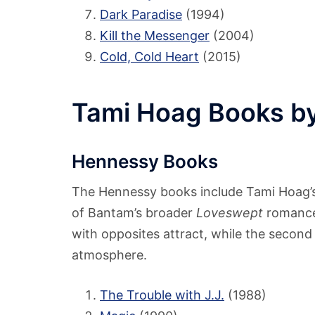
Dark Paradise
(1994)
Kill the Messenger
(2004)
Cold, Cold Heart
(2015)
Tami Hoag Books by
Hennessy Books
The Hennessy books include Tami Hoag’s 
of Bantam’s broader
Loveswept
romance 
with opposites attract, while the second
atmosphere.
The Trouble with J.J.
(1988)