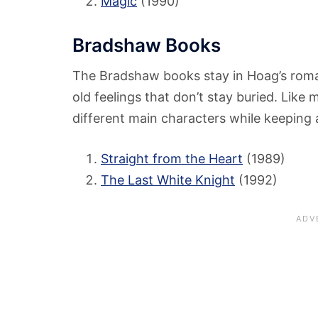
Magic
(1990)
Bradshaw Books
The Bradshaw books stay in Hoag’s roma
old feelings that don’t stay buried. Lik
different main characters while keeping 
Straight from the Heart
(1989)
The Last White Knight
(1992)