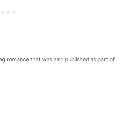
ag romance that was also published as part of