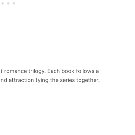
t
romance trilogy. Each book follows a
and attraction tying the series together.