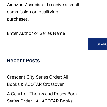
Amazon Associate, I receive a small
commission on qualifying
purchases.
Enter Author or Series Name
SEAR
Recent Posts
Crescent City Series Order: All
Books & ACOTAR Crossover
A Court of Thorns and Roses Book
Series Order | All ACOTAR Books