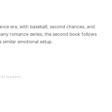
nce era, with baseball, second chances, and
e many romance series, the second book follows
a similar emotional setup.