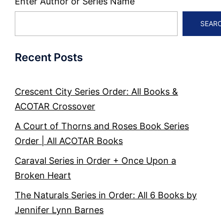
Enter Author or Series Name
SEAR
Recent Posts
Crescent City Series Order: All Books &
ACOTAR Crossover
A Court of Thorns and Roses Book Series
Order | All ACOTAR Books
Caraval Series in Order + Once Upon a
Broken Heart
The Naturals Series in Order: All 6 Books by
Jennifer Lynn Barnes