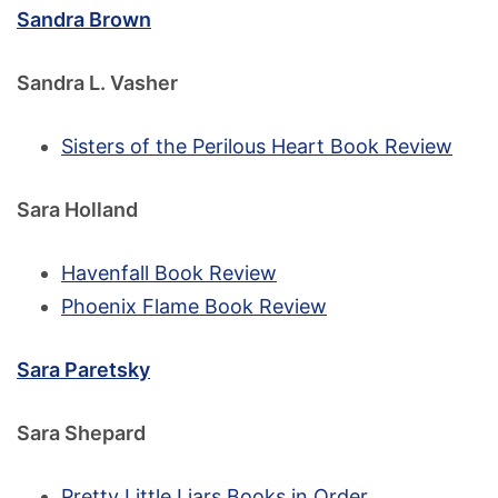
Sandra Brown
Sandra L. Vasher
Sisters of the Perilous Heart Book Review
Sara Holland
Havenfall Book Review
Phoenix Flame Book Review
Sara Paretsky
Sara Shepard
Pretty Little Liars Books in Order