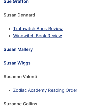
Sue Grafton
Susan Dennard
Truthwitch Book Review
Windwitch Book Review
Susan Mallery
Susan Wiggs
Susanne Valenti
Zodiac Academy Reading Order
Suzanne
Collins