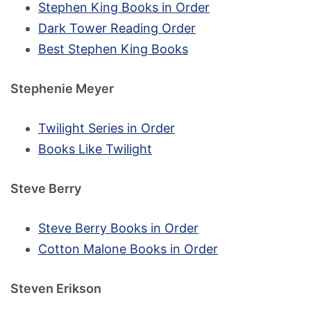
Stephen King Books in Order
Dark Tower Reading Order
Best Stephen King Books
Stephenie Meyer
Twilight Series in Order
Books Like Twilight
Steve Berry
Steve Berry Books in Order
Cotton Malone Books in Order
Steven Erikson