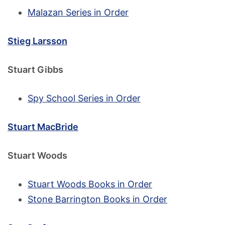
Malazan Series in Order
Stieg Larsson
Stuart Gibbs
Spy School Series in Order
Stuart MacBride
Stuart Woods
Stuart Woods Books in Order
Stone Barrington Books in Order