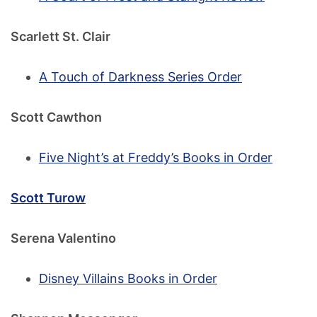
Scarlett St. Clair
A Touch of Darkness Series Order
Scott Cawthon
Five Night’s at Freddy’s Books in Order
Scott Turow
Serena Valentino
Disney Villains Books in Order