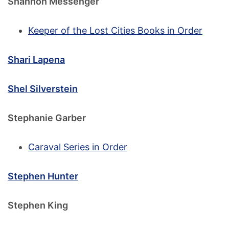
Shannon Messenger
Keeper of the Lost Cities Books in Order
Shari Lapena
Shel Silverstein
Stephanie Garber
Caraval Series in Order
Stephen Hunter
Stephen King