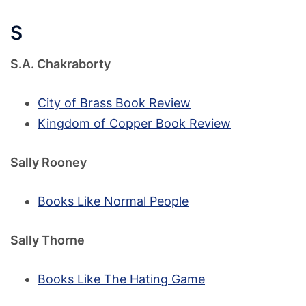
S
S.A. Chakraborty
City of Brass Book Review
Kingdom of Copper Book Review
Sally Rooney
Books Like Normal People
Sally Thorne
Books Like The Hating Game