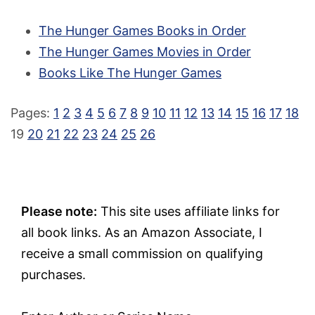
The Hunger Games Books in Order
The Hunger Games Movies in Order
Books Like The Hunger Games
Pages:
1
2
3
4
5
6
7
8
9
10
11
12
13
14
15
16
17
18
19
20
21
22
23
24
25
26
Please note:
This site uses affiliate links for
all book links. As an Amazon Associate, I
receive a small commission on qualifying
purchases.