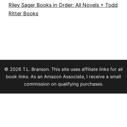
Riley Sager Books in Order: All Novels + Todd
Ritter Books
© 2026 T.L. Branson. This site uses affiliate links for all
book links. As an Amazon Associate, I receive a small
commission on qualifying purchases.