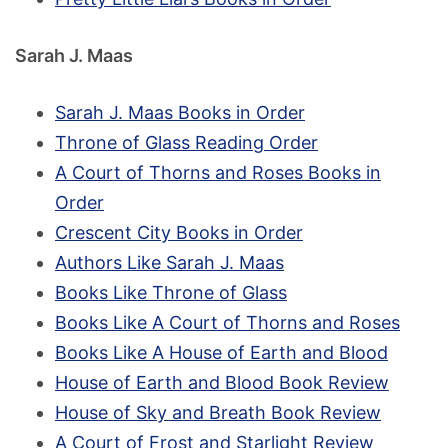
Sarah J. Maas
Sarah J. Maas Books in Order
Throne of Glass Reading Order
A Court of Thorns and Roses Books in
Order
Crescent City Books in Order
Authors Like Sarah J. Maas
Books Like Throne of Glass
Books Like A Court of Thorns and Roses
Books Like A House of Earth and Blood
House of Earth and Blood Book Review
House of Sky and Breath Book Review
A Court of Frost and Starlight Review