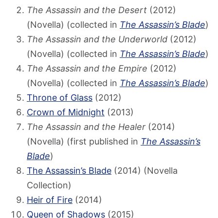
The Assassin and the Desert
(2012)
(Novella) (collected in
The Assassin’s Blade
)
The Assassin and the Underworld
(2012)
(Novella) (collected in
The Assassin’s Blade
)
The Assassin and the Empire
(2012)
(Novella) (collected in
The Assassin’s Blade
)
Throne of Glass
(2012)
Crown of Midnight
(2013)
The Assassin and the Healer
(2014)
(Novella) (first published in
The Assassin’s
Blade
)
The Assassin’s Blade
(2014) (Novella
Collection)
Heir of Fire
(2014)
Queen of Shadows
(2015)