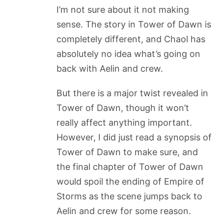
I’m not sure about it not making
sense. The story in Tower of Dawn is
completely different, and Chaol has
absolutely no idea what’s going on
back with Aelin and crew.
But there is a major twist revealed in
Tower of Dawn, though it won’t
really affect anything important.
However, I did just read a synopsis of
Tower of Dawn to make sure, and
the final chapter of Tower of Dawn
would spoil the ending of Empire of
Storms as the scene jumps back to
Aelin and crew for some reason.