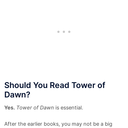
Should You Read Tower of
Dawn?
Yes.
Tower of Dawn
is essential.
After the earlier books, you may not be a big