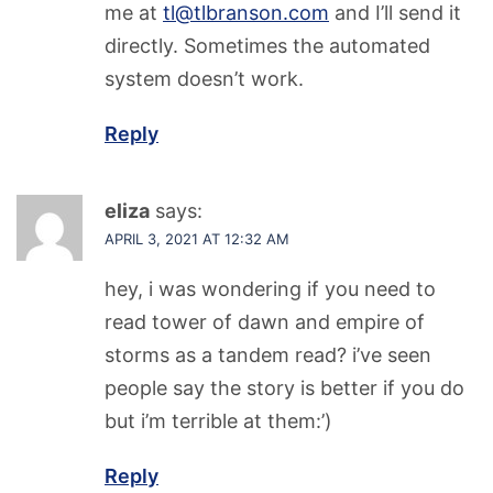
me at
tl@tlbranson.com
and I’ll send it
directly. Sometimes the automated
system doesn’t work.
Reply
eliza
says:
APRIL 3, 2021 AT 12:32 AM
hey, i was wondering if you need to
read tower of dawn and empire of
storms as a tandem read? i’ve seen
people say the story is better if you do
but i’m terrible at them:’)
Reply