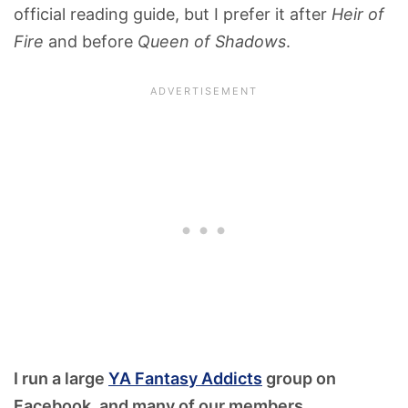
official reading guide, but I prefer it after
Heir of
Fire
and before
Queen of Shadows
.
I run a large
YA Fantasy Addicts
group on
Facebook, and many of our members