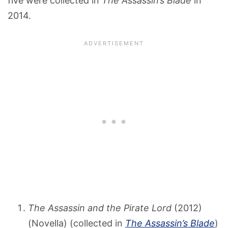
five were collected in
The Assassin’s Blade
in
2014.
The Assassin and the Pirate Lord
(2012)
(Novella) (collected in
The Assassin’s Blade
)