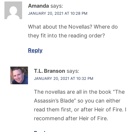
Amanda
says:
JANUARY 20, 2021 AT 10:28 PM
What about the Novellas? Where do
they fit into the reading order?
Reply
T.L. Branson
says:
JANUARY 20, 2021 AT 10:32 PM
The novellas are all in the book “The
Assassin’s Blade” so you can either
read them first, or after Heir of Fire. I
recommend after Heir of Fire.