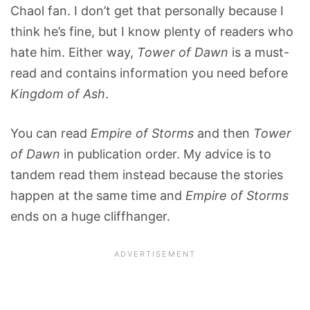
Chaol fan. I don’t get that personally because I
think he’s fine, but I know plenty of readers who
hate him. Either way,
Tower of Dawn
is a must-
read and contains information you need before
Kingdom of Ash
.
You can read
Empire of Storms
and then
Tower
of Dawn
in publication order. My advice is to
tandem read them instead because the stories
happen at the same time and
Empire of Storms
ends on a huge cliffhanger.