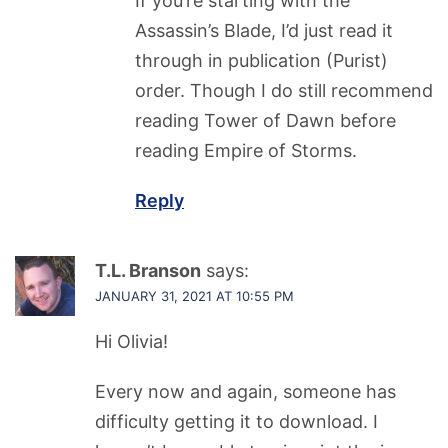
If you’re starting with the
Assassin’s Blade, I’d just read it
through in publication (Purist)
order. Though I do still recommend
reading Tower of Dawn before
reading Empire of Storms.
Reply
T.L. Branson
says:
JANUARY 31, 2021 AT 10:55 PM
Hi Olivia!
Every now and again, someone has
difficulty getting it to download. I