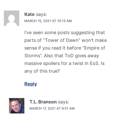
Kate
says:
MARCH 15, 2021 AT 10:13 AM
I’ve seen some posts suggesting that
parts of “Tower of Dawn” won’t make
sense if you read it before “Empire of
Storms”. Also that ToD gives away
massive spoilers for a twist in EoS. Is
any of this true?
Reply
T.L. Branson
says:
MARCH 17, 2021 AT 9:51 AM