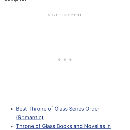
Best Throne of Glass Series Order
(Romantic)
Throne of Glass Books and Novellas in