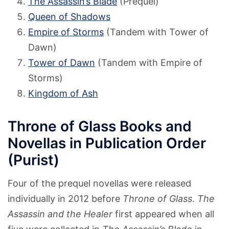
The Assassin’s Blade
(Prequel)
Queen of Shadows
Empire of Storms
(Tandem with Tower of
Dawn)
Tower of Dawn
(Tandem with Empire of
Storms)
Kingdom of Ash
Throne of Glass Books and
Novellas in Publication Order
(Purist)
Four of the prequel novellas were released
individually in 2012 before
Throne of Glass
.
The
Assassin and the Healer
first appeared when all