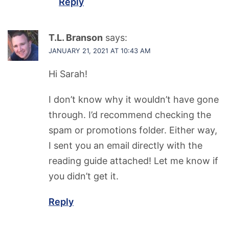
Reply
T.L. Branson
says:
JANUARY 21, 2021 AT 10:43 AM
Hi Sarah!
I don’t know why it wouldn’t have gone
through. I’d recommend checking the
spam or promotions folder. Either way,
I sent you an email directly with the
reading guide attached! Let me know if
you didn’t get it.
Reply