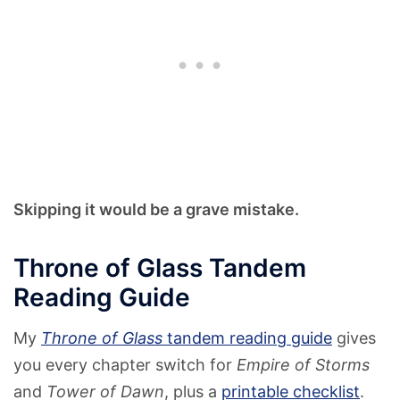
Skipping it would be a grave mistake.
Throne of Glass Tandem
Reading Guide
My
Throne of Glass
tandem reading guide
gives
you every chapter switch for
Empire of Storms
and
Tower of Dawn
, plus a
printable checklist
.