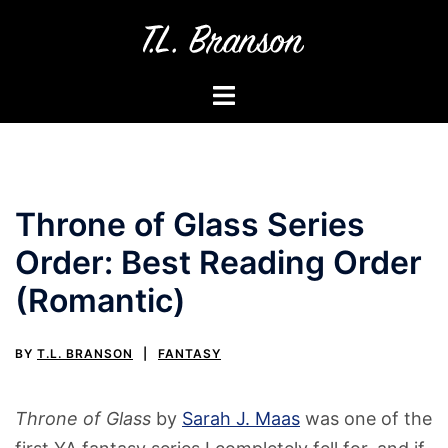
Skip
to
content
Toggle
menu
Throne of Glass Series
Order: Best Reading Order
(Romantic)
BY
T.L. BRANSON
FANTASY
Throne of Glass
by
Sarah J. Maas
was one of the