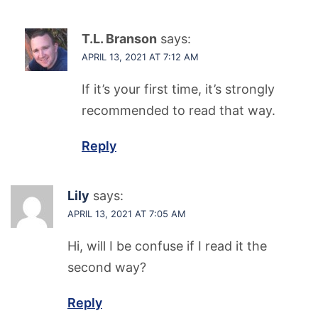
T.L. Branson
says:
APRIL 13, 2021 AT 7:12 AM
If it’s your first time, it’s strongly
recommended to read that way.
Reply
Lily
says:
APRIL 13, 2021 AT 7:05 AM
Hi, will I be confuse if I read it the
second way?
Reply