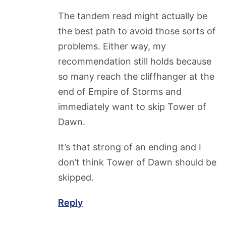
The tandem read might actually be
the best path to avoid those sorts of
problems. Either way, my
recommendation still holds because
so many reach the cliffhanger at the
end of Empire of Storms and
immediately want to skip Tower of
Dawn.
It’s that strong of an ending and I
don’t think Tower of Dawn should be
skipped.
Reply