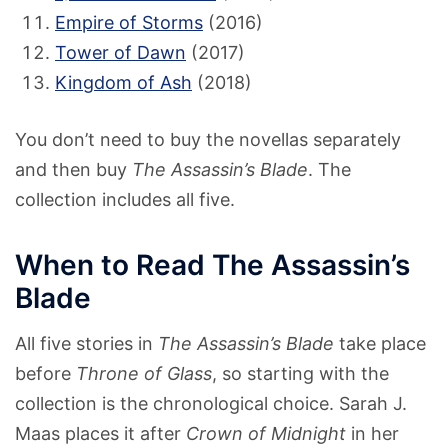
Empire of Storms
(2016)
Tower of Dawn
(2017)
Kingdom of Ash
(2018)
You don’t need to buy the novellas separately
and then buy
The Assassin’s Blade
. The
collection includes all five.
When to Read The Assassin’s
Blade
All five stories in
The Assassin’s Blade
take place
before
Throne of Glass
, so starting with the
collection is the chronological choice. Sarah J.
Maas places it after
Crown of Midnight
in her