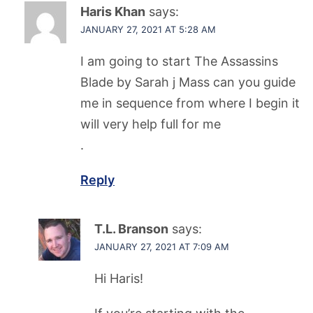
Haris Khan
says:
JANUARY 27, 2021 AT 5:28 AM
I am going to start The Assassins
Blade by Sarah j Mass can you guide
me in sequence from where I begin it
will very help full for me
.
Reply
T.L. Branson
says:
JANUARY 27, 2021 AT 7:09 AM
Hi Haris!