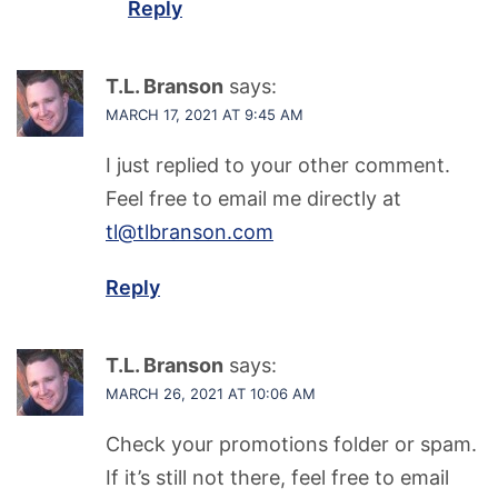
Reply
T.L. Branson
says:
MARCH 17, 2021 AT 9:45 AM
I just replied to your other comment.
Feel free to email me directly at
tl@tlbranson.com
Reply
T.L. Branson
says:
MARCH 26, 2021 AT 10:06 AM
Check your promotions folder or spam.
If it’s still not there, feel free to email