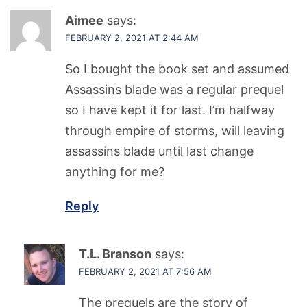
Aimee
says:
FEBRUARY 2, 2021 AT 2:44 AM
So I bought the book set and assumed
Assassins blade was a regular prequel
so I have kept it for last. I’m halfway
through empire of storms, will leaving
assassins blade until last change
anything for me?
Reply
T.L. Branson
says:
FEBRUARY 2, 2021 AT 7:56 AM
The prequels are the story of