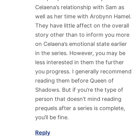
Celaena’s relationship with Sam as
well as her time with Arobynn Hamel.
They have little affect on the overall
story other than to inform you more
on Celaena’s emotional state earlier
in the series. However, you may be
less interested in them the further
you progress. I generally recommend
reading them before Queen of
Shadows. But if you’re the type of
person that doesn’t mind reading
prequels after a series is complete,
you’ll be fine.
Reply