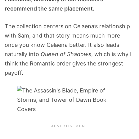
recommend the same placement.
The collection centers on Celaena’s relationship
with Sam, and that story means much more
once you know Celaena better. It also leads
naturally into
Queen of Shadows
, which is why I
think the Romantic order gives the strongest
payoff.