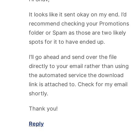
It looks like it sent okay on my end. I’d
recommend checking your Promotions
folder or Spam as those are two likely
spots for it to have ended up.
I’ll go ahead and send over the file
directly to your email rather than using
the automated service the download
link is attached to. Check for my email
shortly.
Thank you!
Reply