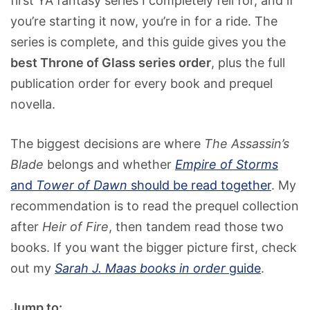
first YA fantasy series I completely fell for, and if
you’re starting it now, you’re in for a ride. The
series is complete, and this guide gives you the
best Throne of Glass series order
, plus the full
publication order for every book and prequel
novella.
The biggest decisions are where
The Assassin’s
Blade
belongs and whether
Empire of Storms
and
Tower of Dawn
should be read together
. My
recommendation is to read the prequel collection
after
Heir of Fire
, then tandem read those two
books. If you want the bigger picture first, check
out my
Sarah J. Maas books in order
guide
.
Jump to: