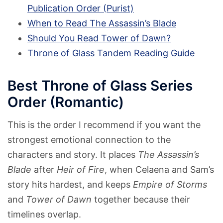
Publication Order (Purist)
When to Read The Assassin’s Blade
Should You Read Tower of Dawn?
Throne of Glass Tandem Reading Guide
Best Throne of Glass Series
Order (Romantic)
This is the order I recommend if you want the
strongest emotional connection to the
characters and story. It places
The Assassin’s
Blade
after
Heir of Fire
, when Celaena and Sam’s
story hits hardest, and keeps
Empire of Storms
and
Tower of Dawn
together because their
timelines overlap.