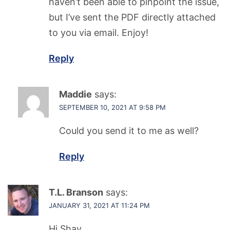
haven’t been able to pinpoint the issue,
but I’ve sent the PDF directly attached
to you via email. Enjoy!
Reply
Maddie
says:
SEPTEMBER 10, 2021 AT 9:58 PM
Could you send it to me as well?
Reply
T.L. Branson
says:
JANUARY 31, 2021 AT 11:24 PM
Hi Shav,