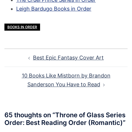
Leigh Bardugo Books in Order
BOOKS IN ORDER
Post
Best Epic Fantasy Cover Art
navigation
10 Books Like Mistborn by Brandon
Sanderson You Have to Read
65 thoughts on “
Throne of Glass Series
Order: Best Reading Order (Romantic)
”