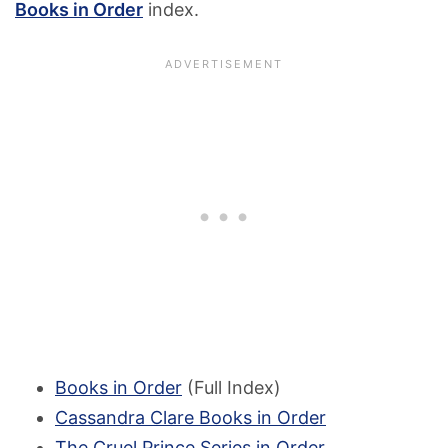
Books in Order
index.
Books in Order
(Full Index)
Cassandra Clare Books in Order
The Cruel Prince Series in Order