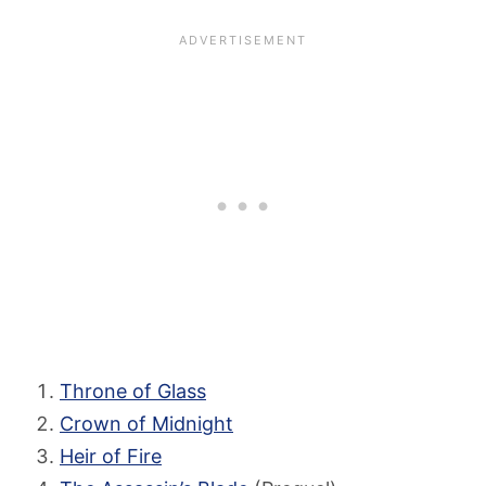
Throne of Glass
Crown of Midnight
Heir of Fire