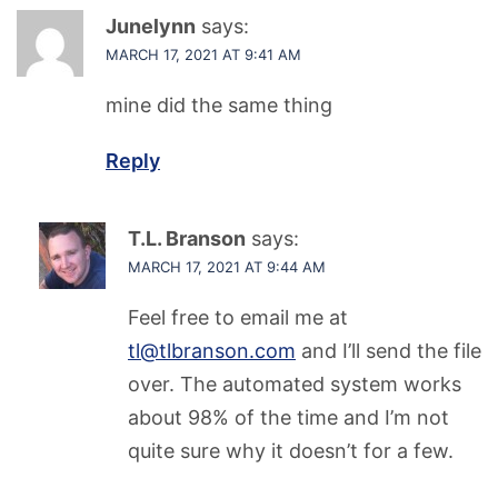
Junelynn
says:
MARCH 17, 2021 AT 9:41 AM
mine did the same thing
Reply
T.L. Branson
says:
MARCH 17, 2021 AT 9:44 AM
Feel free to email me at
tl@tlbranson.com
and I’ll send the file
over. The automated system works
about 98% of the time and I’m not
quite sure why it doesn’t for a few.