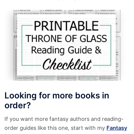
Looking for more books in
order?
If you want more fantasy authors and reading-
order guides like this one, start with my
Fantasy