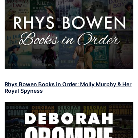
Rhys Bowen Books in Order: Molly Murphy & Her
Royal Spyness