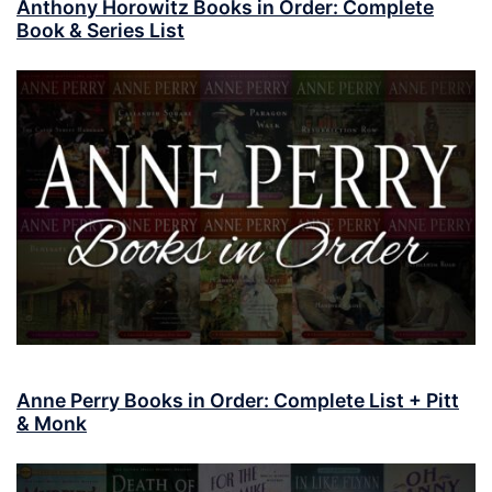
Anthony Horowitz Books in Order: Complete
Book & Series List
Anne Perry Books in Order: Complete List + Pitt
& Monk