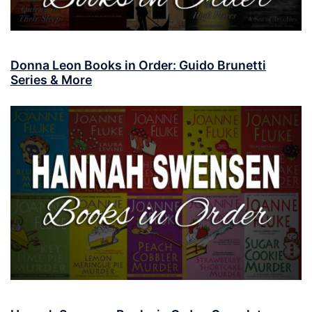
Donna Leon Books in Order: Guido Brunetti
Series & More