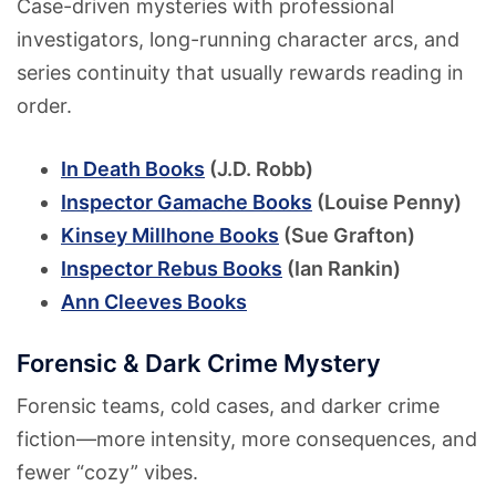
Case-driven mysteries with professional
investigators, long-running character arcs, and
series continuity that usually rewards reading in
order.
In Death Books
(J.D. Robb)
Inspector Gamache Books
(Louise Penny)
Kinsey Millhone Books
(Sue Grafton)
Inspector Rebus Books
(Ian Rankin)
Ann Cleeves Books
Forensic & Dark Crime Mystery
Forensic teams, cold cases, and darker crime
fiction—more intensity, more consequences, and
fewer “cozy” vibes.