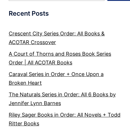
Recent Posts
Crescent City Series Order: All Books &
ACOTAR Crossover
A Court of Thorns and Roses Book Series
Order | All ACOTAR Books
Caraval Series in Order + Once Upon a
Broken Heart
The Naturals Series in Order: All 6 Books by
Jennifer Lynn Barnes
Riley Sager Books in Order: All Novels + Todd
Ritter Books