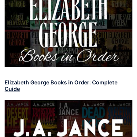
Elizabeth George Books in Order: Complete
Guide