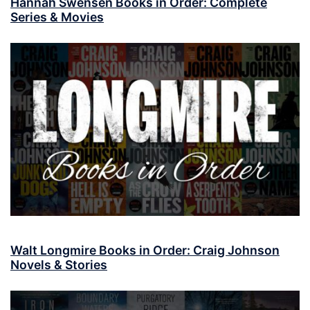
Hannah Swensen Books in Order: Complete
Series & Movies
Walt Longmire Books in Order: Craig Johnson
Novels & Stories