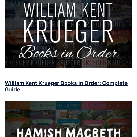
William Kent Krueger Books in Order: Complete
Guide