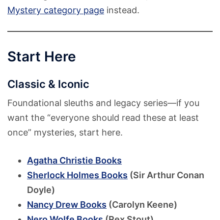
Mystery category page
instead.
Start Here
Classic & Iconic
Foundational sleuths and legacy series—if you
want the “everyone should read these at least
once” mysteries, start here.
Agatha Christie Books
Sherlock Holmes Books
(Sir Arthur Conan
Doyle)
Nancy Drew Books
(Carolyn Keene)
Nero Wolfe Books
(Rex Stout)