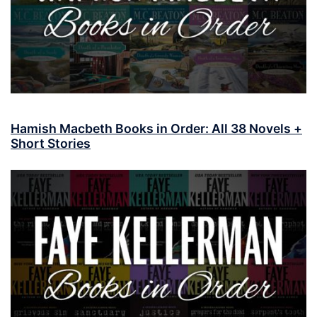
Hamish Macbeth Books in Order: All 38 Novels +
Short Stories