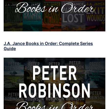
J.A. Jance Books in Order: Complete Series
Guide