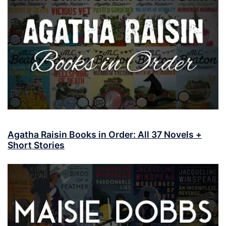
Agatha Raisin Books in Order: All 37 Novels +
Short Stories