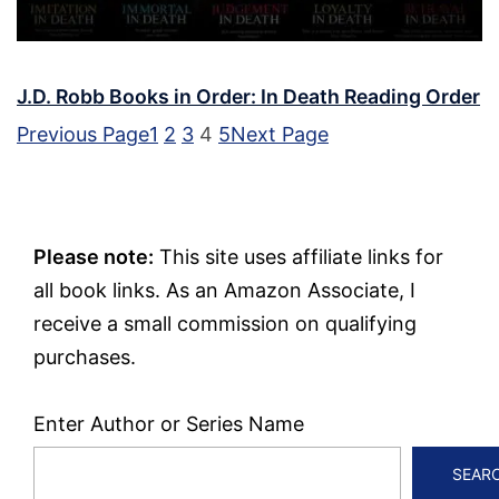
J.D. Robb Books in Order: In Death Reading Order
Previous Page
1
2
3
4
5
Next Page
Please note:
This site uses affiliate links for
all book links. As an Amazon Associate, I
receive a small commission on qualifying
purchases.
Enter Author or Series Name
SEAR