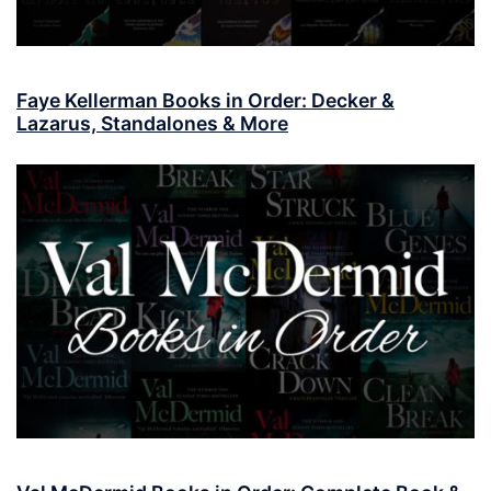
Faye Kellerman Books in Order: Decker &
Lazarus, Standalones & More