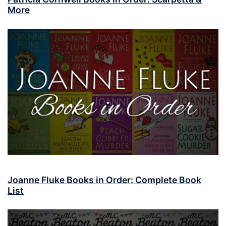
More
Joanne Fluke Books in Order: Complete Book
List