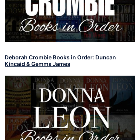
Deborah Crombie Books in Order: Duncan
Kincaid & Gemma James