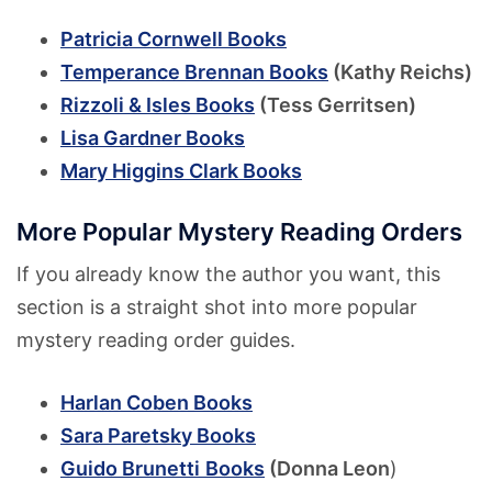
Patricia Cornwell Books
Temperance Brennan Books
(Kathy Reichs)
Rizzoli & Isles Books
(Tess Gerritsen)
Lisa Gardner Books
Mary Higgins Clark Books
More Popular Mystery Reading Orders
If you already know the author you want, this
section is a straight shot into more popular
mystery reading order guides.
Harlan Coben Books
Sara Paretsky Books
Guido Brunetti
Books
(Donna Leon
)