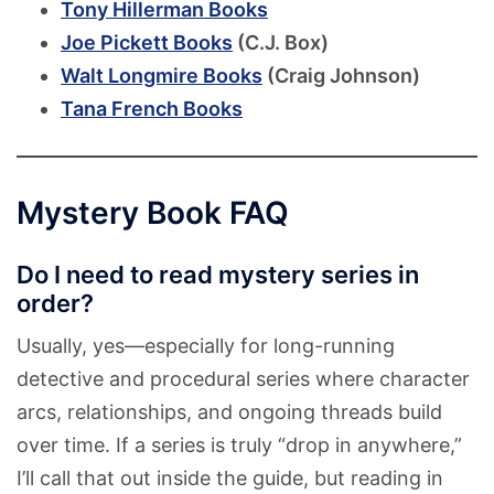
Tony Hillerman Books
Joe Pickett Books
(C.J. Box)
Walt Longmire Books
(Craig Johnson)
Tana French Books
Mystery Book FAQ
Do I need to read mystery series in
order?
Usually, yes—especially for long-running
detective and procedural series where character
arcs, relationships, and ongoing threads build
over time. If a series is truly “drop in anywhere,”
I’ll call that out inside the guide, but reading in