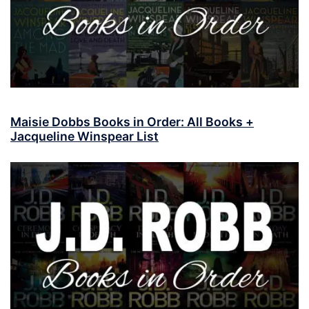
Maisie Dobbs Books in Order: All Books +
Jacqueline Winspear List