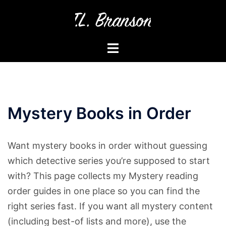
Skip
to
content
Toggle
menu
Mystery Books in Order
Want mystery books in order without guessing
which detective series you’re supposed to start
with? This page collects my Mystery reading
order guides in one place so you can find the
right series fast. If you want all mystery content
(including best-of lists and more), use the