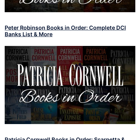
Peter Robinson Books in Order: Complete DCI
Banks List & More
Patricia Cornwell Books in Order: Scarpetta &