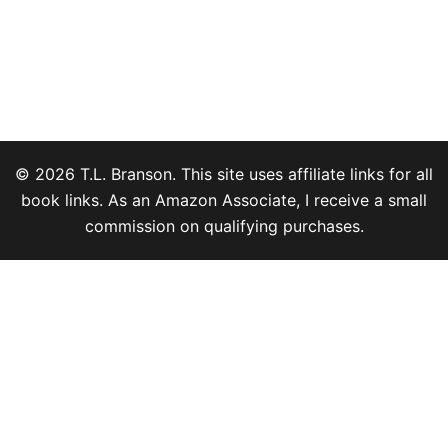
© 2026 T.L. Branson. This site uses affiliate links for all
book links. As an Amazon Associate, I receive a small
commission on qualifying purchases.