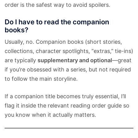
order is the safest way to avoid spoilers.
Do I have to read the companion
books?
Usually, no. Companion books (short stories,
collections, character spotlights, “extras,” tie-ins)
are typically
supplementary and optional
—great
if you’re obsessed with a series, but not required
to follow the main storyline.
If a companion title becomes truly essential, I’ll
flag it inside the relevant reading order guide so
you know when it actually matters.