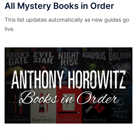
All Mystery Books in Order
This list updates automatically as new guides go
live.