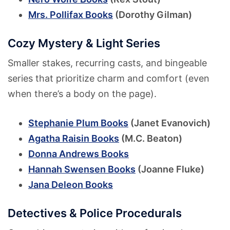
Mrs. Pollifax Books
(Dorothy Gilman)
Cozy Mystery & Light Series
Smaller stakes, recurring casts, and bingeable
series that prioritize charm and comfort (even
when there’s a body on the page).
Stephanie Plum Books
(Janet Evanovich)
Agatha Raisin Books
(M.C. Beaton)
Donna Andrews Books
Hannah Swensen Books
(Joanne Fluke)
Jana Deleon Books
Detectives & Police Procedurals