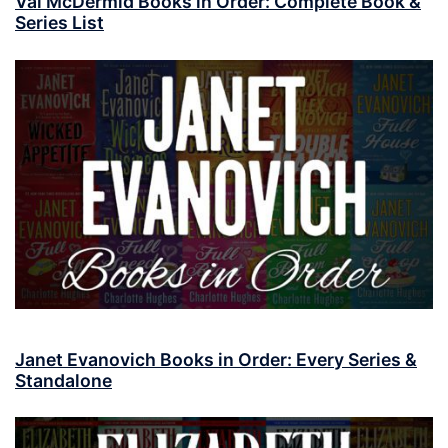
Val McDermid Books in Order: Complete Book &
Series List
Janet Evanovich Books in Order: Every Series &
Standalone