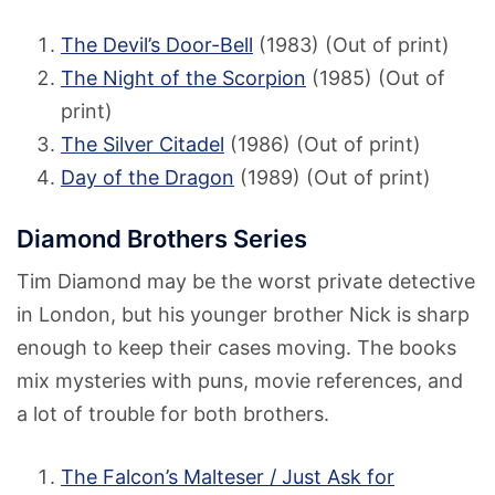
The Devil’s Door-Bell
(1983) (Out of print)
The Night of the Scorpion
(1985) (Out of
print)
The Silver Citadel
(1986) (Out of print)
Day of the Dragon
(1989) (Out of print)
Diamond Brothers Series
Tim Diamond may be the worst private detective
in London, but his younger brother Nick is sharp
enough to keep their cases moving. The books
mix mysteries with puns, movie references, and
a lot of trouble for both brothers.
The Falcon’s Malteser / Just Ask for