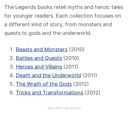
The Legends books retell myths and heroic tales
for younger readers. Each collection focuses on
a different kind of story, from monsters and
quests to gods and the underworld.
Beasts and Monsters
(2010)
Battles and Quests
(2010)
Heroes and Villains
(2011)
Death and the Underworld
(2011)
The Wrath of the Gods
(2012)
Tricks and Transformations
(2012)