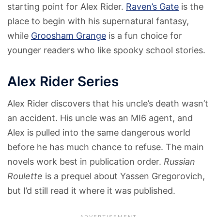
starting point for Alex Rider.
Raven’s Gate
is the
place to begin with his supernatural fantasy,
while
Groosham Grange
is a fun choice for
younger readers who like spooky school stories.
Alex Rider Series
Alex Rider discovers that his uncle’s death wasn’t
an accident. His uncle was an MI6 agent, and
Alex is pulled into the same dangerous world
before he has much chance to refuse. The main
novels work best in publication order.
Russian
Roulette
is a prequel about Yassen Gregorovich,
but I’d still read it where it was published.