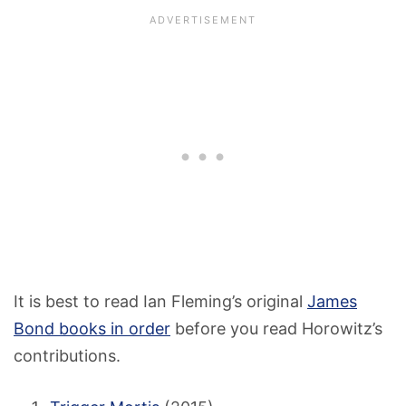
It is best to read Ian Fleming’s original
James
Bond books in order
before you read Horowitz’s
contributions.