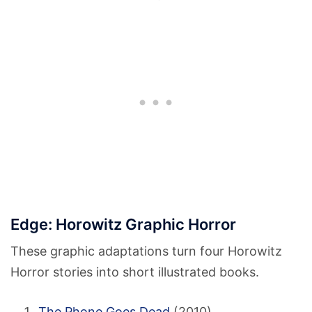
Edge: Horowitz Graphic Horror
These graphic adaptations turn four Horowitz
Horror stories into short illustrated books.
The Phone Goes Dead
(2010)