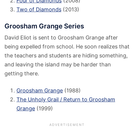
Four of Diamonds
(2008)
Two of Diamonds
(2013)
Groosham Grange Series
David Eliot is sent to Groosham Grange after
being expelled from school. He soon realizes that
the teachers and students are hiding something,
and leaving the island may be harder than
getting there.
Groosham Grange
(1988)
The Unholy Grail / Return to Groosham
Grange
(1999)