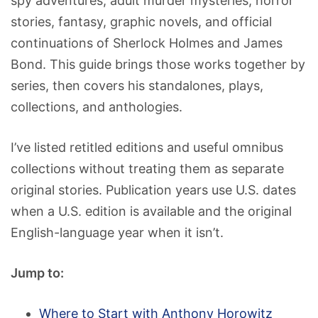
spy adventures, adult murder mysteries, horror
stories, fantasy, graphic novels, and official
continuations of Sherlock Holmes and James
Bond. This guide brings those works together by
series, then covers his standalones, plays,
collections, and anthologies.
I’ve listed retitled editions and useful omnibus
collections without treating them as separate
original stories. Publication years use U.S. dates
when a U.S. edition is available and the original
English-language year when it isn’t.
Jump to:
Where to Start with Anthony Horowitz