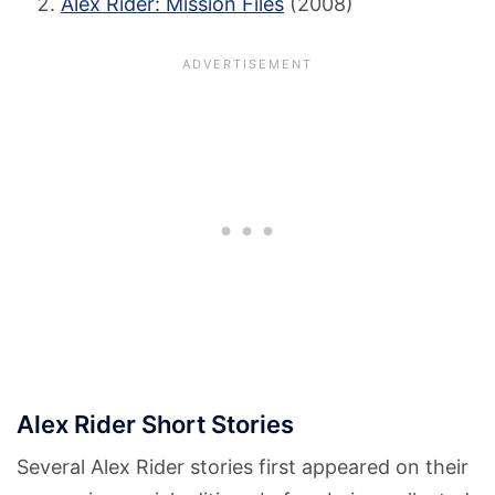
Alex Rider: Mission Files
(2008)
Alex Rider Short Stories
Several Alex Rider stories first appeared on their