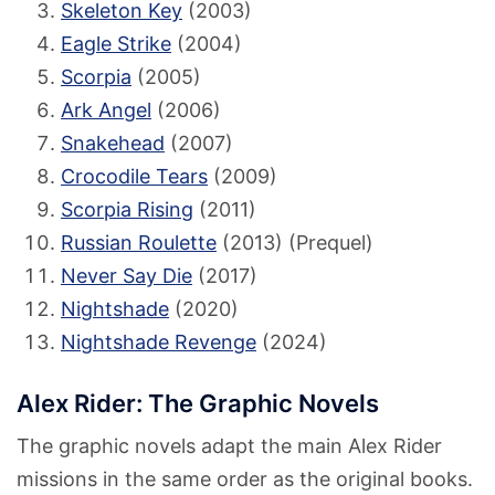
Skeleton Key
(2003)
Eagle Strike
(2004)
Scorpia
(2005)
Ark Angel
(2006)
Snakehead
(2007)
Crocodile Tears
(2009)
Scorpia Rising
(2011)
Russian Roulette
(2013) (Prequel)
Never Say Die
(2017)
Nightshade
(2020)
Nightshade Revenge
(2024)
Alex Rider: The Graphic Novels
The graphic novels adapt the main Alex Rider
missions in the same order as the original books.