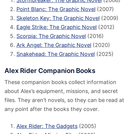
Stormbreaker: The Graphic Novel
(2006)
Point Blanc: The Graphic Novel
(2007)
Skeleton Key: The Graphic Novel
(2009)
Eagle Strike: The Graphic Novel
(2012)
Scorpia: The Graphic Novel
(2016)
Ark Angel: The Graphic Novel
(2020)
Snakehead: The Graphic Novel
(2025)
Alex Rider Companion Books
These companion books collect information
about Alex’s equipment, missions, and secret
files. They aren’t novels, so they can be read at
any point after the books they cover.
Alex Rider: The Gadgets
(2005)