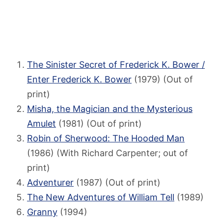
The Sinister Secret of Frederick K. Bower /
Enter Frederick K. Bower
(1979) (Out of
print)
Misha, the Magician and the Mysterious
Amulet
(1981) (Out of print)
Robin of Sherwood: The Hooded Man
(1986) (With Richard Carpenter; out of
print)
Adventurer
(1987) (Out of print)
The New Adventures of William Tell
(1989)
Granny
(1994)