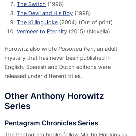
The Switch
(1996)
The Devil and His Boy
(1998)
The Killing Joke
(2004) (Out of print)
Vermeer to Eternity
(2015) (Novella)
Horowitz also wrote
Poisoned Pen
, an adult
mystery that has never been published in
English. Spanish and Dutch editions were
released under different titles.
Other Anthony Horowitz
Series
Pentagram Chronicles Series
The Pentagram books follow Martin Hopkins as