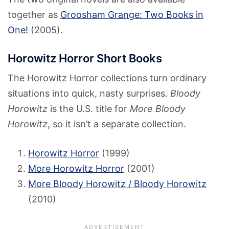
together as
Groosham Grange: Two Books in
One!
(2005).
Horowitz Horror Short Books
The Horowitz Horror collections turn ordinary
situations into quick, nasty surprises.
Bloody
Horowitz
is the U.S. title for
More Bloody
Horowitz
, so it isn’t a separate collection.
Horowitz Horror
(1999)
More Horowitz Horror
(2001)
More Bloody Horowitz / Bloody Horowitz
(2010)