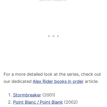
For a more detailed look at the series, check out
our dedicated
Alex Rider books in order
article.
Stormbreaker
(2001)
Point Blanc / Point Blank
(2002)