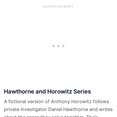
Hawthorne and Horowitz Series
A fictional version of Anthony Horowitz follows
private investigator Daniel Hawthorne and writes