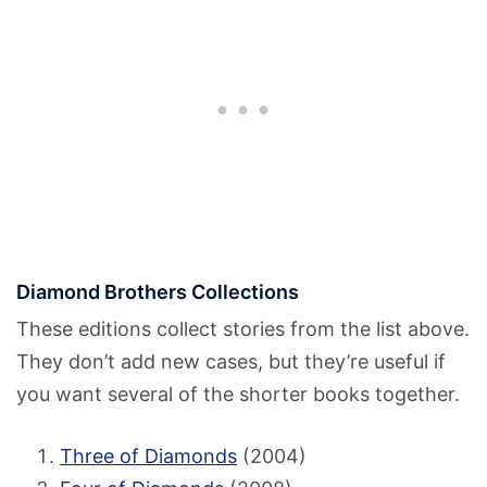
Diamond Brothers Collections
These editions collect stories from the list above.
They don’t add new cases, but they’re useful if
you want several of the shorter books together.
Three of Diamonds
(2004)