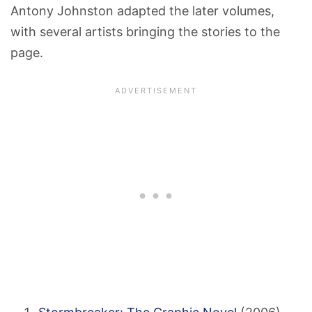
Antony Johnston adapted the later volumes,
with several artists bringing the stories to the
page.