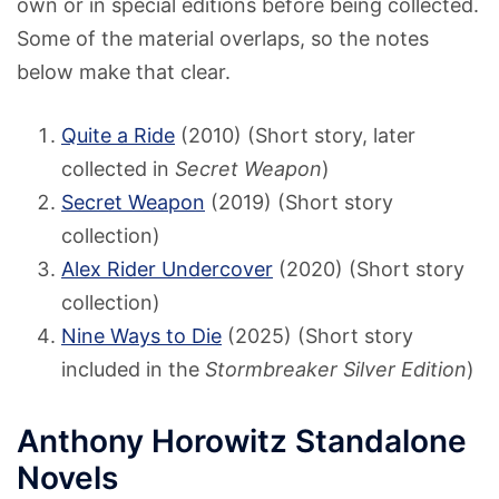
own or in special editions before being collected.
Some of the material overlaps, so the notes
below make that clear.
Quite a Ride
(2010) (Short story, later
collected in
Secret Weapon
)
Secret Weapon
(2019) (Short story
collection)
Alex Rider Undercover
(2020) (Short story
collection)
Nine Ways to Die
(2025) (Short story
included in the
Stormbreaker Silver Edition
)
Anthony Horowitz Standalone
Novels