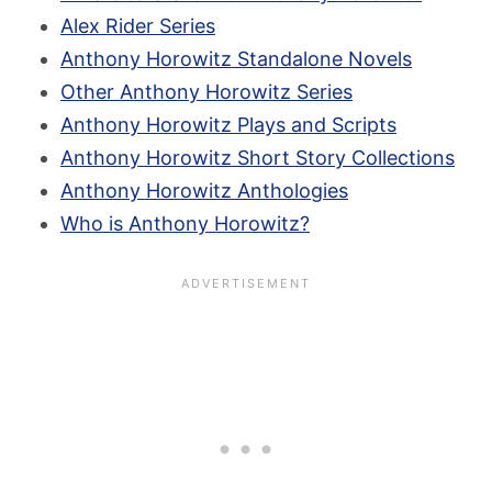
Alex Rider Series
Anthony Horowitz Standalone Novels
Other Anthony Horowitz Series
Anthony Horowitz Plays and Scripts
Anthony Horowitz Short Story Collections
Anthony Horowitz Anthologies
Who is Anthony Horowitz?