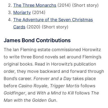
The Three Monarchs
(2014) (Short story)
Moriarty
(2014)
The Adventure of the Seven Christmas
Cards
(2020) (Short story)
James Bond Contributions
The Ian Fleming estate commissioned Horowitz
to write three Bond novels set around Fleming’s
original books. Read in Horowitz’s publication
order, they move backward and forward through
Bond’s career.
Forever and a Day
takes place
before
Casino Royale
,
Trigger Mortis
follows
Goldfinger
, and
With a Mind to Kill
follows
The
Man with the Golden Gun
.