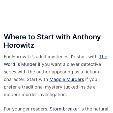
Where to Start with Anthony
Horowitz
For Horowitz’s adult mysteries, I’d start with
The
Word Is Murder
if you want a clever detective
series with the author appearing as a fictional
character. Start with
Magpie Murders
if you
prefer a traditional mystery tucked inside a
modern murder investigation.
For younger readers,
Stormbreaker
is the natural