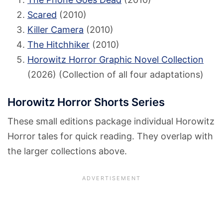
Scared
(2010)
Killer Camera
(2010)
The Hitchhiker
(2010)
Horowitz Horror Graphic Novel Collection
(2026) (Collection of all four adaptations)
Horowitz Horror Shorts Series
These small editions package individual Horowitz
Horror tales for quick reading. They overlap with
the larger collections above.