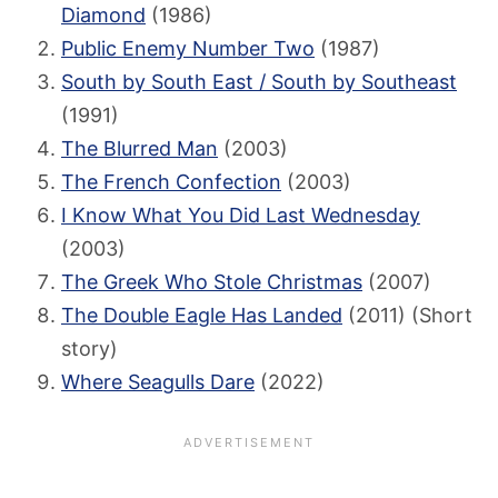
Diamond
(1986)
Public Enemy Number Two
(1987)
South by South East / South by Southeast
(1991)
The Blurred Man
(2003)
The French Confection
(2003)
I Know What You Did Last Wednesday
(2003)
The Greek Who Stole Christmas
(2007)
The Double Eagle Has Landed
(2011) (Short
story)
Where Seagulls Dare
(2022)