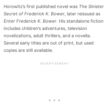
Horowitz’s first published novel was
The Sinister
Secret of Frederick K. Bower
, later reissued as
Enter Frederick K. Bower
. His standalone fiction
includes children’s adventures, television
novelizations, adult thrillers, and a novella.
Several early titles are out of print, but used
copies are still available.