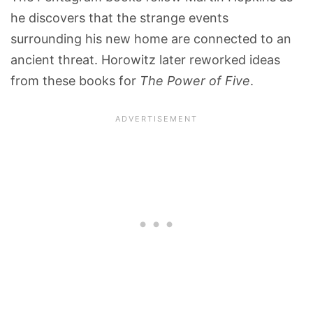
he discovers that the strange events
surrounding his new home are connected to an
ancient threat. Horowitz later reworked ideas
from these books for
The Power of Five
.