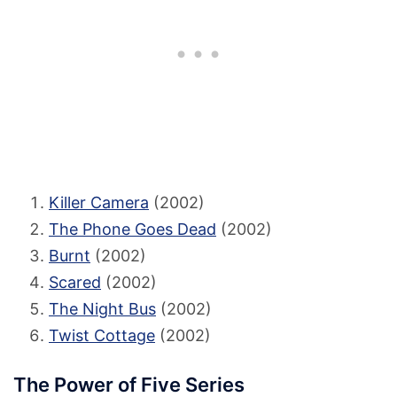
Killer Camera
(2002)
The Phone Goes Dead
(2002)
Burnt
(2002)
Scared
(2002)
The Night Bus
(2002)
Twist Cottage
(2002)
The Power of Five Series