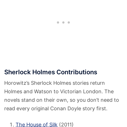
Sherlock Holmes Contributions
Horowitz’s Sherlock Holmes stories return
Holmes and Watson to Victorian London. The
novels stand on their own, so you don’t need to
read every original Conan Doyle story first.
The House of Silk
(2011)