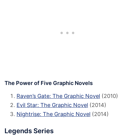
The Power of Five Graphic Novels
Raven’s Gate: The Graphic Novel
(2010)
Evil Star: The Graphic Novel
(2014)
Nightrise: The Graphic Novel
(2014)
Legends Series