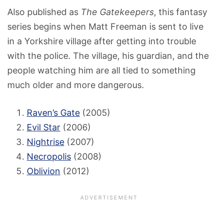
Also published as
The Gatekeepers
, this fantasy
series begins when Matt Freeman is sent to live
in a Yorkshire village after getting into trouble
with the police. The village, his guardian, and the
people watching him are all tied to something
much older and more dangerous.
Raven’s Gate
(2005)
Evil Star
(2006)
Nightrise
(2007)
Necropolis
(2008)
Oblivion
(2012)