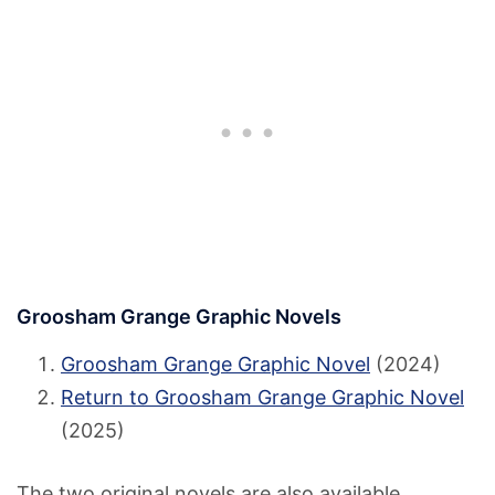
Groosham Grange Graphic Novels
Groosham Grange Graphic Novel
(2024)
Return to Groosham Grange Graphic Novel
(2025)
The two original novels are also available