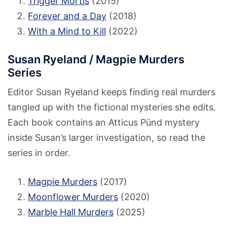
Trigger Mortis
(2015)
Forever and a Day
(2018)
With a Mind to Kill
(2022)
Susan Ryeland / Magpie Murders
Series
Editor Susan Ryeland keeps finding real murders
tangled up with the fictional mysteries she edits.
Each book contains an Atticus Pünd mystery
inside Susan’s larger investigation, so read the
series in order.
Magpie Murders
(2017)
Moonflower Murders
(2020)
Marble Hall Murders
(2025)