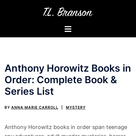
Skip
to
content
Toggle
menu
Anthony Horowitz Books in
Order: Complete Book &
Series List
BY
ANNA MARIE CARROLL
MYSTERY
Anthony Horowitz books in order span teenage