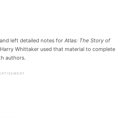
nd left detailed notes for
Atlas: The Story of
 Harry Whittaker used that material to complete
th authors.