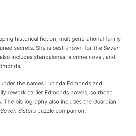
ping historical fiction, multigenerational family
uried secrets. She is best known for the
Seven
 also includes standalones, a crime novel, and
 Edmonds.
ies under the names Lucinda Edmonds and
ally rework earlier Edmonds novels, so those
es. The bibliography also includes the Guardian
l
Seven Sisters
puzzle companion.