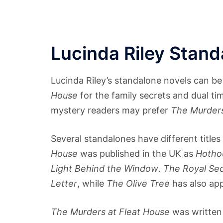
Lucinda Riley Stan
Lucinda Riley’s standalone novels can be 
House
for the family secrets and dual tim
mystery readers may prefer
The Murders
Several standalones have different title
House
was published in the UK as
Hotho
Light Behind the Window
.
The Royal Se
Letter
, while
The Olive Tree
has also ap
The Murders at Fleat House
was written 