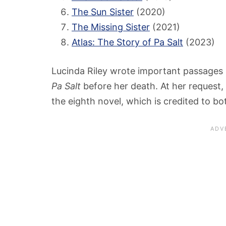
The Sun Sister
(2020)
The Missing Sister
(2021)
Atlas: The Story of Pa Salt
(2023)
Lucinda Riley wrote important passages a
Pa Salt
before her death. At her request,
the eighth novel, which is credited to bo