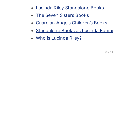
Lucinda Riley Standalone Books
The Seven Sisters Books
Guardian Angels Children’s Books
Standalone Books as Lucinda Edmo
Who is Lucinda Riley?