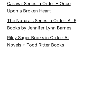
Caraval Series in Order + Once
Upon a Broken Heart
The Naturals Series in Order: All 6
Books by Jennifer Lynn Barnes
Riley Sager Books in Order: All
Novels + Todd Ritter Books