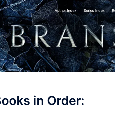
Author Index
Series Index
R
Books in Order: