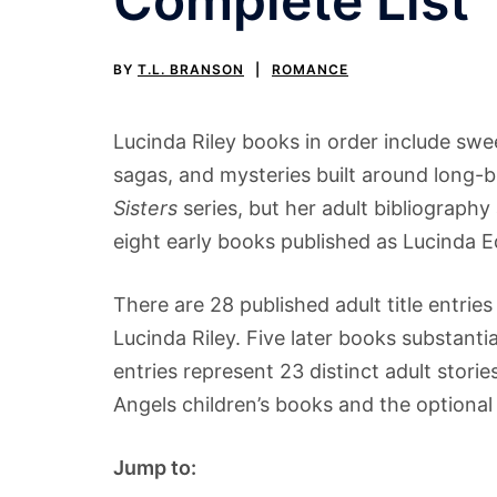
Complete List
BY
T.L. BRANSON
ROMANCE
Lucinda Riley books in order include swee
sagas, and mysteries built around long-b
Sisters
series, but her adult bibliography
eight early books published as Lucinda
There are 28 published adult title entr
Lucinda Riley. Five later books substanti
entries represent 23 distinct adult stori
Angels children’s books and the optiona
Jump to: