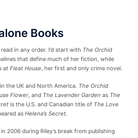
dalone Books
read in any order. I’d start with
The Orchid
elines that define much of her fiction, while
 at Fleat House
, her first and only crime novel.
s in the UK and North America.
The Orchid
use Flower
, and
The Lavender Garden
as
The
cret
is the U.S. and Canadian title of
The Love
peared as
Helena’s Secret
.
in 2006 during Riley’s break from publishing