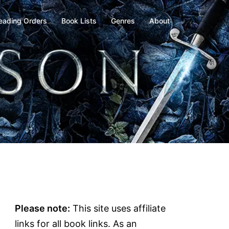
eading Orders
Book Lists
Genres
About
Please note:
This site uses affiliate
links for all book links. As an