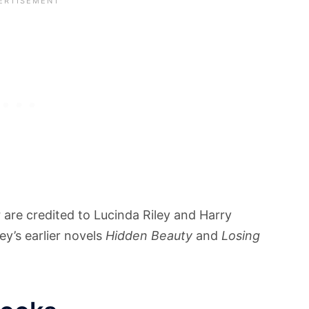
g
are credited to Lucinda Riley and Harry
y’s earlier novels
Hidden Beauty
and
Losing