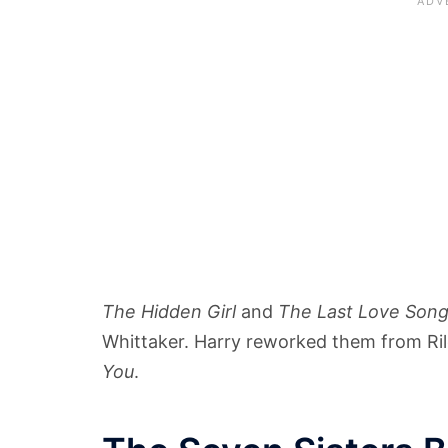
The Hidden Girl
and
The Last Love Son
Whittaker. Harry reworked them from Rile
You
.