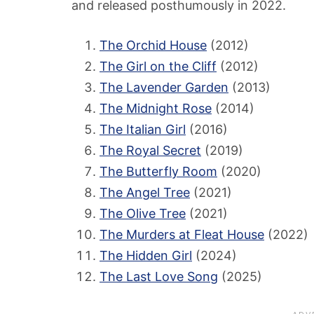
and released posthumously in 2022.
The Orchid House
(2012)
The Girl on the Cliff
(2012)
The Lavender Garden
(2013)
The Midnight Rose
(2014)
The Italian Girl
(2016)
The Royal Secret
(2019)
The Butterfly Room
(2020)
The Angel Tree
(2021)
The Olive Tree
(2021)
The Murders at Fleat House
(2022)
The Hidden Girl
(2024)
The Last Love Song
(2025)