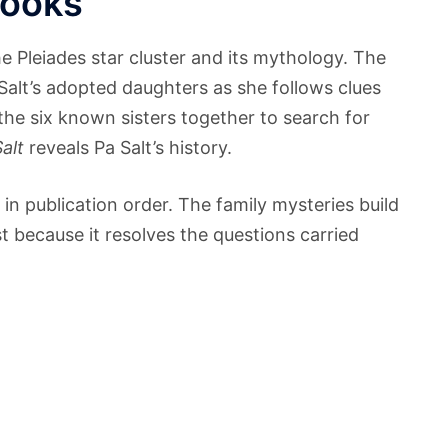
Books
he Pleiades star cluster and its mythology. The
 Salt’s adopted daughters as she follows clues
the six known sisters together to search for
alt
reveals Pa Salt’s history.
in publication order. The family mysteries build
t because it resolves the questions carried