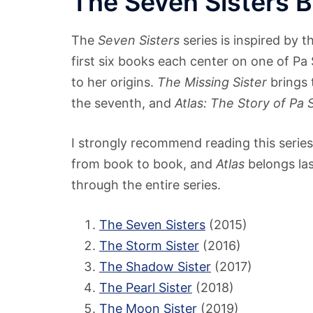
The Seven Sisters 
The
Seven Sisters
series is inspired by t
first six books each center on one of Pa
to her origins.
The Missing Sister
brings 
the seventh, and
Atlas: The Story of Pa S
I strongly recommend reading this series 
from book to book, and
Atlas
belongs las
through the entire series.
The Seven Sisters
(2015)
The Storm Sister
(2016)
The Shadow Sister
(2017)
The Pearl Sister
(2018)
The Moon Sister
(2019)