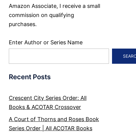
Amazon Associate, I receive a small
commission on qualifying
purchases.
Enter Author or Series Name
SEAR
Recent Posts
Crescent City Series Order: All
Books & ACOTAR Crossover
A Court of Thorns and Roses Book
Series Order | All ACOTAR Books