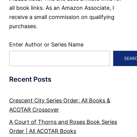
all book links. As an Amazon Associate, I
receive a small commission on qualifying
purchases.
Enter Author or Series Name
SEAR
Recent Posts
Crescent City Series Order: All Books &
ACOTAR Crossover
A Court of Thorns and Roses Book Series
Order | All ACOTAR Books