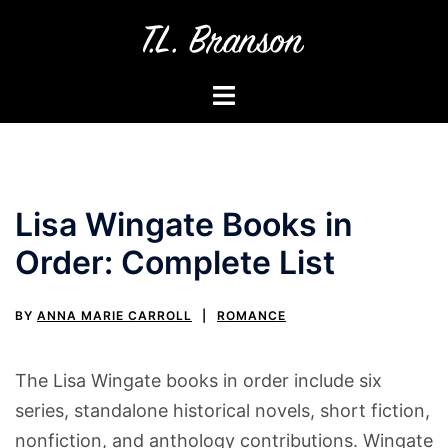
Skip
to
content
Toggle
menu
Lisa Wingate Books in
Order: Complete List
BY
ANNA MARIE CARROLL
ROMANCE
The Lisa Wingate books in order include six
series, standalone historical novels, short fiction,
nonfiction, and anthology contributions. Wingate