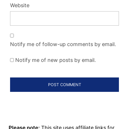
Website
Notify me of follow-up comments by email.
Notify me of new posts by email.
Please note:
This site uses affiliate links for