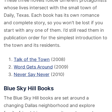
These three novels follow different protagonists
whose lives intersect with the small town of
Daily, Texas. Each book has its own romance
and complete story, so you won’t be lost if you
start with any one of them. I’d still read them in
publication order for the simplest introduction to
the town and its residents.
Talk of the Town
(2008)
Word Gets Around
(2009)
Never Say Never
(2010)
Blue Sky Hill Books
The Blue Sky Hill books are set around a
changing Dallas neighborhood and explore