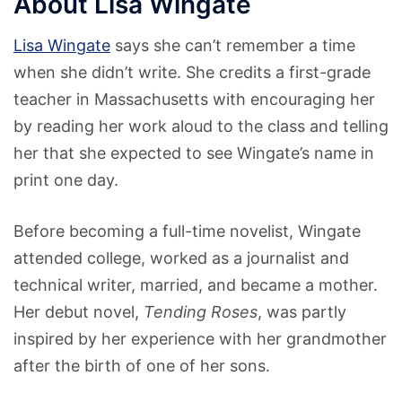
About Lisa Wingate
Lisa Wingate
says she can’t remember a time
when she didn’t write. She credits a first-grade
teacher in Massachusetts with encouraging her
by reading her work aloud to the class and telling
her that she expected to see Wingate’s name in
print one day.
Before becoming a full-time novelist, Wingate
attended college, worked as a journalist and
technical writer, married, and became a mother.
Her debut novel,
Tending Roses
, was partly
inspired by her experience with her grandmother
after the birth of one of her sons.