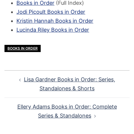
Books in Order
(Full Index)
Jodi Picoult Books in Order
Kristin Hannah Books in Order
Lucinda Riley Books in Order
BOOKS IN ORDER
Post
Lisa Gardner Books in Order: Series,
navigation
Standalones & Shorts
Ellery Adams Books in Order: Complete
Series & Standalones