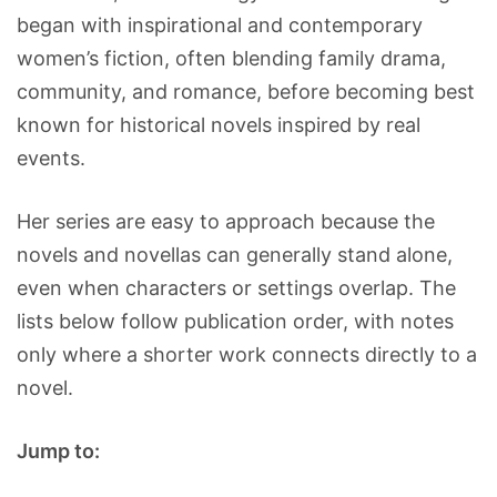
began with inspirational and contemporary
women’s fiction, often blending family drama,
community, and romance, before becoming best
known for historical novels inspired by real
events.
Her series are easy to approach because the
novels and novellas can generally stand alone,
even when characters or settings overlap. The
lists below follow publication order, with notes
only where a shorter work connects directly to a
novel.
Jump to: