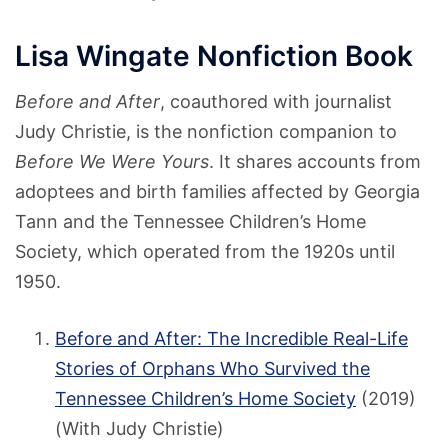
Lisa Wingate Nonfiction Book
Before and After
, coauthored with journalist
Judy Christie, is the nonfiction companion to
Before We Were Yours
. It shares accounts from
adoptees and birth families affected by Georgia
Tann and the Tennessee Children’s Home
Society, which operated from the 1920s until
1950.
Before and After: The Incredible Real-Life
Stories of Orphans Who Survived the
Tennessee Children’s Home Society
(2019)
(With Judy Christie)