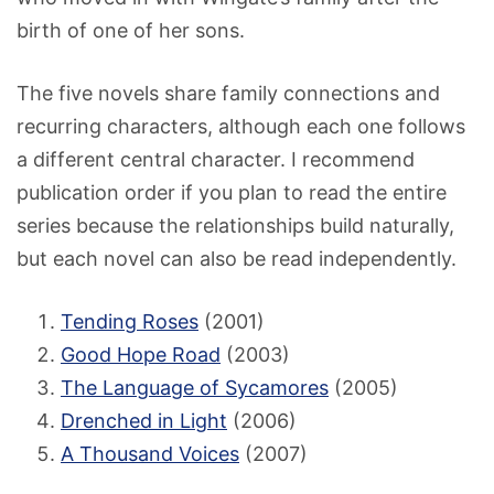
birth of one of her sons.
The five novels share family connections and
recurring characters, although each one follows
a different central character. I recommend
publication order if you plan to read the entire
series because the relationships build naturally,
but each novel can also be read independently.
Tending Roses
(2001)
Good Hope Road
(2003)
The Language of Sycamores
(2005)
Drenched in Light
(2006)
A Thousand Voices
(2007)