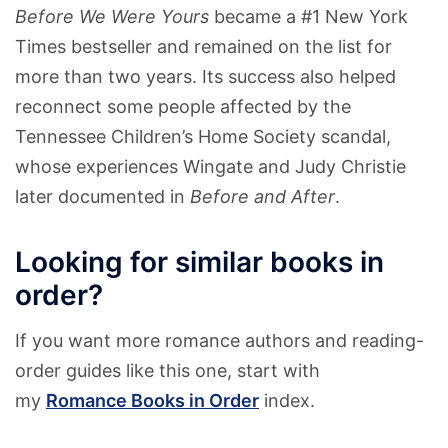
Before We Were Yours
became a #1 New York
Times bestseller and remained on the list for
more than two years. Its success also helped
reconnect some people affected by the
Tennessee Children’s Home Society scandal,
whose experiences Wingate and Judy Christie
later documented in
Before and After
.
Looking for similar books in
order?
If you want more romance authors and reading-
order guides like this one, start with
my
Romance Books in Order
index.