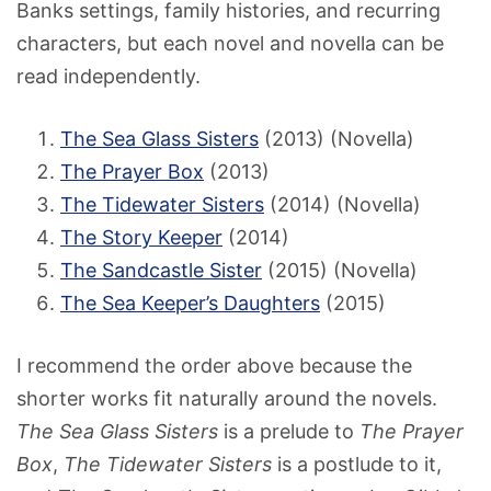
Banks settings, family histories, and recurring
characters, but each novel and novella can be
read independently.
The Sea Glass Sisters
(2013) (Novella)
The Prayer Box
(2013)
The Tidewater Sisters
(2014) (Novella)
The Story Keeper
(2014)
The Sandcastle Sister
(2015) (Novella)
The Sea Keeper’s Daughters
(2015)
I recommend the order above because the
shorter works fit naturally around the novels.
The Sea Glass Sisters
is a prelude to
The Prayer
Box
,
The Tidewater Sisters
is a postlude to it,