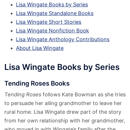
Lisa Wingate Books by Series
Lisa Wingate Standalone Books
Lisa Wingate Short Stories
Lisa Wingate Nonfiction Book
Lisa Wingate Anthology Contributions
About Lisa Wingate
Lisa Wingate Books by Series
Tending Roses Books
Tending Roses
follows Kate Bowman as she tries
to persuade her ailing grandmother to leave her
rural home. Lisa Wingate drew part of the story
from her own relationship with her grandmother,
who moved in with Wingate’s family after the