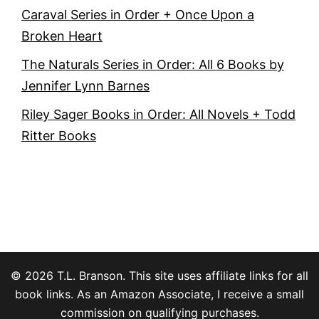
Caraval Series in Order + Once Upon a
Broken Heart
The Naturals Series in Order: All 6 Books by
Jennifer Lynn Barnes
Riley Sager Books in Order: All Novels + Todd
Ritter Books
© 2026 T.L. Branson. This site uses affiliate links for all
book links. As an Amazon Associate, I receive a small
commission on qualifying purchases.