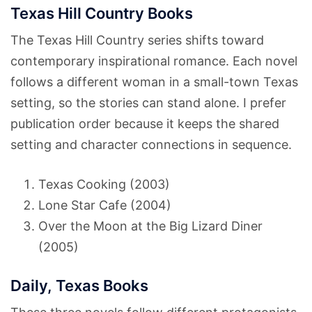
Texas Hill Country Books
The Texas Hill Country series shifts toward
contemporary inspirational romance. Each novel
follows a different woman in a small-town Texas
setting, so the stories can stand alone. I prefer
publication order because it keeps the shared
setting and character connections in sequence.
Texas Cooking (2003)
Lone Star Cafe (2004)
Over the Moon at the Big Lizard Diner
(2005)
Daily, Texas Books