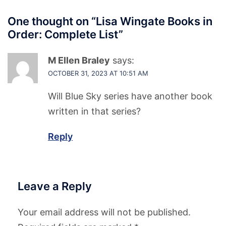
One thought on “
Lisa Wingate Books in
Order: Complete List
”
M Ellen Braley
says:
OCTOBER 31, 2023 AT 10:51 AM
Will Blue Sky series have another book
written in that series?
Reply
Leave a Reply
Your email address will not be published.