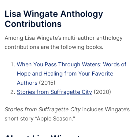
Lisa Wingate Anthology
Contributions
Among Lisa Wingate’s multi-author anthology
contributions are the following books.
When You Pass Through Waters: Words of
Hope and Healing from Your Favorite
Authors
(2015)
Stories from Suffragette City
(2020)
Stories from Suffragette City
includes Wingate’s
short story “Apple Season.”