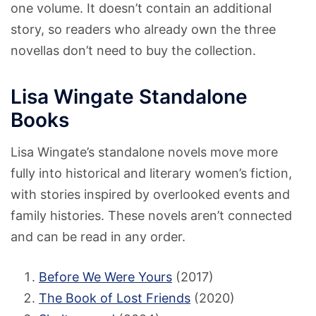
one volume. It doesn’t contain an additional
story, so readers who already own the three
novellas don’t need to buy the collection.
Lisa Wingate Standalone
Books
Lisa Wingate’s standalone novels move more
fully into historical and literary women’s fiction,
with stories inspired by overlooked events and
family histories. These novels aren’t connected
and can be read in any order.
Before We Were Yours
(2017)
The Book of Lost Friends
(2020)