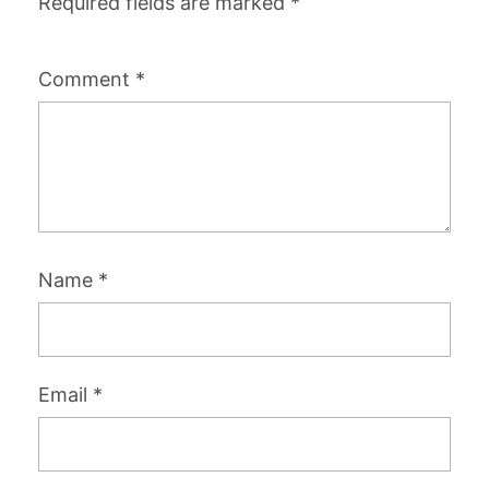
Required fields are marked
*
Comment
*
Name
*
Email
*