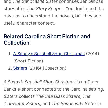
and
The Sandcastle Sister
continues Jen Gibbs’s
story after
The Story Keeper
. You don’t need the
novellas to understand the novels, but they add
useful character context.
Related Carolina Short Fiction and
Collection
A Sandy’s Seashell Shop Christmas
(2014)
(Short Fiction)
Sisters
(2016) (Collection)
A Sandy’s Seashell Shop Christmas
is an Outer
Banks e-short connected to the Carolina setting.
Sisters
collects
The Sea Glass Sisters
,
The
Tidewater Sisters
, and
The Sandcastle Sister
in