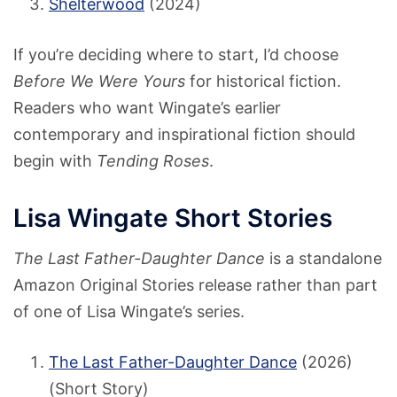
Shelterwood
(2024)
If you’re deciding where to start, I’d choose
Before We Were Yours
for historical fiction.
Readers who want Wingate’s earlier
contemporary and inspirational fiction should
begin with
Tending Roses
.
Lisa Wingate Short Stories
The Last Father-Daughter Dance
is a standalone
Amazon Original Stories release rather than part
of one of Lisa Wingate’s series.
The Last Father-Daughter Dance
(2026)
(Short Story)