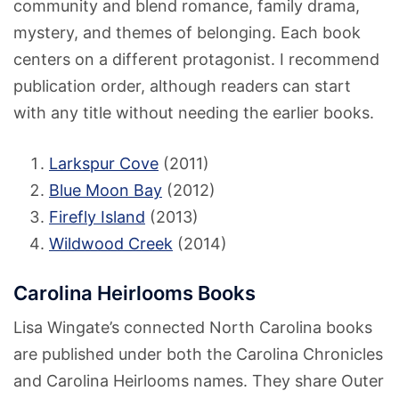
community and blend romance, family drama,
mystery, and themes of belonging. Each book
centers on a different protagonist. I recommend
publication order, although readers can start
with any title without needing the earlier books.
Larkspur Cove
(2011)
Blue Moon Bay
(2012)
Firefly Island
(2013)
Wildwood Creek
(2014)
Carolina Heirlooms Books
Lisa Wingate’s connected North Carolina books
are published under both the Carolina Chronicles
and Carolina Heirlooms names. They share Outer