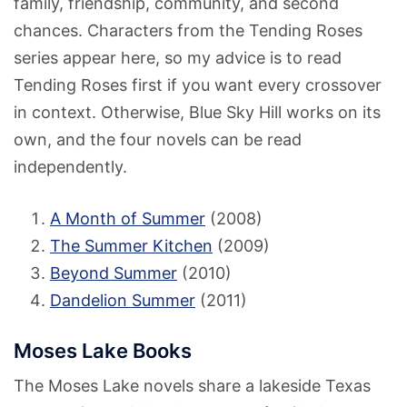
family, friendship, community, and second
chances. Characters from the Tending Roses
series appear here, so my advice is to read
Tending Roses first if you want every crossover
in context. Otherwise, Blue Sky Hill works on its
own, and the four novels can be read
independently.
A Month of Summer
(2008)
The Summer Kitchen
(2009)
Beyond Summer
(2010)
Dandelion Summer
(2011)
Moses Lake Books
The Moses Lake novels share a lakeside Texas