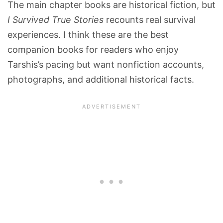
The main chapter books are historical fiction, but
I Survived True Stories
recounts real survival
experiences. I think these are the best
companion books for readers who enjoy
Tarshis’s pacing but want nonfiction accounts,
photographs, and additional historical facts.