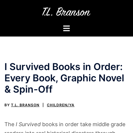
Skip
to
content
Toggle
menu
I Survived Books in Order:
Every Book, Graphic Novel
& Spin-Off
BY
T.L. BRANSON
CHILDREN/YA
The
I Survived
books in order take middle grade