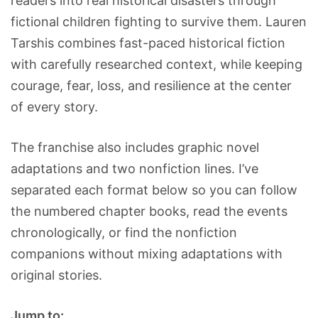
readers into real historical disasters through
fictional children fighting to survive them. Lauren
Tarshis combines fast-paced historical fiction
with carefully researched context, while keeping
courage, fear, loss, and resilience at the center
of every story.
The franchise also includes graphic novel
adaptations and two nonfiction lines. I’ve
separated each format below so you can follow
the numbered chapter books, read the events
chronologically, or find the nonfiction
companions without mixing adaptations with
original stories.
Jump to: