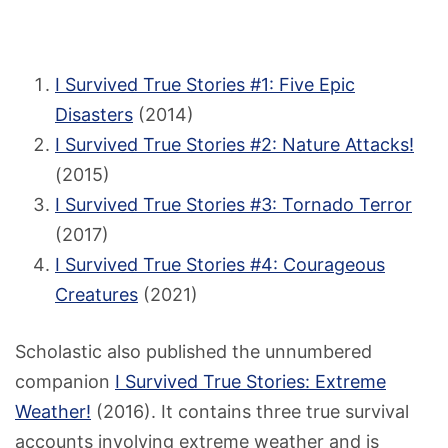
I Survived True Stories #1: Five Epic
Disasters
(2014)
I Survived True Stories #2: Nature Attacks!
(2015)
I Survived True Stories #3: Tornado Terror
(2017)
I Survived True Stories #4: Courageous
Creatures
(2021)
Scholastic also published the unnumbered
companion
I Survived True Stories: Extreme
Weather!
(2016). It contains three true survival
accounts involving extreme weather and is