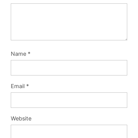
Name
*
Email
*
Website