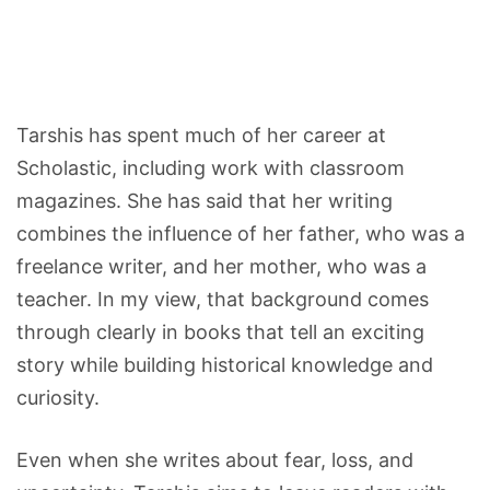
Tarshis has spent much of her career at
Scholastic, including work with classroom
magazines. She has said that her writing
combines the influence of her father, who was a
freelance writer, and her mother, who was a
teacher. In my view, that background comes
through clearly in books that tell an exciting
story while building historical knowledge and
curiosity.
Even when she writes about fear, loss, and