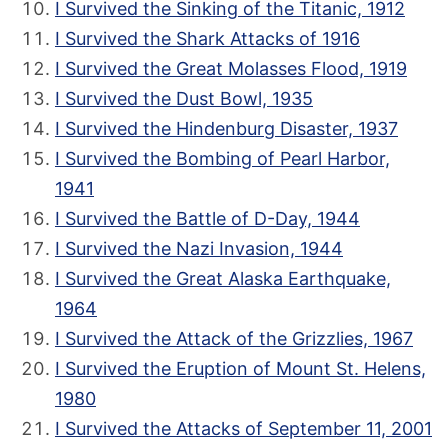
I Survived the Sinking of the Titanic, 1912
I Survived the Shark Attacks of 1916
I Survived the Great Molasses Flood, 1919
I Survived the Dust Bowl, 1935
I Survived the Hindenburg Disaster, 1937
I Survived the Bombing of Pearl Harbor,
1941
I Survived the Battle of D-Day, 1944
I Survived the Nazi Invasion, 1944
I Survived the Great Alaska Earthquake,
1964
I Survived the Attack of the Grizzlies, 1967
I Survived the Eruption of Mount St. Helens,
1980
I Survived the Attacks of September 11, 2001