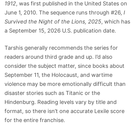
1912
, was first published in the United States on
June 1, 2010. The sequence runs through #26,
I
Survived the Night of the Lions, 2025
, which has
a September 15, 2026 U.S. publication date.
Tarshis generally recommends the series for
readers around third grade and up. I’d also
consider the subject matter, since books about
September 11, the Holocaust, and wartime
violence may be more emotionally difficult than
disaster stories such as Titanic or the
Hindenburg. Reading levels vary by title and
format, so there isn’t one accurate Lexile score
for the entire franchise.