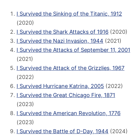
I Survived the Sinking of the Titanic, 1912
(2020)
I Survived the Shark Attacks of 1916
(2020)
I Survived the Nazi Invasion, 1944
(2021)
I Survived the Attacks of September 11, 2001
(2021)
I Survived the Attack of the Grizzlies, 1967
(2022)
I Survived Hurricane Katrina, 2005
(2022)
I Survived the Great Chicago Fire, 1871
(2023)
I Survived the American Revolution, 1776
(2023)
I Survived the Battle of D-Day, 1944
(2024)