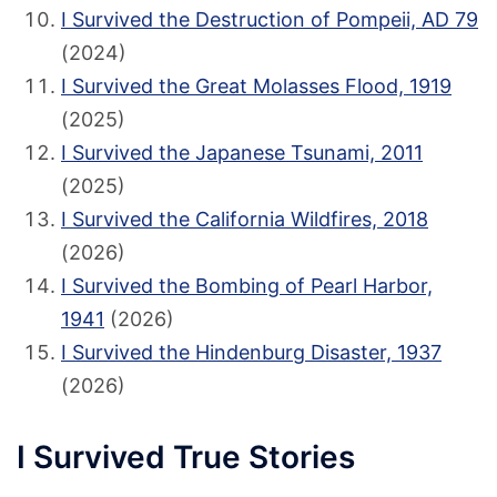
I Survived the Destruction of Pompeii, AD 79
(2024)
I Survived the Great Molasses Flood, 1919
(2025)
I Survived the Japanese Tsunami, 2011
(2025)
I Survived the California Wildfires, 2018
(2026)
I Survived the Bombing of Pearl Harbor,
1941
(2026)
I Survived the Hindenburg Disaster, 1937
(2026)
I Survived True Stories