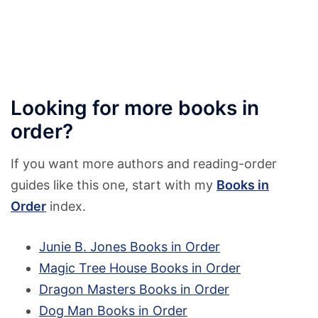
Looking for more books in
order?
If you want more authors and reading-order
guides like this one, start with my
Books in
Order
index.
Junie B. Jones Books in Order
Magic Tree House Books in Order
Dragon Masters Books in Order
Dog Man Books in Order