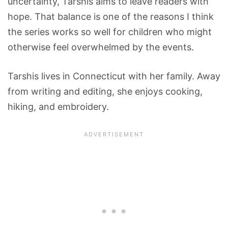
uncertainty, Tarshis aims to leave readers with
hope. That balance is one of the reasons I think
the series works so well for children who might
otherwise feel overwhelmed by the events.
Tarshis lives in Connecticut with her family. Away
from writing and editing, she enjoys cooking,
hiking, and embroidery.