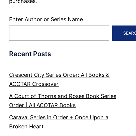
purchases.
Enter Author or Series Name
SEAR
Recent Posts
Crescent City Series Order: All Books &
ACOTAR Crossover
A Court of Thorns and Roses Book Series
Order | All ACOTAR Books
Caraval Series in Order + Once Upon a
Broken Heart