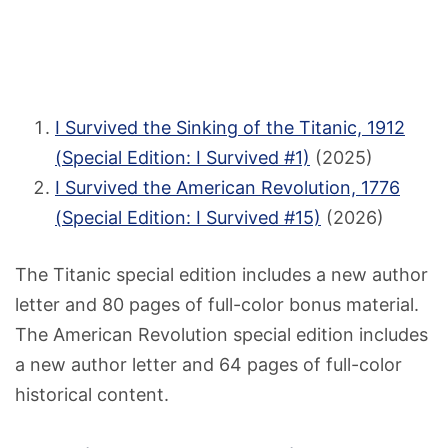
I Survived the Sinking of the Titanic, 1912
(Special Edition: I Survived #1)
(2025)
I Survived the American Revolution, 1776
(Special Edition: I Survived #15)
(2026)
The Titanic special edition includes a new author
letter and 80 pages of full-color bonus material.
The American Revolution special edition includes
a new author letter and 64 pages of full-color
historical content.