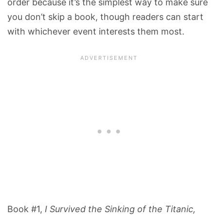
order because it’s the simplest way to make sure
you don’t skip a book, though readers can start
with whichever event interests them most.
Book #1,
I Survived the Sinking of the Titanic,