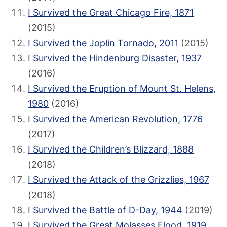
I Survived the Great Chicago Fire, 1871
(2015)
I Survived the Joplin Tornado, 2011
(2015)
I Survived the Hindenburg Disaster, 1937
(2016)
I Survived the Eruption of Mount St. Helens,
1980
(2016)
I Survived the American Revolution, 1776
(2017)
I Survived the Children’s Blizzard, 1888
(2018)
I Survived the Attack of the Grizzlies, 1967
(2018)
I Survived the Battle of D-Day, 1944
(2019)
I Survived the Great Molasses Flood, 1919