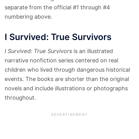
separate from the official #1 through #4
numbering above.
I Survived: True Survivors
I Survived: True Survivors
is an illustrated
narrative nonfiction series centered on real
children who lived through dangerous historical
events. The books are shorter than the original
novels and include illustrations or photographs
throughout.