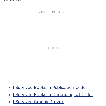
I Survived Books in Publication Order
I Survived Books in Chronological Order
I Survived Graphic Novels