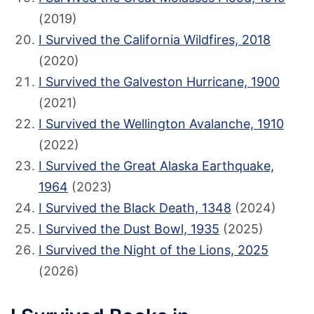
(2019)
I Survived the California Wildfires, 2018
(2020)
I Survived the Galveston Hurricane, 1900
(2021)
I Survived the Wellington Avalanche, 1910
(2022)
I Survived the Great Alaska Earthquake,
1964
(2023)
I Survived the Black Death, 1348
(2024)
I Survived the Dust Bowl, 1935
(2025)
I Survived the Night of the Lions, 2025
(2026)