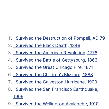
I Survived the Destruction of Pompeii, AD 79
I Survived the Black Death, 1348
I Survived the American Revolution, 1776
I Survived the Battle of Gettysburg, 1863
I Survived the Great Chicago Fire, 1871
I Survived the Children’s Blizzard, 1888
I Survived the Galveston Hurricane, 1900
I Survived the San Francisco Earthquake,
1906
I Survived the Wellington Avalanche, 1910