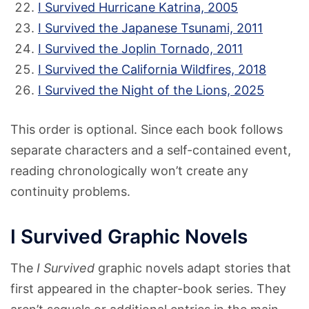
I Survived Hurricane Katrina, 2005
I Survived the Japanese Tsunami, 2011
I Survived the Joplin Tornado, 2011
I Survived the California Wildfires, 2018
I Survived the Night of the Lions, 2025
This order is optional. Since each book follows
separate characters and a self-contained event,
reading chronologically won’t create any
continuity problems.
I Survived Graphic Novels
The
I Survived
graphic novels adapt stories that
first appeared in the chapter-book series. They