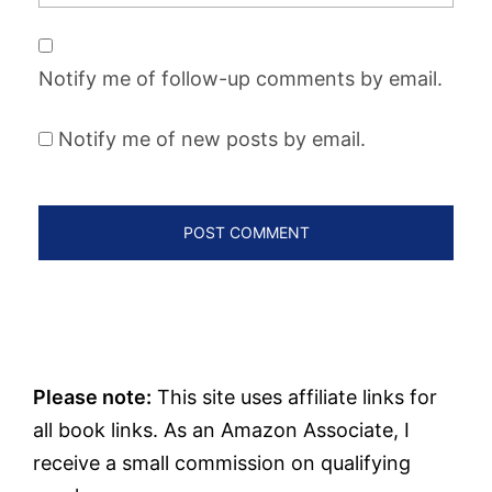
Notify me of follow-up comments by email.
Notify me of new posts by email.
Please note:
This site uses affiliate links for
all book links. As an Amazon Associate, I
receive a small commission on qualifying