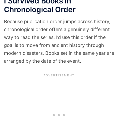
I Survived Books in
Chronological Order
Because publication order jumps across history,
chronological order offers a genuinely different
way to read the series. I’d use this order if the
goal is to move from ancient history through
modern disasters. Books set in the same year are
arranged by the date of the event.