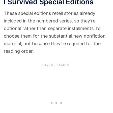
I Survived Special Editions
These special editions retell stories already
included in the numbered series, so they’re
optional rather than separate installments. I’d
choose them for the substantial new nonfiction
material, not because they’re required for the
reading order.