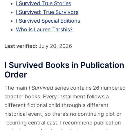
I Survived True Stories
I Survived: True Survivors
I Survived Special Editions
Who is Lauren Tarshis?
Last verified:
July 20, 2026
I Survived Books in Publication
Order
The main
I Survived
series contains 26 numbered
chapter books. Every installment follows a
different fictional child through a different
historical event, so there’s no continuing plot or
recurring central cast. I recommend publication