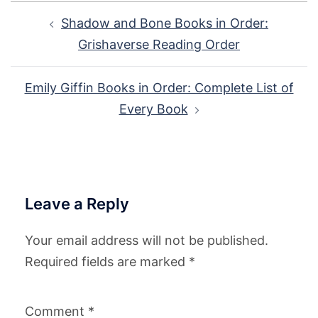
Post
Shadow and Bone Books in Order:
navigation
Grishaverse Reading Order
Emily Giffin Books in Order: Complete List of
Every Book
Leave a Reply
Your email address will not be published.
Required fields are marked
*
Comment
*