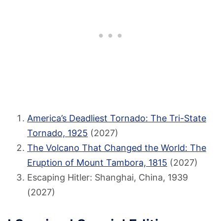
America’s Deadliest Tornado: The Tri-State
Tornado, 1925
(2027)
The Volcano That Changed the World: The
Eruption of Mount Tambora, 1815
(2027)
Escaping Hitler: Shanghai, China, 1939
(2027)