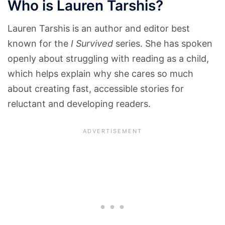
Who is Lauren Tarshis?
Lauren Tarshis is an author and editor best
known for the
I Survived
series. She has spoken
openly about struggling with reading as a child,
which helps explain why she cares so much
about creating fast, accessible stories for
reluctant and developing readers.