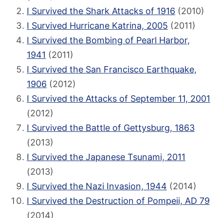
I Survived the Shark Attacks of 1916
(2010)
I Survived Hurricane Katrina, 2005
(2011)
I Survived the Bombing of Pearl Harbor,
1941
(2011)
I Survived the San Francisco Earthquake,
1906
(2012)
I Survived the Attacks of September 11, 2001
(2012)
I Survived the Battle of Gettysburg, 1863
(2013)
I Survived the Japanese Tsunami, 2011
(2013)
I Survived the Nazi Invasion, 1944
(2014)
I Survived the Destruction of Pompeii, AD 79
(2014)