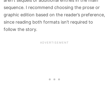
aren’t sequels or additional entries in the main
sequence. I recommend choosing the prose or
graphic edition based on the reader’s preference,
since reading both formats isn’t required to
follow the story.