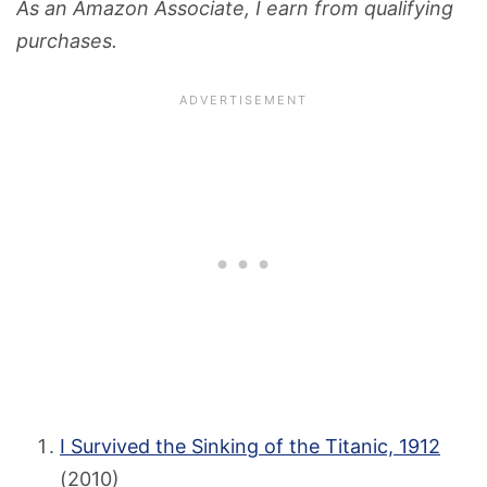
As an Amazon Associate, I earn from qualifying
purchases.
I Survived the Sinking of the Titanic, 1912
(2010)