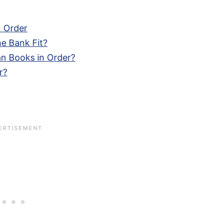
n Order
e Bank Fit?
n Books in Order?
r?