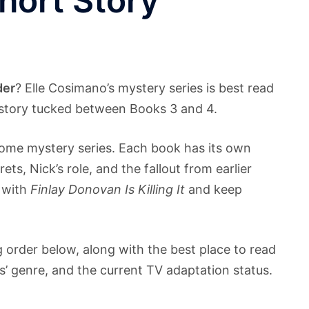
Short Story
der
? Elle Cosimano’s mystery series is best read
t story tucked between Books 3 and 4.
some mystery series. Each book has its own
rets, Nick’s role, and the fallout from earlier
t with
Finlay Donovan Is Killing It
and keep
ng order below, along with the best place to read
es’ genre, and the current TV adaptation status.