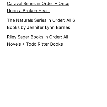
Caraval Series in Order + Once
Upon a Broken Heart
The Naturals Series in Order: All 6
Books by Jennifer Lynn Barnes
Riley Sager Books in Order: All
Novels + Todd Ritter Books