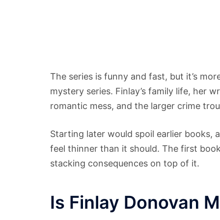
The series is funny and fast, but it’s m
mystery series. Finlay’s family life, her w
romantic mess, and the larger crime trou
Starting later would spoil earlier books
feel thinner than it should. The first bo
stacking consequences on top of it.
Is Finlay Donovan My