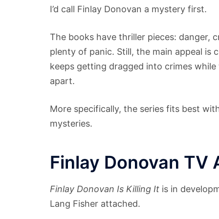
I’d call Finlay Donovan a mystery first.
The books have thriller pieces: danger, c
plenty of panic. Still, the main appeal i
keeps getting dragged into crimes while t
apart.
More specifically, the series fits best w
mysteries.
Finlay Donovan TV 
Finlay Donovan Is Killing It
is in developm
Lang Fisher attached.