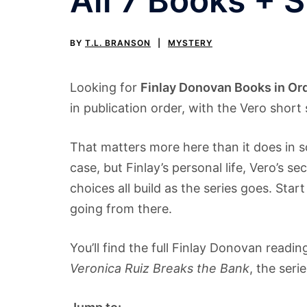
All 7 Books + 
BY
T.L. BRANSON
MYSTERY
Looking for
Finlay Donovan Books in Or
in publication order, with the Vero shor
That matters more here than it does in 
case, but Finlay’s personal life, Vero’s sec
choices all build as the series goes. Star
going from there.
You’ll find the full Finlay Donovan readi
Veronica Ruiz Breaks the Bank
, the seri