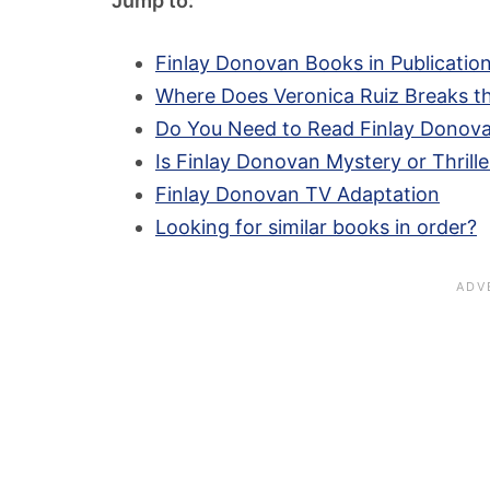
Jump to:
Finlay Donovan Books in Publicatio
Where Does Veronica Ruiz Breaks th
Do You Need to Read Finlay Donova
Is Finlay Donovan Mystery or Thrille
Finlay Donovan TV Adaptation
Looking for similar books in order?