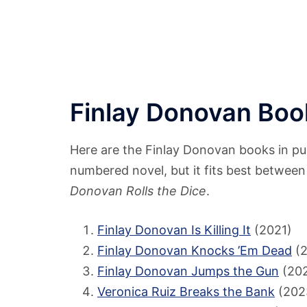
Finlay Donovan Book
Here are the Finlay Donovan books in publ
numbered novel, but it fits best betwee
Donovan Rolls the Dice
.
Finlay Donovan Is Killing It
(2021)
Finlay Donovan Knocks ’Em Dead
(2
Finlay Donovan Jumps the Gun
(20
Veronica Ruiz Breaks the Bank
(2023