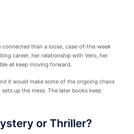
ore connected than a loose, case-of-the-week
riting career, her relationship with Vero, her
ble all keep moving forward.
, and it would make some of the ongoing chaos
ok sets up the mess. The later books keep
stery or Thriller?