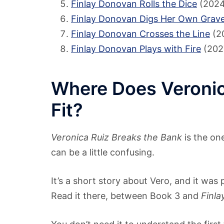
Finlay Donovan Rolls the Dice
(2024
Finlay Donovan Digs Her Own Grav
Finlay Donovan Crosses the Line
(2
Finlay Donovan Plays with Fire
(202
Where Does Veronic
Fit?
Veronica Ruiz Breaks the Bank
is the on
can be a little confusing.
It’s a short story about Vero, and it was
Read it there, between Book 3 and
Finla