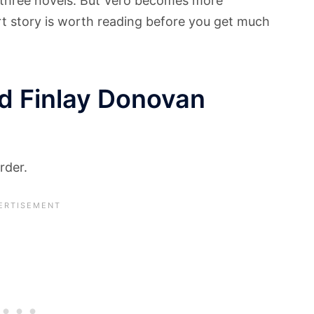
t three novels. But Vero becomes more
rt story is worth reading before you get much
d Finlay Donovan
rder.