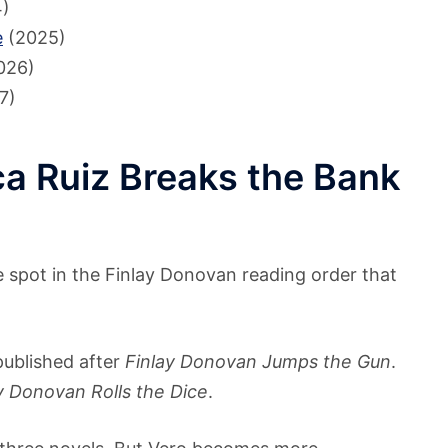
)
e
(2025)
026)
7)
a Ruiz Breaks the Bank
e spot in the Finlay Donovan reading order that
 published after
Finlay Donovan Jumps the Gun
.
y Donovan Rolls the Dice
.