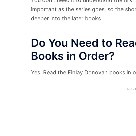
You don’t need it to understand the firs
important as the series goes, so the sho
deeper into the later books.
Do You Need to Rea
Books in Order?
Yes. Read the Finlay Donovan books in o