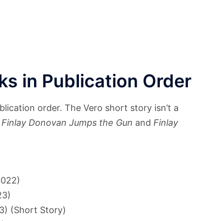
s in Publication Order
ication order. The Vero short story isn’t a
n
Finlay Donovan Jumps the Gun
and
Finlay
022)
23)
) (Short Story)