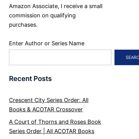
Amazon Associate, I receive a small
commission on qualifying
purchases.
Enter Author or Series Name
SEAR
Recent Posts
Crescent City Series Order: All
Books & ACOTAR Crossover
A Court of Thorns and Roses Book
Series Order | All ACOTAR Books