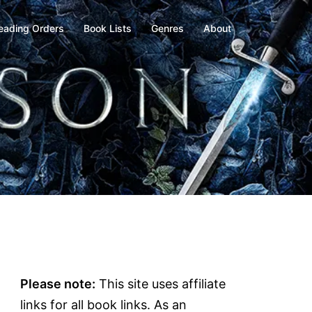
eading Orders
Book Lists
Genres
About
Please note:
This site uses affiliate
links for all book links. As an