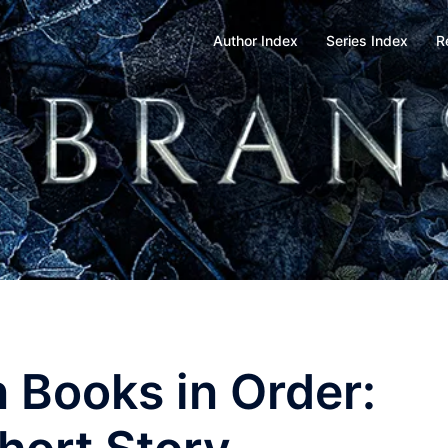
Author Index
Series Index
R
 Books in Order: