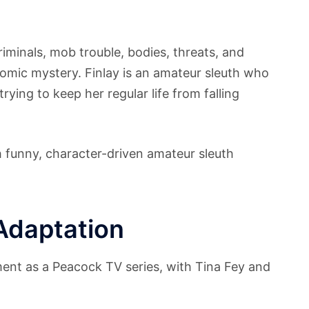
riminals, mob trouble, bodies, threats, and
s comic mystery. Finlay is an amateur sleuth who
rying to keep her regular life from falling
ith funny, character-driven amateur sleuth
Adaptation
ent as a Peacock TV series, with Tina Fey and