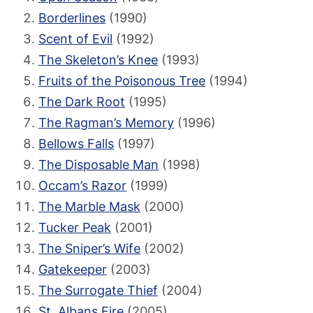
Borderlines
(1990)
Scent of Evil
(1992)
The Skeleton’s Knee
(1993)
Fruits of the Poisonous Tree
(1994)
The Dark Root
(1995)
The Ragman’s Memory
(1996)
Bellows Falls
(1997)
The Disposable Man
(1998)
Occam’s Razor
(1999)
The Marble Mask
(2000)
Tucker Peak
(2001)
The Sniper’s Wife
(2002)
Gatekeeper
(2003)
The Surrogate Thief
(2004)
St. Albans Fire
(2005)