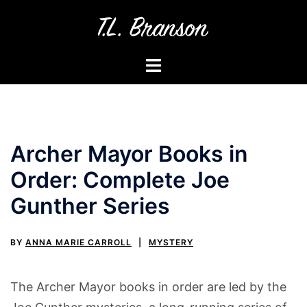
Skip
to
content
Toggle
menu
Archer Mayor Books in
Order: Complete Joe
Gunther Series
BY
ANNA MARIE CARROLL
MYSTERY
The Archer Mayor books in order are led by the