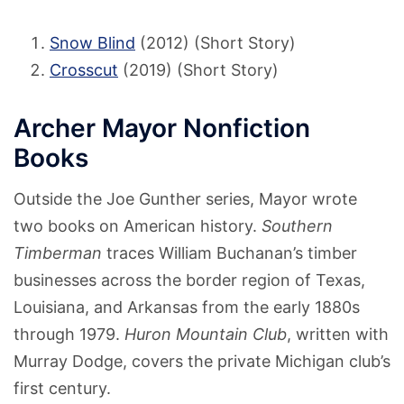
Snow Blind
(2012) (Short Story)
Crosscut
(2019) (Short Story)
Archer Mayor Nonfiction
Books
Outside the Joe Gunther series, Mayor wrote
two books on American history.
Southern
Timberman
traces William Buchanan’s timber
businesses across the border region of Texas,
Louisiana, and Arkansas from the early 1880s
through 1979.
Huron Mountain Club
, written with
Murray Dodge, covers the private Michigan club’s
first century.