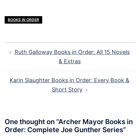
BOOKS IN ORDER
Post
Ruth Galloway Books in Order: All 15 Novels
navigation
& Extras
Karin Slaughter Books in Order: Every Book &
Short Story
One thought on “
Archer Mayor Books in
Order: Complete Joe Gunther Series
”