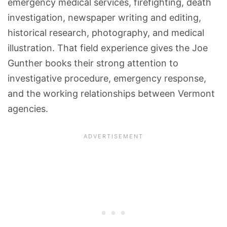
emergency medical services, firefighting, death
investigation, newspaper writing and editing,
historical research, photography, and medical
illustration. That field experience gives the Joe
Gunther books their strong attention to
investigative procedure, emergency response,
and the working relationships between Vermont
agencies.