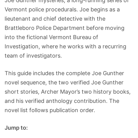
Joe Gunther mysteries, a long-running series of
Vermont police procedurals. Joe begins as a
lieutenant and chief detective with the
Brattleboro Police Department before moving
into the fictional Vermont Bureau of
Investigation, where he works with a recurring
team of investigators.
This guide includes the complete Joe Gunther
novel sequence, the two verified Joe Gunther
short stories, Archer Mayor’s two history books,
and his verified anthology contribution. The
novel list follows publication order.
Jump to: