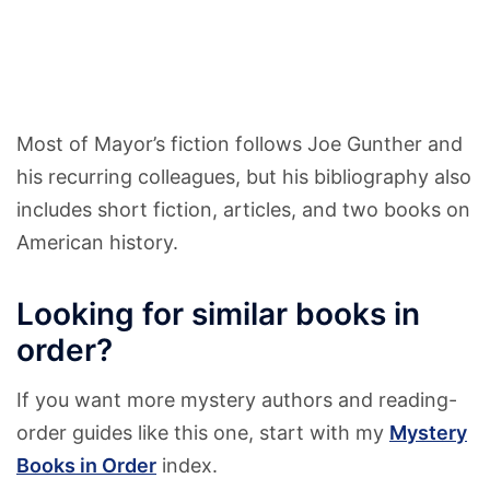
Most of Mayor’s fiction follows Joe Gunther and
his recurring colleagues, but his bibliography also
includes short fiction, articles, and two books on
American history.
Looking for similar books in
order?
If you want more mystery authors and reading-
order guides like this one, start with my
Mystery
Books in Order
index.