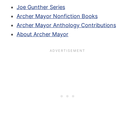
Joe Gunther Series
Archer Mayor Nonfiction Books
Archer Mayor Anthology Contributions
About Archer Mayor