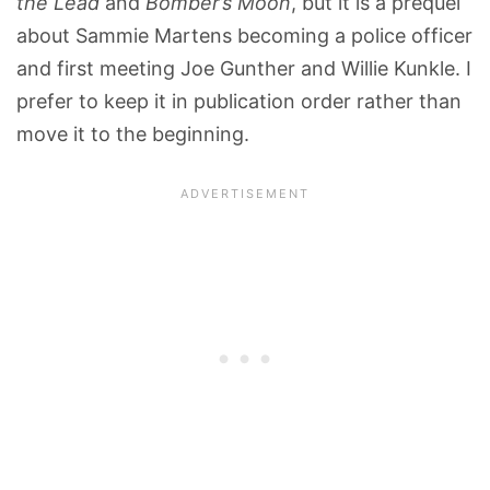
the Lead
and
Bomber’s Moon
, but it is a prequel
about Sammie Martens becoming a police officer
and first meeting Joe Gunther and Willie Kunkle. I
prefer to keep it in publication order rather than
move it to the beginning.