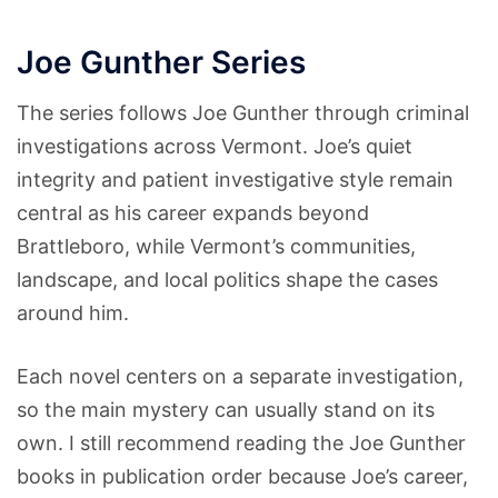
Joe Gunther Series
The series follows Joe Gunther through criminal
investigations across Vermont. Joe’s quiet
integrity and patient investigative style remain
central as his career expands beyond
Brattleboro, while Vermont’s communities,
landscape, and local politics shape the cases
around him.
Each novel centers on a separate investigation,
so the main mystery can usually stand on its
own. I still recommend reading the Joe Gunther
books in publication order because Joe’s career,