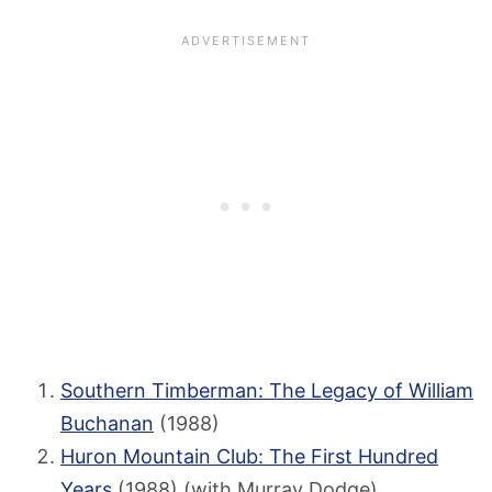
Southern Timberman: The Legacy of William
Buchanan
(1988)
Huron Mountain Club: The First Hundred
Years
(1988) (with Murray Dodge)