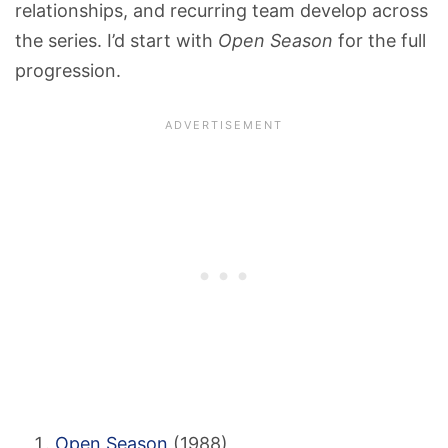
relationships, and recurring team develop across
the series. I’d start with
Open Season
for the full
progression.
Open Season
(1988)