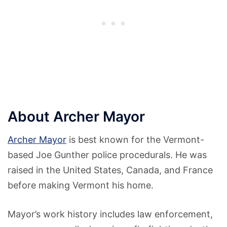
About Archer Mayor
Archer Mayor
is best known for the Vermont-
based Joe Gunther police procedurals. He was
raised in the United States, Canada, and France
before making Vermont his home.
Mayor’s work history includes law enforcement,