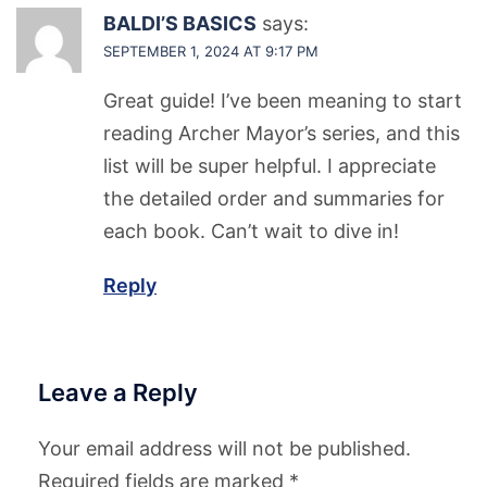
BALDI’S BASICS
says:
SEPTEMBER 1, 2024 AT 9:17 PM
Great guide! I’ve been meaning to start
reading Archer Mayor’s series, and this
list will be super helpful. I appreciate
the detailed order and summaries for
each book. Can’t wait to dive in!
Reply
Leave a Reply
Your email address will not be published.
Required fields are marked
*