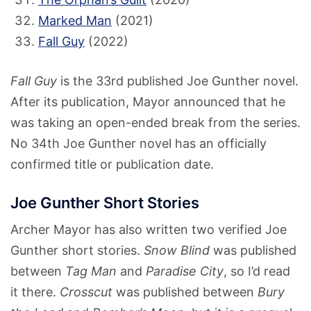
Marked Man
(2021)
Fall Guy
(2022)
Fall Guy
is the 33rd published Joe Gunther novel.
After its publication, Mayor announced that he
was taking an open-ended break from the series.
No 34th Joe Gunther novel has an officially
confirmed title or publication date.
Joe Gunther Short Stories
Archer Mayor has also written two verified Joe
Gunther short stories.
Snow Blind
was published
between
Tag Man
and
Paradise City
, so I’d read
it there.
Crosscut
was published between
Bury