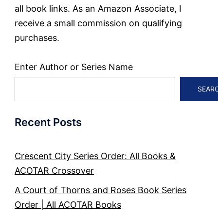
all book links. As an Amazon Associate, I
receive a small commission on qualifying
purchases.
Enter Author or Series Name
SEAR
Recent Posts
Crescent City Series Order: All Books &
ACOTAR Crossover
A Court of Thorns and Roses Book Series
Order | All ACOTAR Books