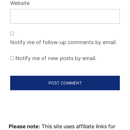
Website
Notify me of follow-up comments by email.
Notify me of new posts by email.
Please note:
This site uses affiliate links for