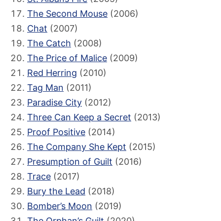
The Second Mouse
(2006)
Chat
(2007)
The Catch
(2008)
The Price of Malice
(2009)
Red Herring
(2010)
Tag Man
(2011)
Paradise City
(2012)
Three Can Keep a Secret
(2013)
Proof Positive
(2014)
The Company She Kept
(2015)
Presumption of Guilt
(2016)
Trace
(2017)
Bury the Lead
(2018)
Bomber’s Moon
(2019)
The Orphan’s Guilt
(2020)