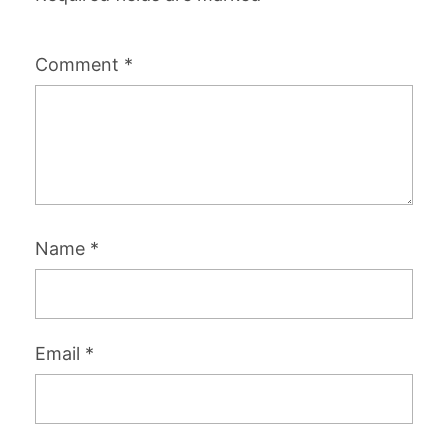
Comment
*
Name
*
Email
*