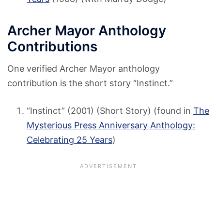
Archer Mayor Anthology
Contributions
One verified Archer Mayor anthology
contribution is the short story “Instinct.”
“Instinct” (2001) (Short Story) (found in
The
Mysterious Press Anniversary Anthology:
Celebrating 25 Years
)