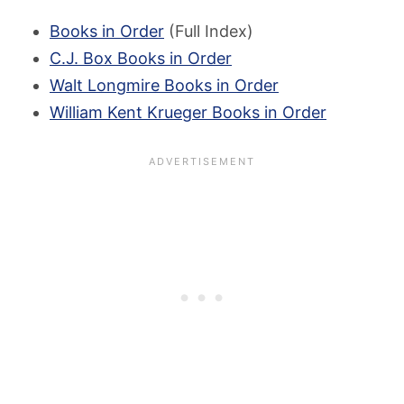
Books in Order
(Full Index)
C.J. Box Books in Order
Walt Longmire Books in Order
William Kent Krueger Books in Order