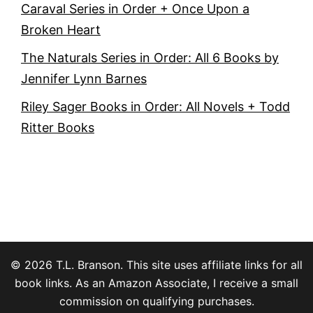
Caraval Series in Order + Once Upon a
Broken Heart
The Naturals Series in Order: All 6 Books by
Jennifer Lynn Barnes
Riley Sager Books in Order: All Novels + Todd
Ritter Books
© 2026 T.L. Branson. This site uses affiliate links for all
book links. As an Amazon Associate, I receive a small
commission on qualifying purchases.