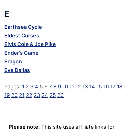
E
Earthsea Cycle
Eldest Curses
Elvis Cole & Joe Pike
Ender’s Game
Eragon
Eve Dallas
Pages:
1
2
3
4
5
6
7
8
9
10
11
12
13
14
15
16
17
18
19
20
21
22
23
24
25
26
Please note:
This site uses affiliate links for