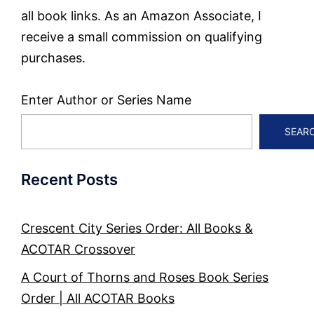
all book links. As an Amazon Associate, I
receive a small commission on qualifying
purchases.
Enter Author or Series Name
SEAR
Recent Posts
Crescent City Series Order: All Books &
ACOTAR Crossover
A Court of Thorns and Roses Book Series
Order | All ACOTAR Books