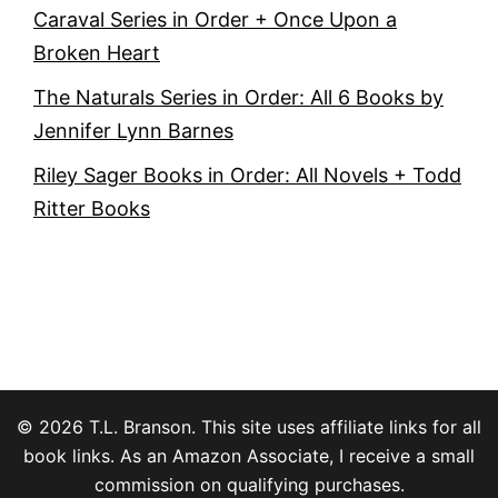
Caraval Series in Order + Once Upon a
Broken Heart
The Naturals Series in Order: All 6 Books by
Jennifer Lynn Barnes
Riley Sager Books in Order: All Novels + Todd
Ritter Books
© 2026 T.L. Branson. This site uses affiliate links for all
book links. As an Amazon Associate, I receive a small
commission on qualifying purchases.