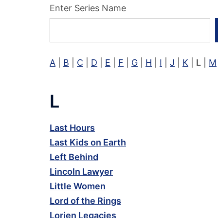
Enter Series Name
A
|
B
|
C
|
D
|
E
|
F
|
G
|
H
|
I
|
J
|
K
|
L
|
M
L
Last Hours
Last Kids on Earth
Left Behind
Lincoln Lawyer
Little Women
Lord of the Rings
Lorien Legacies