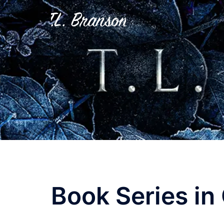
Skip
to
content
Book Series in