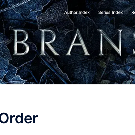
Author Index
Series Index
R
 Order