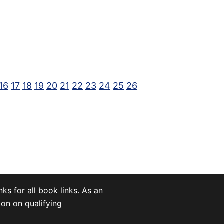
16
17
18
19
20
21
22
23
24
25
26
nks for all book links. As an
on on qualifying