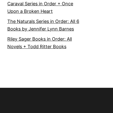
Caraval Series in Order + Once
Upon a Broken Heart
The Naturals Series in Order: All 6
Books by Jennifer Lynn Barnes
Riley Sager Books in Order: All
Novels + Todd Ritter Books