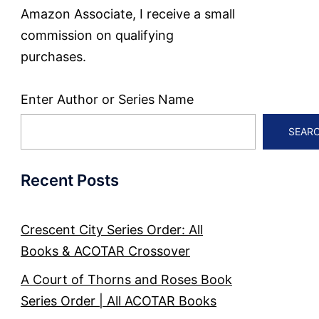
Amazon Associate, I receive a small
commission on qualifying
purchases.
Enter Author or Series Name
SEAR
Recent Posts
Crescent City Series Order: All
Books & ACOTAR Crossover
A Court of Thorns and Roses Book
Series Order | All ACOTAR Books