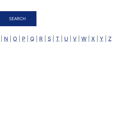
SEARCH
|
N
|
O
|
P
|
Q
|
R
|
S
|
T
|
U
|
V
|
W
|
X
|
Y
|
Z