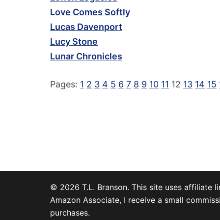
Love Comes Softly
Lucas Davenport
Lucy Stone
Lunar Chronicles
Pages:
1
2
3
4
5
6
7
8
9
10
11
12
13
14
15
© 2026 T.L. Branson. This site uses affiliate li
Amazon Associate, I receive a small commissi
purchases.