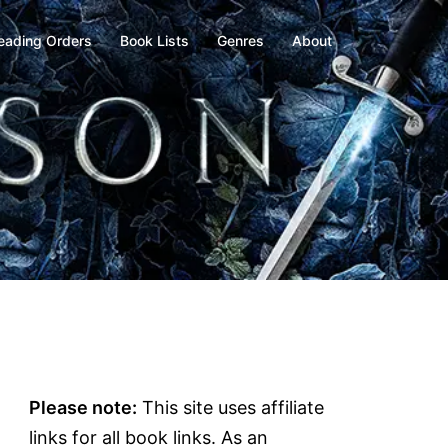
eading Orders
Book Lists
Genres
About
Please note:
This site uses affiliate
links for all book links. As an