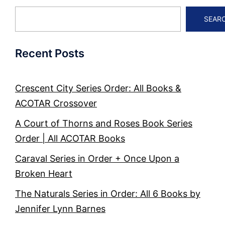
SEAR
Recent Posts
Crescent City Series Order: All Books &
ACOTAR Crossover
A Court of Thorns and Roses Book Series
Order | All ACOTAR Books
Caraval Series in Order + Once Upon a
Broken Heart
The Naturals Series in Order: All 6 Books by
Jennifer Lynn Barnes