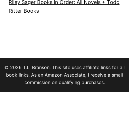
Riley Sager Books in Order: All Novels + Todd
Ritter Books
© 2026 T.L. Branson. This site uses affiliate links for all
book links. As an Amazon Associate, I receive a small
commission on qualifying purchases.