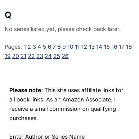
Q
No series listed yet, please check back later.
Pages:
1
2
3
4
5
6
7
8
9
10
11
12
13
14
15
16
17
18
19
20
21
22
23
24
25
26
Please note:
This site uses affiliate links for
all book links. As an Amazon Associate, I
receive a small commission on qualifying
purchases.
Enter Author or Series Name