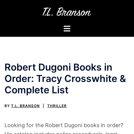
Skip
to
content
Toggle
menu
Robert Dugoni Books in
Order: Tracy Crosswhite &
Complete List
BY
T.L. BRANSON
THRILLER
Looking for the Robert Dugoni books in order?