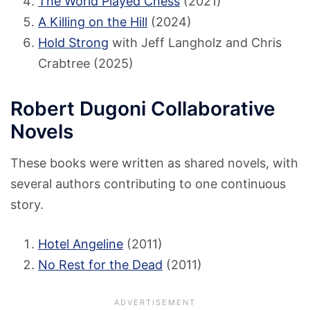
The World Played Chess
(2021)
A Killing on the Hill
(2024)
Hold Strong
with Jeff Langholz and Chris
Crabtree (2025)
Robert Dugoni Collaborative
Novels
These books were written as shared novels, with
several authors contributing to one continuous
story.
Hotel Angeline
(2011)
No Rest for the Dead
(2011)