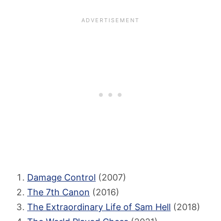
Damage Control
(2007)
The 7th Canon
(2016)
The Extraordinary Life of Sam Hell
(2018)