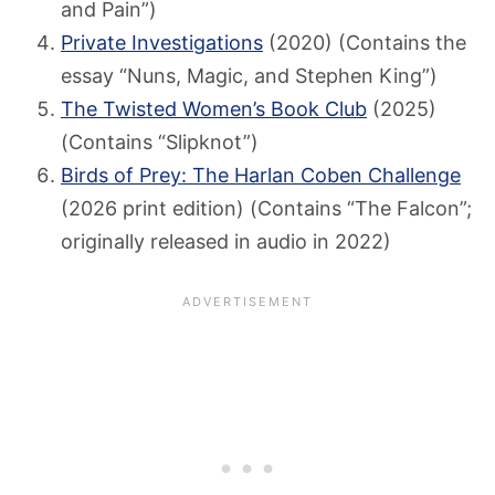
and Pain”)
Private Investigations
(2020) (Contains the
essay “Nuns, Magic, and Stephen King”)
The Twisted Women’s Book Club
(2025)
(Contains “Slipknot”)
Birds of Prey: The Harlan Coben Challenge
(2026 print edition) (Contains “The Falcon”;
originally released in audio in 2022)