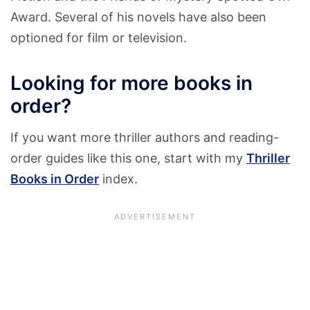
Award. Several of his novels have also been
optioned for film or television.
Looking for more books in
order?
If you want more thriller authors and reading-
order guides like this one, start with my
Thriller
Books in Order
index.