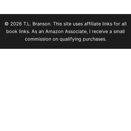
© 2026 T.L. Branson. This site uses affiliate links for all
book links. As an Amazon Associate, I receive a small
commission on qualifying purchases.