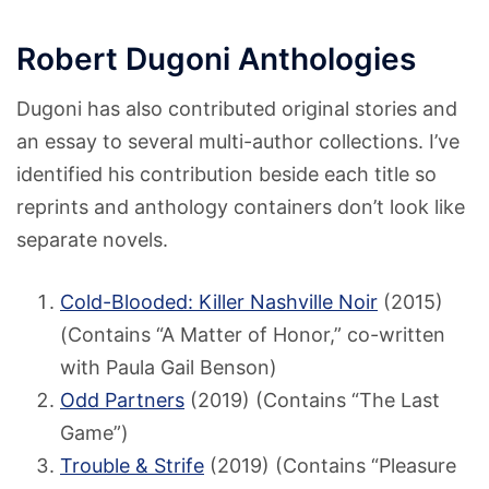
Robert Dugoni Anthologies
Dugoni has also contributed original stories and
an essay to several multi-author collections. I’ve
identified his contribution beside each title so
reprints and anthology containers don’t look like
separate novels.
Cold-Blooded: Killer Nashville Noir
(2015)
(Contains “A Matter of Honor,” co-written
with Paula Gail Benson)
Odd Partners
(2019) (Contains “The Last
Game”)
Trouble & Strife
(2019) (Contains “Pleasure