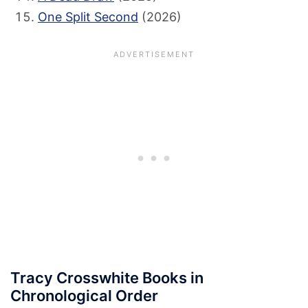
One Split Second
(2026)
Tracy Crosswhite Books in
Chronological Order