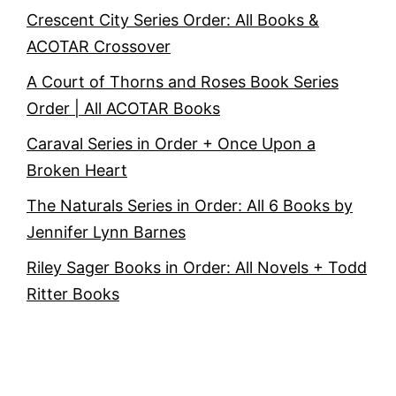
Crescent City Series Order: All Books &
ACOTAR Crossover
A Court of Thorns and Roses Book Series
Order | All ACOTAR Books
Caraval Series in Order + Once Upon a
Broken Heart
The Naturals Series in Order: All 6 Books by
Jennifer Lynn Barnes
Riley Sager Books in Order: All Novels + Todd
Ritter Books