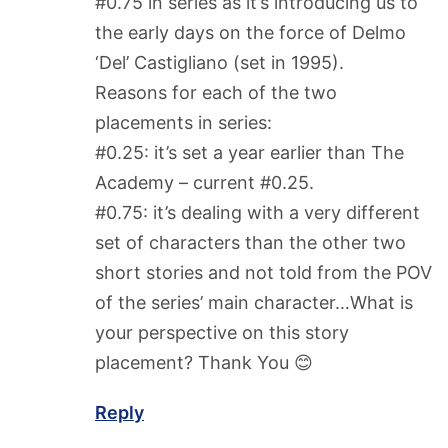
#0.75 in series as it’s introducing us to
the early days on the force of Delmo
‘Del’ Castigliano (set in 1995).
Reasons for each of the two
placements in series:
#0.25: it’s set a year earlier than The
Academy – current #0.25.
#0.75: it’s dealing with a very different
set of characters than the other two
short stories and not told from the POV
of the series’ main character…What is
your perspective on this story
placement? Thank You 😊
Reply