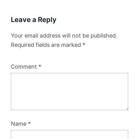
Leave a Reply
Your email address will not be published.
Required fields are marked
*
Comment
*
Name
*