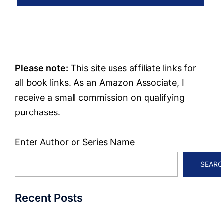
Please note:
This site uses affiliate links for
all book links. As an Amazon Associate, I
receive a small commission on qualifying
purchases.
Enter Author or Series Name
SEAR
Recent Posts