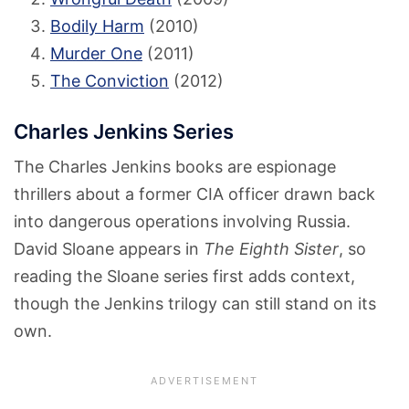
Bodily Harm
(2010)
Murder One
(2011)
The Conviction
(2012)
Charles Jenkins Series
The Charles Jenkins books are espionage
thrillers about a former CIA officer drawn back
into dangerous operations involving Russia.
David Sloane appears in
The Eighth Sister
, so
reading the Sloane series first adds context,
though the Jenkins trilogy can still stand on its
own.