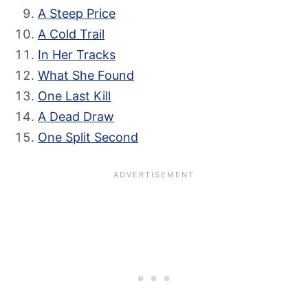
A Steep Price
A Cold Trail
In Her Tracks
What She Found
One Last Kill
A Dead Draw
One Split Second