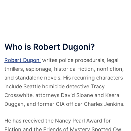
Who is Robert Dugoni?
Robert Dugoni
writes police procedurals, legal
thrillers, espionage, historical fiction, nonfiction,
and standalone novels. His recurring characters
include Seattle homicide detective Tracy
Crosswhite, attorneys David Sloane and Keera
Duggan, and former CIA officer Charles Jenkins.
He has received the Nancy Pearl Award for
Fiction and the Friends of Mystery Spotted Owl