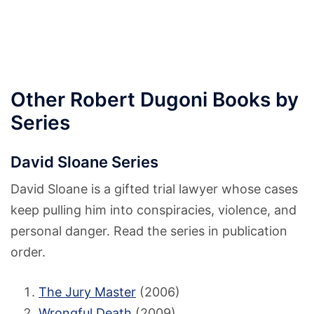
Other Robert Dugoni Books by
Series
David Sloane Series
David Sloane is a gifted trial lawyer whose cases
keep pulling him into conspiracies, violence, and
personal danger. Read the series in publication
order.
The Jury Master
(2006)
Wrongful Death
(2009)