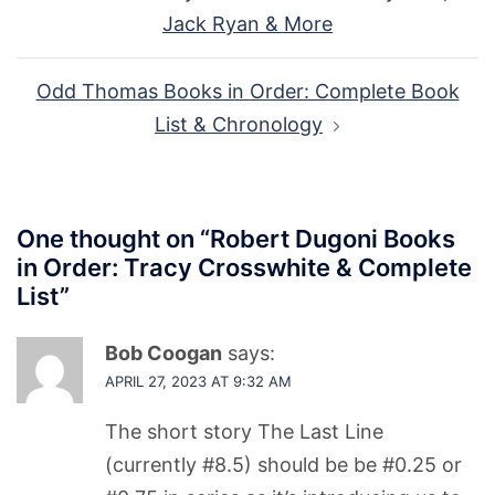
navigation
Jack Ryan & More
Odd Thomas Books in Order: Complete Book
List & Chronology
One thought on “
Robert Dugoni Books
in Order: Tracy Crosswhite & Complete
List
”
Bob Coogan
says:
APRIL 27, 2023 AT 9:32 AM
The short story The Last Line
(currently #8.5) should be be #0.25 or