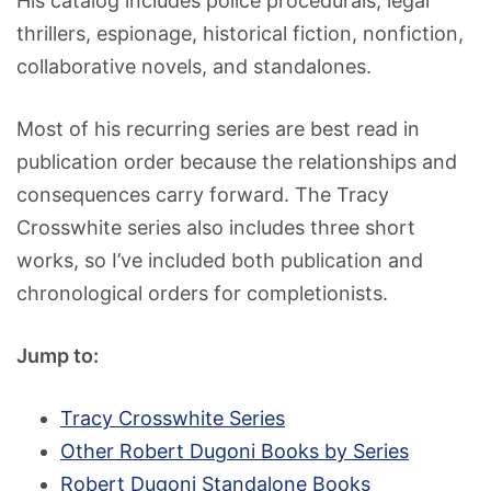
His catalog includes police procedurals, legal
thrillers, espionage, historical fiction, nonfiction,
collaborative novels, and standalones.
Most of his recurring series are best read in
publication order because the relationships and
consequences carry forward. The Tracy
Crosswhite series also includes three short
works, so I’ve included both publication and
chronological orders for completionists.
Jump to:
Tracy Crosswhite Series
Other Robert Dugoni Books by Series
Robert Dugoni Standalone Books