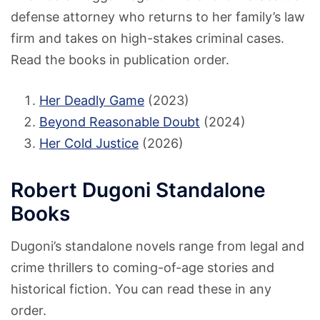
defense attorney who returns to her family’s law
firm and takes on high-stakes criminal cases.
Read the books in publication order.
Her Deadly Game
(2023)
Beyond Reasonable Doubt
(2024)
Her Cold Justice
(2026)
Robert Dugoni Standalone
Books
Dugoni’s standalone novels range from legal and
crime thrillers to coming-of-age stories and
historical fiction. You can read these in any
order.