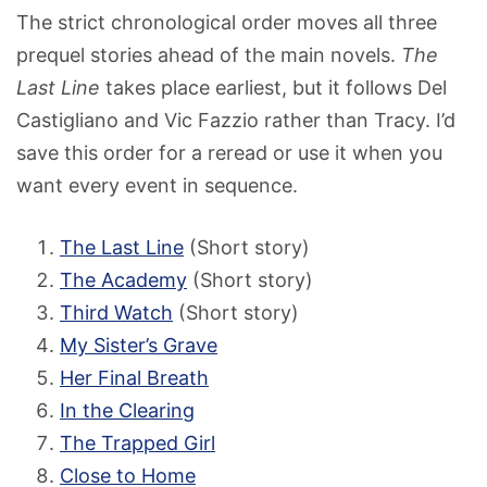
The strict chronological order moves all three
prequel stories ahead of the main novels.
The
Last Line
takes place earliest, but it follows Del
Castigliano and Vic Fazzio rather than Tracy. I’d
save this order for a reread or use it when you
want every event in sequence.
The Last Line
(Short story)
The Academy
(Short story)
Third Watch
(Short story)
My Sister’s Grave
Her Final Breath
In the Clearing
The Trapped Girl
Close to Home