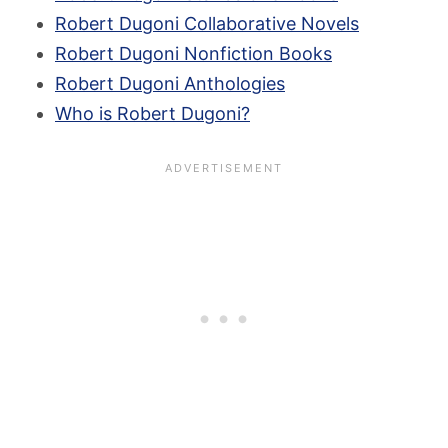
Robert Dugoni Collaborative Novels
Robert Dugoni Nonfiction Books
Robert Dugoni Anthologies
Who is Robert Dugoni?