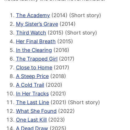
The Academy
(2014) (Short story)
My Sister’s Grave
(2014)
Third Watch
(2015) (Short story)
Her Final Breath
(2015)
In the Clearing
(2016)
The Trapped Girl
(2017)
Close to Home
(2017)
A Steep Price
(2018)
A Cold Trail
(2020)
In Her Tracks
(2021)
The Last Line
(2021) (Short story)
What She Found
(2022)
One Last Kill
(2023)
A Dead Draw
(2025)