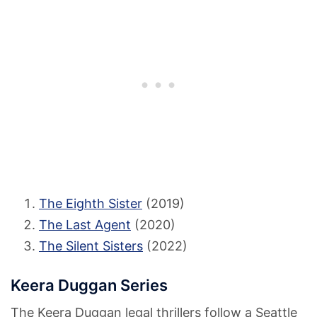
The Eighth Sister
(2019)
The Last Agent
(2020)
The Silent Sisters
(2022)
Keera Duggan Series
The Keera Duggan legal thrillers follow a Seattle