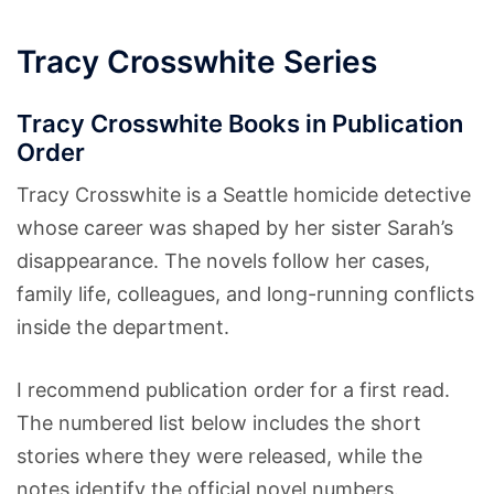
Tracy Crosswhite Series
Tracy Crosswhite Books in Publication
Order
Tracy Crosswhite is a Seattle homicide detective
whose career was shaped by her sister Sarah’s
disappearance. The novels follow her cases,
family life, colleagues, and long-running conflicts
inside the department.
I recommend publication order for a first read.
The numbered list below includes the short
stories where they were released, while the
notes identify the official novel numbers.