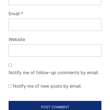
Email
*
Website
Notify me of follow-up comments by email.
Notify me of new posts by email.