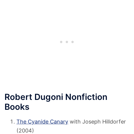
Robert Dugoni Nonfiction
Books
The Cyanide Canary
with Joseph Hilldorfer
(2004)