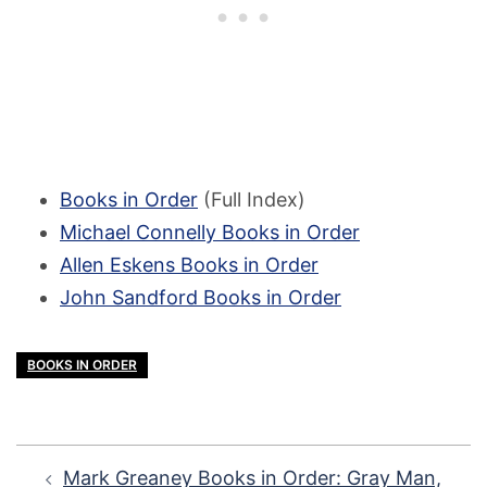
Books in Order
(Full Index)
Michael Connelly Books in Order
Allen Eskens Books in Order
John Sandford Books in Order
BOOKS IN ORDER
Post
Mark Greaney Books in Order: Gray Man,