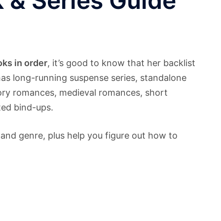
 & Series Guide
ks in order
, it’s good to know that her backlist
has long-running suspense series, standalone
egory romances, medieval romances, short
nted bind-ups.
 and genre, plus help you figure out how to