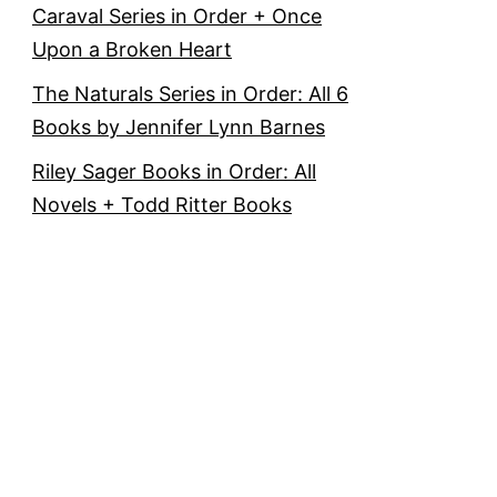
Caraval Series in Order + Once
Upon a Broken Heart
The Naturals Series in Order: All 6
Books by Jennifer Lynn Barnes
Riley Sager Books in Order: All
Novels + Todd Ritter Books