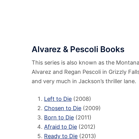
Alvarez & Pescoli Books
This series is also known as the Montana 
Alvarez and Regan Pescoli in Grizzly Fall
and very much in Jackson’s thriller lane.
Left to Die
(2008)
Chosen to Die
(2009)
Born to Die
(2011)
Afraid to Die
(2012)
Ready to Die
(2013)