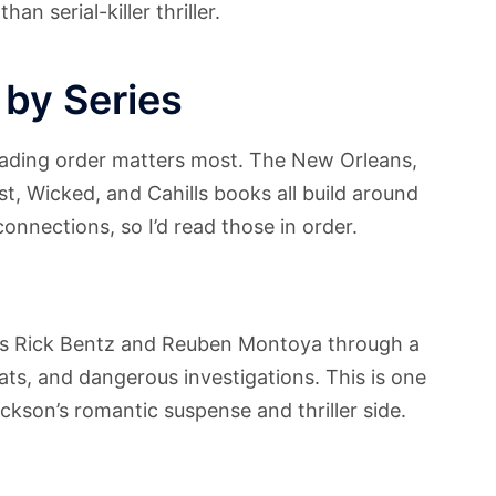
n serial-killer thriller.
 by Series
eading order matters most. The New Orleans,
, Wicked, and Cahills books all build around
connections, so I’d read those in order.
es Rick Bentz and Reuben Montoya through a
reats, and dangerous investigations. This is one
ackson’s romantic suspense and thriller side.