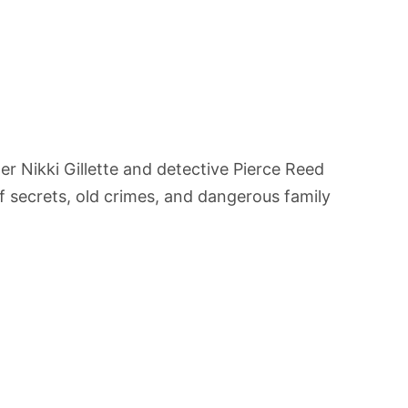
r Nikki Gillette and detective Pierce Reed
f secrets, old crimes, and dangerous family