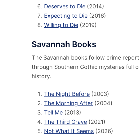
Deserves to Die
(2014)
Expecting to Die
(2016)
Willing to Die
(2019)
Savannah Books
The Savannah books follow crime reporte
through Southern Gothic mysteries full o
history.
The Night Before
(2003)
The Morning After
(2004)
Tell Me
(2013)
The Third Grave
(2021)
Not What It Seems
(2026)