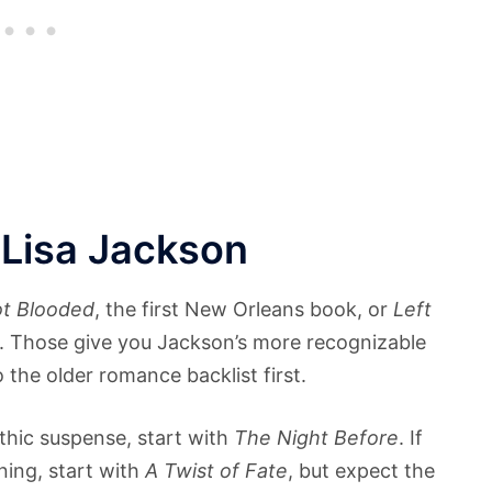
 Lisa Jackson
t Blooded
, the first New Orleans book, or
Left
ok. Those give you Jackson’s more recognizable
 the older romance backlist first.
thic suspense, start with
The Night Before
. If
ing, start with
A Twist of Fate
, but expect the