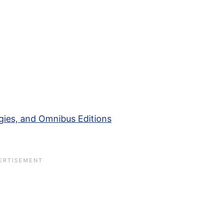
gies, and Omnibus Editions