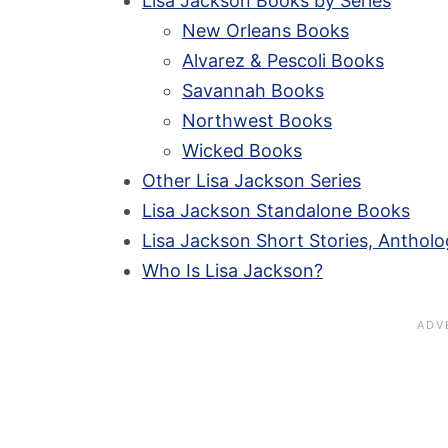
Lisa Jackson Books by Series
New Orleans Books
Alvarez & Pescoli Books
Savannah Books
Northwest Books
Wicked Books
Other Lisa Jackson Series
Lisa Jackson Standalone Books
Lisa Jackson Short Stories, Antholo
Who Is Lisa Jackson?