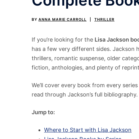
Complete Book
BY
ANNA MARIE CARROLL
THRILLER
If you’re looking for the
Lisa Jackson boo
has a few very different sides. Jackson 
thrillers, romantic suspense, older cat
fiction, anthologies, and plenty of repri
We’ll cover every book from every series
read through Jackson’s full bibliography.
Jump to:
Where to Start with Lisa Jackson