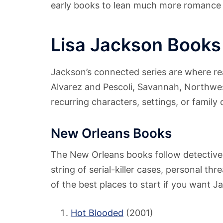
early books to lean much more romance tha
Lisa Jackson Books
Jackson’s connected series are where r
Alvarez and Pescoli, Savannah, Northwest
recurring characters, settings, or family 
New Orleans Books
The New Orleans books follow detectiv
string of serial-killer cases, personal th
of the best places to start if you want J
Hot Blooded
(2001)