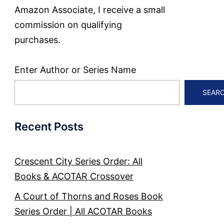
Amazon Associate, I receive a small
commission on qualifying
purchases.
Enter Author or Series Name
SEAR
Recent Posts
Crescent City Series Order: All
Books & ACOTAR Crossover
A Court of Thorns and Roses Book
Series Order | All ACOTAR Books