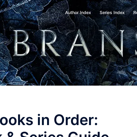
Author Index
Series Index
R
ooks in Order: