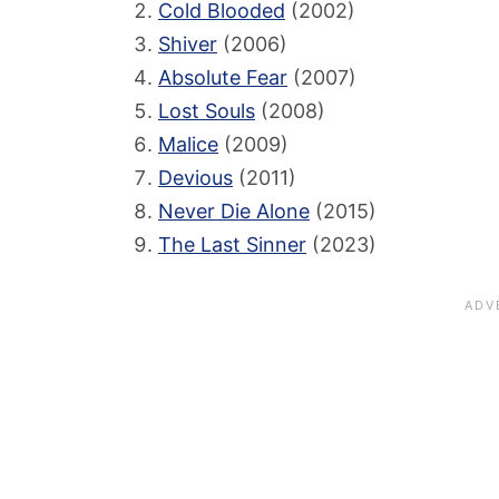
Cold Blooded
(2002)
Shiver
(2006)
Absolute Fear
(2007)
Lost Souls
(2008)
Malice
(2009)
Devious
(2011)
Never Die Alone
(2015)
The Last Sinner
(2023)