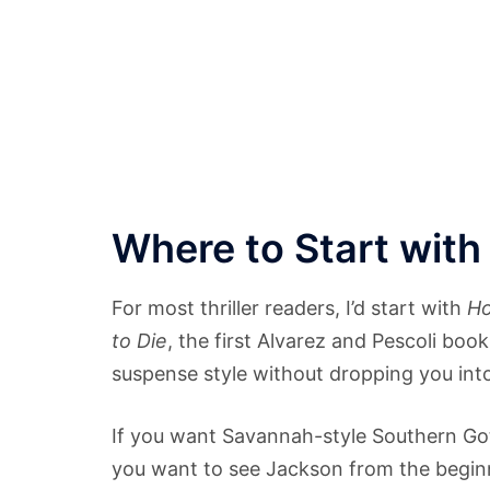
Where to Start with
For most thriller readers, I’d start with
Ho
to Die
, the first Alvarez and Pescoli bo
suspense style without dropping you into
If you want Savannah-style Southern Go
you want to see Jackson from the beginn