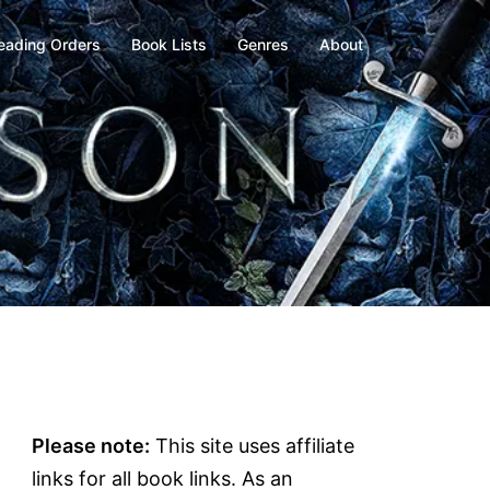
eading Orders
Book Lists
Genres
About
Please note:
This site uses affiliate
links for all book links. As an