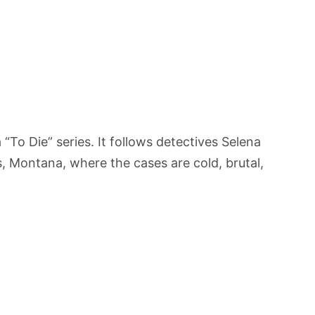
“To Die” series. It follows detectives Selena
s, Montana, where the cases are cold, brutal,