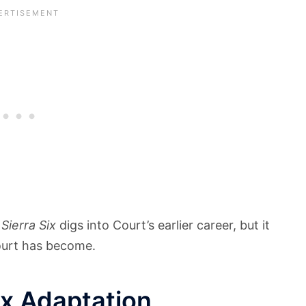
.
Sierra Six
digs into Court’s earlier career, but it
ourt has become.
ix Adaptation