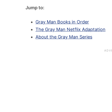
Jump to:
Gray Man Books in Order
The Gray Man Netflix Adaptation
About the Gray Man Series