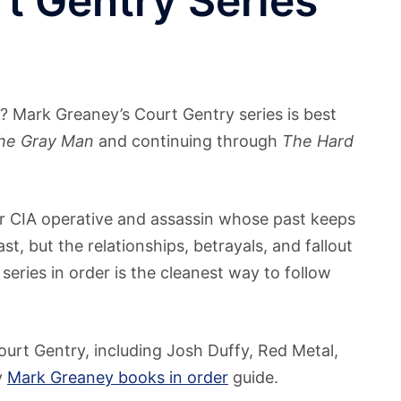
t Gentry Series
? Mark Greaney’s Court Gentry series is best
he Gray Man
and continuing through
The Hard
er CIA operative and assassin whose past keeps
, but the relationships, betrayals, and fallout
series in order is the cleanest way to follow
ourt Gentry, including Josh Duffy, Red Metal,
y
Mark Greaney books in order
guide.