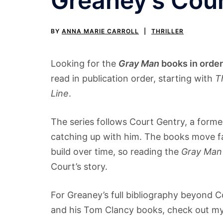
Greaney’s Cour
BY
ANNA MARIE CARROLL
THRILLER
Looking for the
Gray Man
books in order
read in publication order, starting with
T
Line
.
The series follows Court Gentry, a form
catching up with him. The books move fast
build over time, so reading the
Gray Man
Court’s story.
For Greaney’s full bibliography beyond C
and his Tom Clancy books, check out m