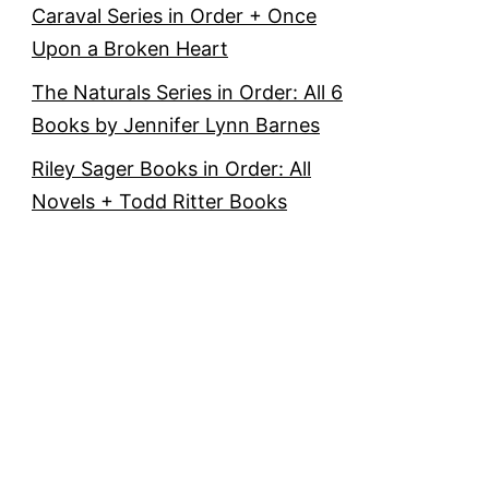
Caraval Series in Order + Once
Upon a Broken Heart
The Naturals Series in Order: All 6
Books by Jennifer Lynn Barnes
Riley Sager Books in Order: All
Novels + Todd Ritter Books