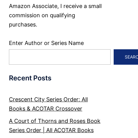
Amazon Associate, I receive a small
commission on qualifying
purchases.
Enter Author or Series Name
SEAR
Recent Posts
Crescent City Series Order: All
Books & ACOTAR Crossover
A Court of Thorns and Roses Book
Series Order | All ACOTAR Books