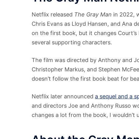
Netflix released
The Gray Man
in 2022, w
Chris Evans as Lloyd Hansen, and Ana d
on the first book, but it changes Court’s 
several supporting characters.
The film was directed by Anthony and Jo
Christopher Markus, and Stephen McFeely. 
doesn’t follow the first book beat for bea
Netflix later announced
a sequel and a s
and directors Joe and Anthony Russo wou
changes a lot from the book, I wouldn’t us