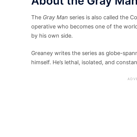
About the Gray Man
The
Gray Man
series is also called the C
operative who becomes one of the world
by his own side.
Greaney writes the series as globe-spanni
himself. He’s lethal, isolated, and consta