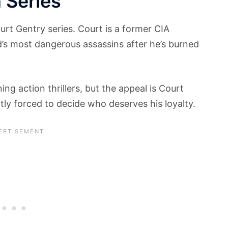
 Series
ourt Gentry series. Court is a former CIA
’s most dangerous assassins after he’s burned
ng action thrillers, but the appeal is Court
ntly forced to decide who deserves his loyalty.