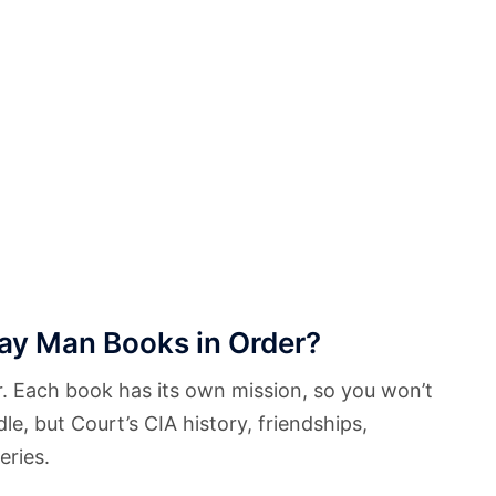
ay Man Books in Order?
. Each book has its own mission, so you won’t
dle, but Court’s CIA history, friendships,
eries.