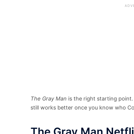
The Gray Man
is the right starting point
still works better once you know who C
The Gray Man Netfl