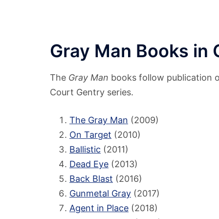
Gray Man Books in 
The
Gray Man
books follow publication or
Court Gentry series.
The Gray Man
(2009)
On Target
(2010)
Ballistic
(2011)
Dead Eye
(2013)
Back Blast
(2016)
Gunmetal Gray
(2017)
Agent in Place
(2018)