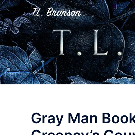
Skip
to
content
Gray Man Book