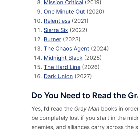
Mission Critical
(2019)
One Minute Out
(2020)
Relentless
(2021)
Sierra Six
(2022)
Burner
(2023)
The Chaos Agent
(2024)
Midnight Black
(2025)
The Hard Line
(2026)
Dark Union
(2027)
Do You Need to Read the Gr
Yes, I’d read the
Gray Man
books in order
be completely lost if you start in the mid
enemies, and alliances carry across the s