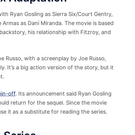
ith Ryan Gosling as Sierra Six/Court Gentry,
e Armas as Dani Miranda. The movie is based
backstory, his relationship with Fitzroy, and
e Russo, with a screenplay by Joe Russo,
It’s a big action version of the story, but it
t.
pin-off
. Its announcement said Ryan Gosling
ld return for the sequel. Since the movie
e it as a substitute for reading the series.