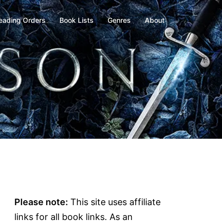
eading Orders
Book Lists
Genres
About
Please note:
This site uses affiliate
links for all book links. As an