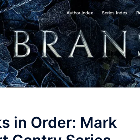
Author Index
Series Index
R
s in Order: Mark