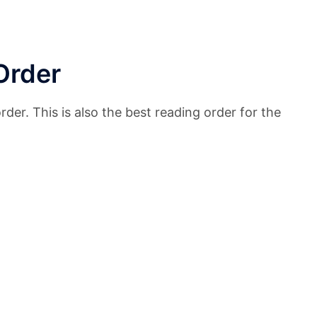
Order
der. This is also the best reading order for the