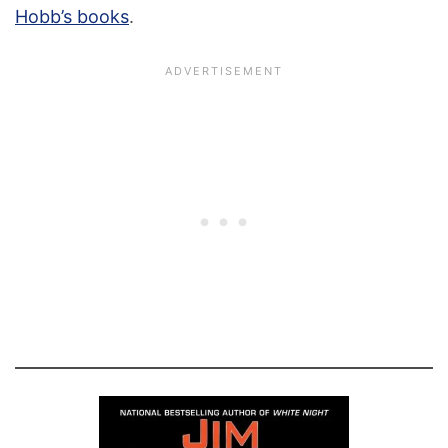
Hobb’s books
.