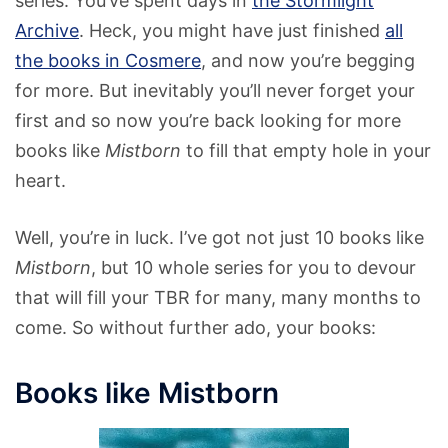
series. You’ve spent days in
the Stormlight
Archive
. Heck, you might have just finished
all
the books in Cosmere
, and now you’re begging
for more. But inevitably you’ll never forget your
first and so now you’re back looking for more
books like
Mistborn
to fill that empty hole in your
heart.
Well, you’re in luck. I’ve got not just 10 books like
Mistborn
, but 10 whole series for you to devour
that will fill your TBR for many, many months to
come. So without further ado, your books:
Books like Mistborn