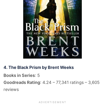
4. The Black Prism by Brent Weeks
Books in Series
: 5
Goodreads Rating
: 4.24 – 77,341 ratings – 3,605
reviews