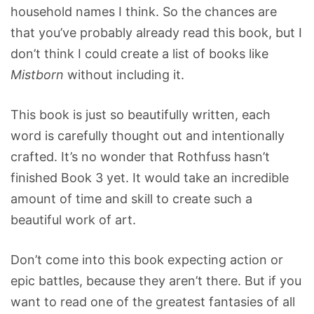
household names I think. So the chances are
that you’ve probably already read this book, but I
don’t think I could create a list of books like
Mistborn
without including it.
This book is just so beautifully written, each
word is carefully thought out and intentionally
crafted. It’s no wonder that Rothfuss hasn’t
finished Book 3 yet. It would take an incredible
amount of time and skill to create such a
beautiful work of art.
Don’t come into this book expecting action or
epic battles, because they aren’t there. But if you
want to read one of the greatest fantasies of all