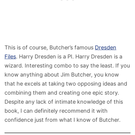
This is of course, Butcher’s famous
Dresden
Files
. Harry Dresden is a PI. Harry Dresden is a
wizard. Interesting combo to say the least. If you
know anything about Jim Butcher, you know
that he excels at taking two opposing ideas and
combining them and creating one epic story.
Despite any lack of intimate knowledge of this
book, I can definitely recommend it with
confidence just from what I know of Butcher.