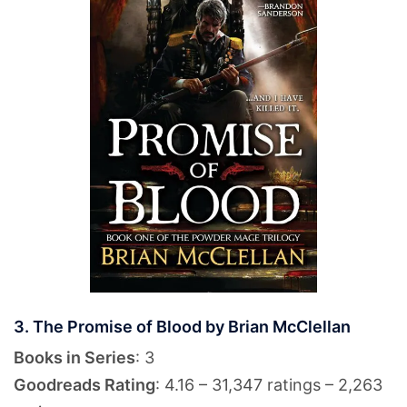
3. The Promise of Blood by Brian McClellan
Books in Series
: 3
Goodreads Rating
: 4.16 – 31,347 ratings – 2,263