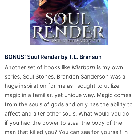
BONUS: Soul Render by T.L. Branson
Another set of books like
Mistborn
is my own
series, Soul Stones. Brandon Sanderson was a
huge inspiration for me as I sought to utilize
magic in a familiar, yet unique way. Magic comes
from the souls of gods and only has the ability to
affect and alter other souls. What would you do
if you had the power to steal the body of the
man that killed you? You can see for yourself in