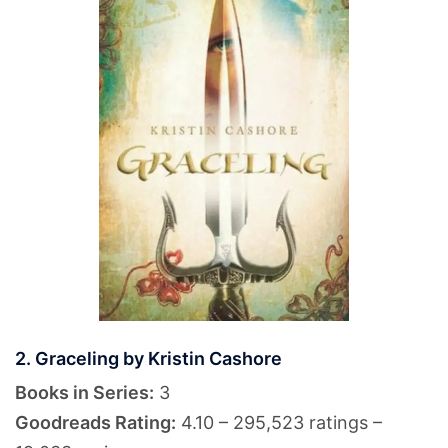
2. Graceling by Kristin Cashore
Books in Series:
3
Goodreads Rating:
4.10 – 295,523 ratings –