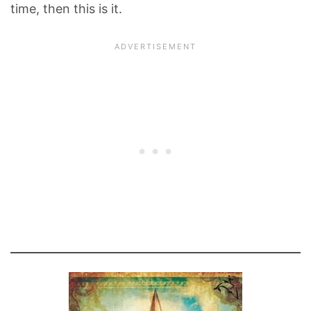
time, then this is it.