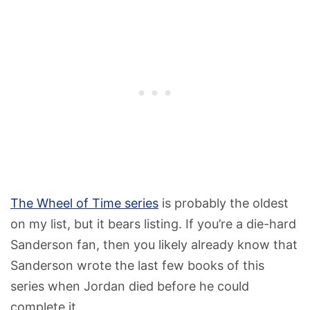
The Wheel of Time series
is probably the oldest
on my list, but it bears listing. If you’re a die-hard
Sanderson fan, then you likely already know that
Sanderson wrote the last few books of this
series when Jordan died before he could
complete it.