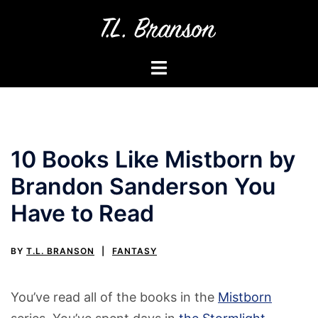
Skip
to
content
Toggle
menu
10 Books Like Mistborn by
Brandon Sanderson You
Have to Read
BY
T.L. BRANSON
FANTASY
You’ve read all of the books in the
Mistborn