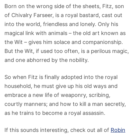
Born on the wrong side of the sheets, Fitz, son
of Chivalry Farseer, is a royal bastard, cast out
into the world, friendless and lonely. Only his
magical link with animals – the old art known as
the Wit – gives him solace and companionship.
But the Wit, if used too often, is a perilous magic,
and one abhorred by the nobility.
So when Fitz is finally adopted into the royal
household, he must give up his old ways and
embrace a new life of weaponry, scribing,
courtly manners; and how to kill a man secretly,
as he trains to become a royal assassin.
If this sounds interesting, check out all of
Robin