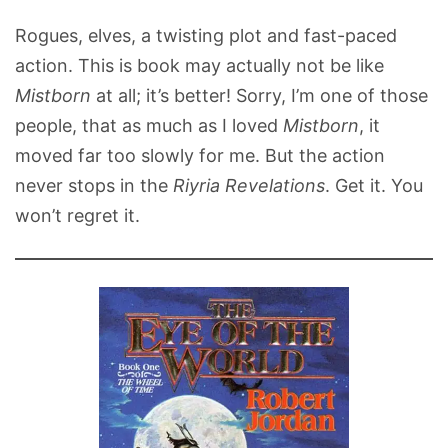
Rogues, elves, a twisting plot and fast-paced
action. This is book may actually not be like
Mistborn
at all; it’s better! Sorry, I’m one of those
people, that as much as I loved
Mistborn
, it
moved far too slowly for me. But the action
never stops in the
Riyria Revelations
. Get it. You
won’t regret it.