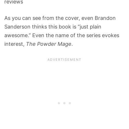
reviews
As you can see from the cover, even Brandon
Sanderson thinks this book is “just plain
awesome.” Even the name of the series evokes
interest,
The Powder Mage
.