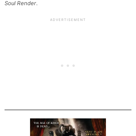
Soul Render
.