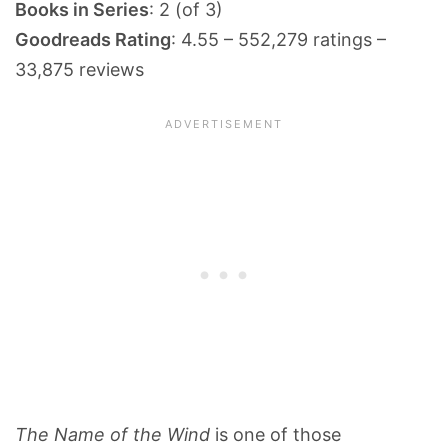
Books in Series
: 2 (of 3)
Goodreads Rating
: 4.55 – 552,279 ratings –
33,875 reviews
The Name of the Wind
is one of those