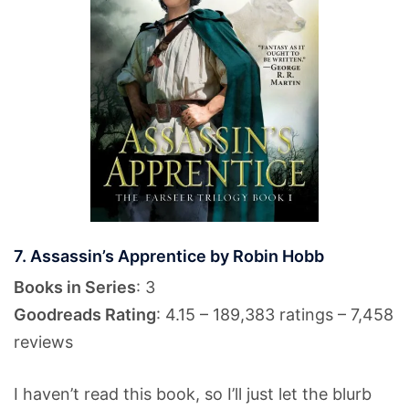
7. Assassin’s Apprentice by Robin Hobb
Books in Series
: 3
Goodreads Rating
: 4.15 – 189,383 ratings – 7,458
reviews
I haven’t read this book, so I’ll just let the blurb