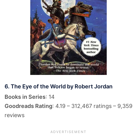
6. The Eye of the World by Robert Jordan
Books in Series
: 14
Goodreads Rating
: 4.19 – 312,467 ratings – 9,359
reviews