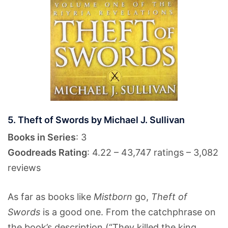
5. Theft of Swords by Michael J. Sullivan
Books in Series
: 3
Goodreads Rating
: 4.22 – 43,747 ratings – 3,082
reviews
As far as books like
Mistborn
go,
Theft of
Swords
is a good one. From the catchphrase on
the book’s description (“They killed the king.