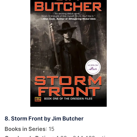
8. Storm Front by Jim Butcher
Books in Series
: 15