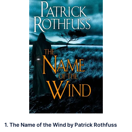
1. The Name of the Wind by Patrick Rothfuss