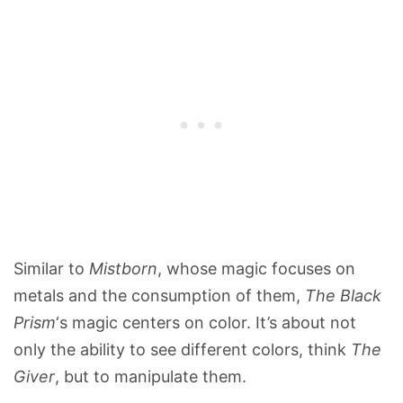
Similar to
Mistborn
, whose magic focuses on
metals and the consumption of them,
The Black
Prism
‘s magic centers on color. It’s about not
only the ability to see different colors, think
The
Giver
, but to manipulate them.