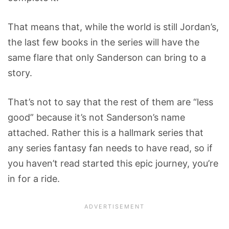
That means that, while the world is still Jordan’s,
the last few books in the series will have the
same flare that only Sanderson can bring to a
story.
That’s not to say that the rest of them are “less
good” because it’s not Sanderson’s name
attached. Rather this is a hallmark series that
any series fantasy fan needs to have read, so if
you haven’t read started this epic journey, you’re
in for a ride.