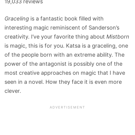
19,033 reviews
Graceling
is a fantastic book filled with
interesting magic reminiscent of Sanderson’s
creativity. I’ve your favorite thing about
Mistborn
is magic, this is for you. Katsa is a graceling, one
of the people born with an extreme ability. The
power of the antagonist is possibly one of the
most creative approaches on magic that I have
seen in a novel. How they face it is even more
clever.