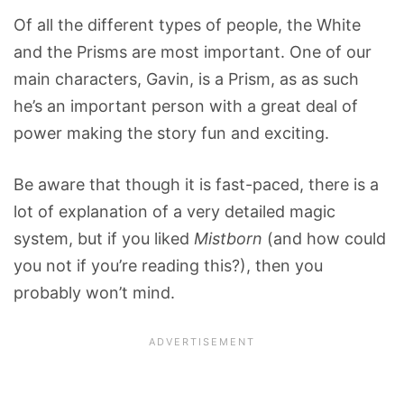
Of all the different types of people, the White
and the Prisms are most important. One of our
main characters, Gavin, is a Prism, as as such
he’s an important person with a great deal of
power making the story fun and exciting.
Be aware that though it is fast-paced, there is a
lot of explanation of a very detailed magic
system, but if you liked
Mistborn
(and how could
you not if you’re reading this?), then you
probably won’t mind.