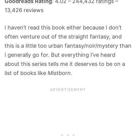
Goodreads Rating
: 4.02 – 244,432 ratings –
13,426 reviews
I haven’t read this book either because I don’t
often venture out of the straight fantasy, and
this is a little too urban fantasy/noir/mystery than
I generally go for. But everything I’ve heard
about this series tells me it deserves to be on a
list of books like
Mistborn
.