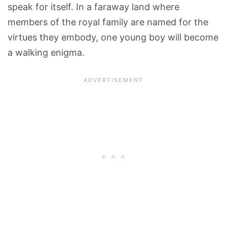
speak for itself. In a faraway land where
members of the royal family are named for the
virtues they embody, one young boy will become
a walking enigma.