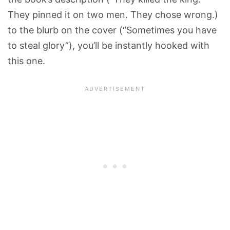
They pinned it on two men. They chose wrong.)
to the blurb on the cover (“Sometimes you have
to steal glory”), you’ll be instantly hooked with
this one.