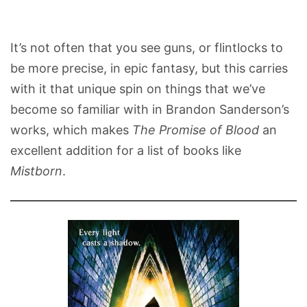
It’s not often that you see guns, or flintlocks to
be more precise, in epic fantasy, but this carries
with it that unique spin on things that we’ve
become so familiar with in Brandon Sanderson’s
works, which makes
The Promise of Blood
an
excellent addition for a list of books like
Mistborn
.