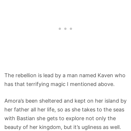
The rebellion is lead by a man named Kaven who
has that terrifying magic I mentioned above.
Amora’s been sheltered and kept on her island by
her father all her life, so as she takes to the seas
with Bastian she gets to explore not only the
beauty of her kingdom, but it’s ugliness as well.