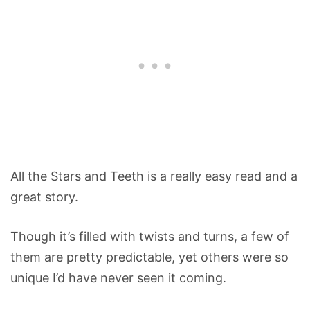
All the Stars and Teeth is a really easy read and a
great story.
Though it’s filled with twists and turns, a few of
them are pretty predictable, yet others were so
unique I’d have never seen it coming.