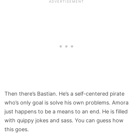
Then there’s Bastian. He’s a self-centered pirate
who’s only goal is solve his own problems. Amora
just happens to be a means to an end. He is filled
with quippy jokes and sass. You can guess how
this goes.