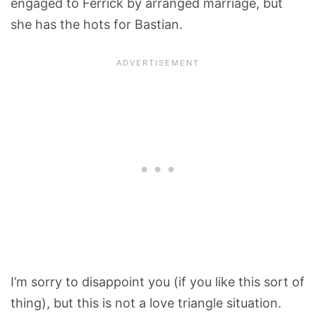
engaged to Ferrick by arranged marriage, but
she has the hots for Bastian.
I’m sorry to disappoint you (if you like this sort of
thing), but this is not a love triangle situation.