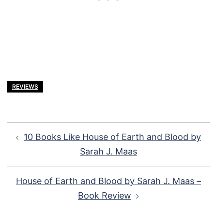
REVIEWS
Post
10 Books Like House of Earth and Blood by
navigation
Sarah J. Maas
House of Earth and Blood by Sarah J. Maas –
Book Review