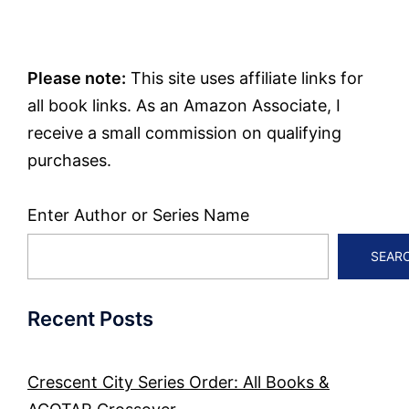
Please note:
This site uses affiliate links for
all book links. As an Amazon Associate, I
receive a small commission on qualifying
purchases.
Enter Author or Series Name
SEAR
Recent Posts
Crescent City Series Order: All Books &