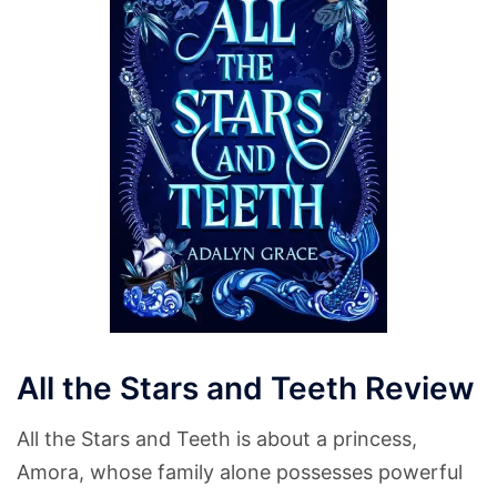
All the Stars and Teeth Review
All the Stars and Teeth is about a princess,
Amora, whose family alone possesses powerful