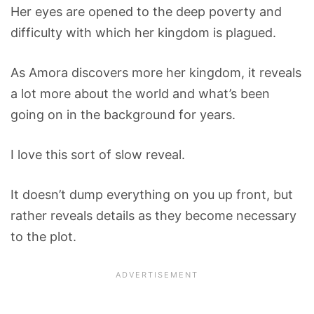
Her eyes are opened to the deep poverty and
difficulty with which her kingdom is plagued.
As Amora discovers more her kingdom, it reveals
a lot more about the world and what’s been
going on in the background for years.
I love this sort of slow reveal.
It doesn’t dump everything on you up front, but
rather reveals details as they become necessary
to the plot.