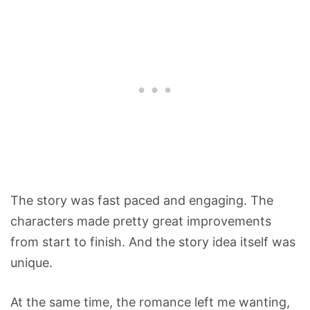
The story was fast paced and engaging. The
characters made pretty great improvements
from start to finish. And the story idea itself was
unique.
At the same time, the romance left me wanting,