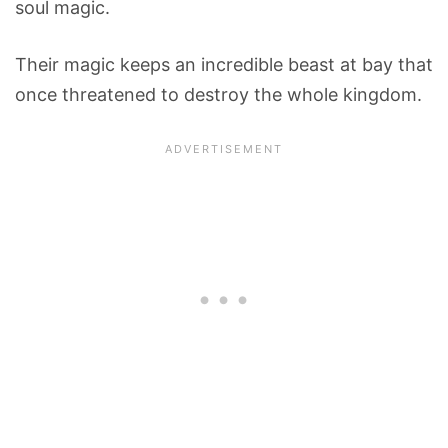
soul magic.
Their magic keeps an incredible beast at bay that
once threatened to destroy the whole kingdom.