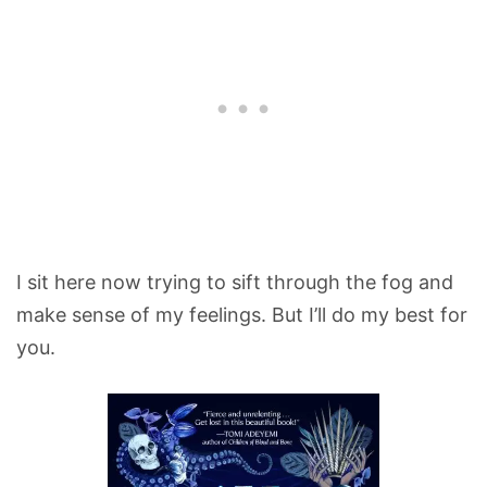
I sit here now trying to sift through the fog and
make sense of my feelings. But I’ll do my best for
you.