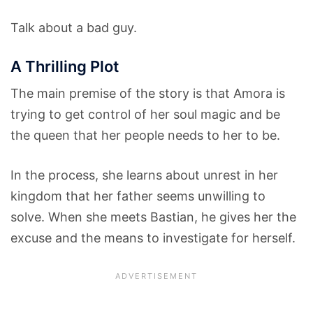
Talk about a bad guy.
A Thrilling Plot
The main premise of the story is that Amora is
trying to get control of her soul magic and be
the queen that her people needs to her to be.
In the process, she learns about unrest in her
kingdom that her father seems unwilling to
solve. When she meets Bastian, he gives her the
excuse and the means to investigate for herself.