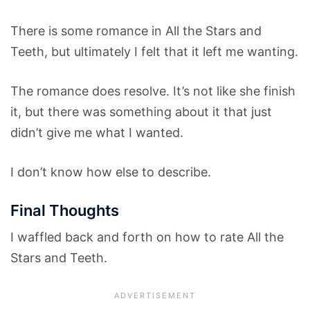
There is some romance in All the Stars and
Teeth, but ultimately I felt that it left me wanting.
The romance does resolve. It’s not like she finish
it, but there was something about it that just
didn’t give me what I wanted.
I don’t know how else to describe.
Final Thoughts
I waffled back and forth on how to rate All the
Stars and Teeth.