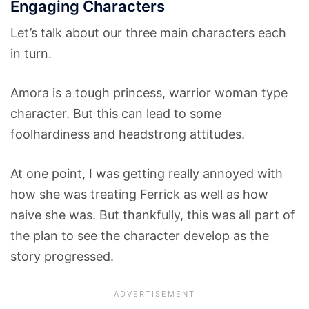
Engaging Characters
Let’s talk about our three main characters each
in turn.
Amora is a tough princess, warrior woman type
character. But this can lead to some
foolhardiness and headstrong attitudes.
At one point, I was getting really annoyed with
how she was treating Ferrick as well as how
naive she was. But thankfully, this was all part of
the plan to see the character develop as the
story progressed.