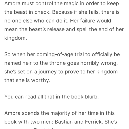
Amora must control the magic in order to keep
the beast in check. Because if she fails, there is
no one else who can do it. Her failure would
mean the beast’s release and spell the end of her
kingdom.
So when her coming-of-age trial to officially be
named heir to the throne goes horribly wrong,
she’s set on a journey to prove to her kingdom
that she is worthy.
You can read all that in the book blurb.
Amora spends the majority of her time in this
book with two men: Bastian and Ferrick. She’s