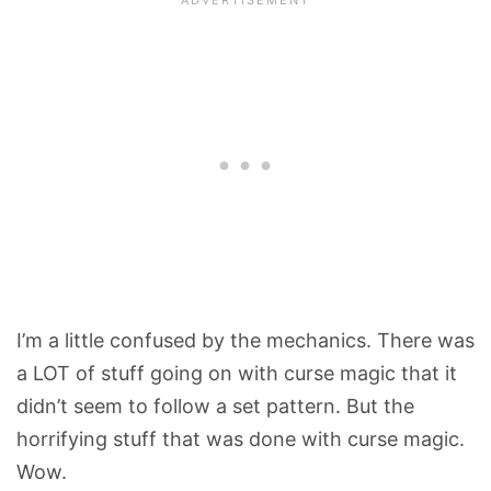
I’m a little confused by the mechanics. There was
a LOT of stuff going on with curse magic that it
didn’t seem to follow a set pattern. But the
horrifying stuff that was done with curse magic.
Wow.