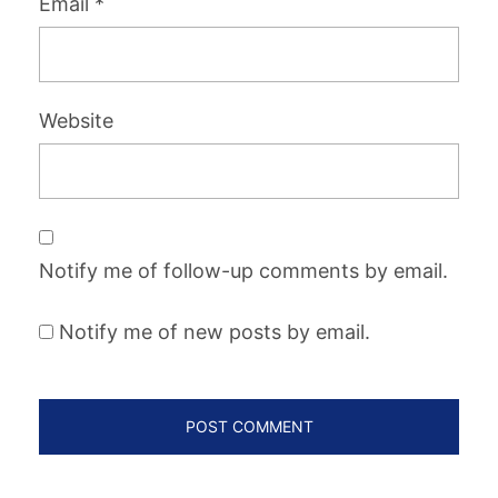
Email
*
Website
Notify me of follow-up comments by email.
Notify me of new posts by email.