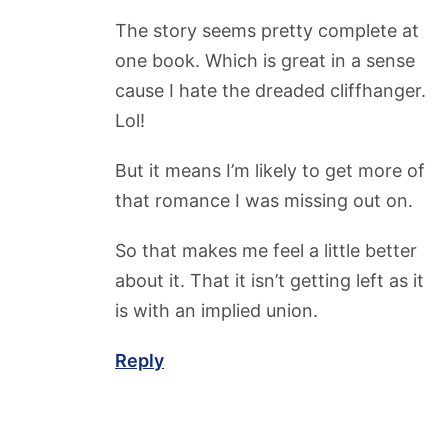
The story seems pretty complete at
one book. Which is great in a sense
cause I hate the dreaded cliffhanger.
Lol!
But it means I’m likely to get more of
that romance I was missing out on.
So that makes me feel a little better
about it. That it isn’t getting left as it
is with an implied union.
Reply