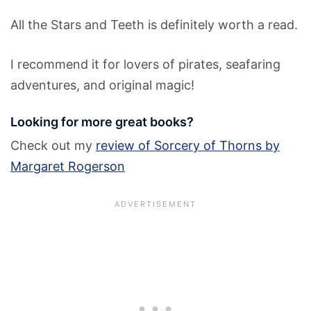
All the Stars and Teeth is definitely worth a read.
I recommend it for lovers of pirates, seafaring
adventures, and original magic!
Looking for more great books?
Check out my
review of Sorcery of Thorns by
Margaret Rogerson