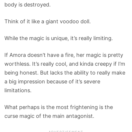
body is destroyed.
Think of it like a giant voodoo doll.
While the magic is unique, it’s really limiting.
If Amora doesn’t have a fire, her magic is pretty
worthless. It’s really cool, and kinda creepy if I’m
being honest. But lacks the ability to really make
a big impression because of it’s severe
limitations.
What perhaps is the most frightening is the
curse magic of the main antagonist.