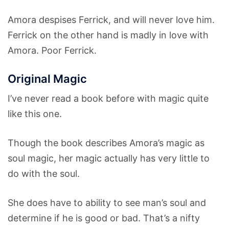
Amora despises Ferrick, and will never love him.
Ferrick on the other hand is madly in love with
Amora. Poor Ferrick.
Original Magic
I’ve never read a book before with magic quite
like this one.
Though the book describes Amora’s magic as
soul magic, her magic actually has very little to
do with the soul.
She does have to ability to see man’s soul and
determine if he is good or bad. That’s a nifty