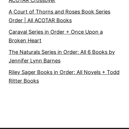
ACOTAR Crossover
A Court of Thorns and Roses Book Series
Order | All ACOTAR Books
Caraval Series in Order + Once Upon a
Broken Heart
The Naturals Series in Order: All 6 Books by
Jennifer Lynn Barnes
Riley Sager Books in Order: All Novels + Todd
Ritter Books