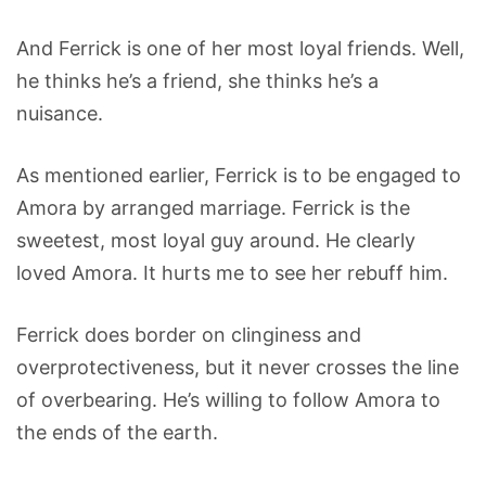
And Ferrick is one of her most loyal friends. Well,
he thinks he’s a friend, she thinks he’s a
nuisance.
As mentioned earlier, Ferrick is to be engaged to
Amora by arranged marriage. Ferrick is the
sweetest, most loyal guy around. He clearly
loved Amora. It hurts me to see her rebuff him.
Ferrick does border on clinginess and
overprotectiveness, but it never crosses the line
of overbearing. He’s willing to follow Amora to
the ends of the earth.