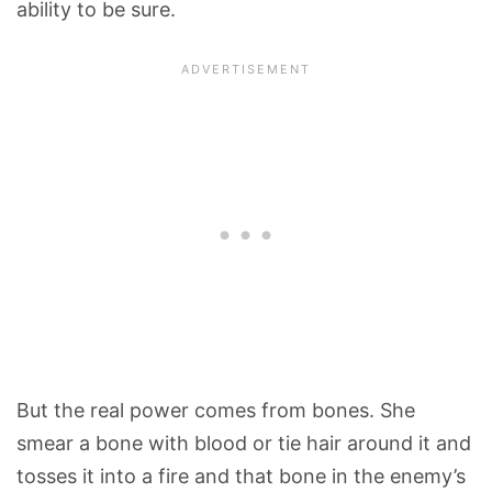
ability to be sure.
But the real power comes from bones. She
smear a bone with blood or tie hair around it and
tosses it into a fire and that bone in the enemy’s