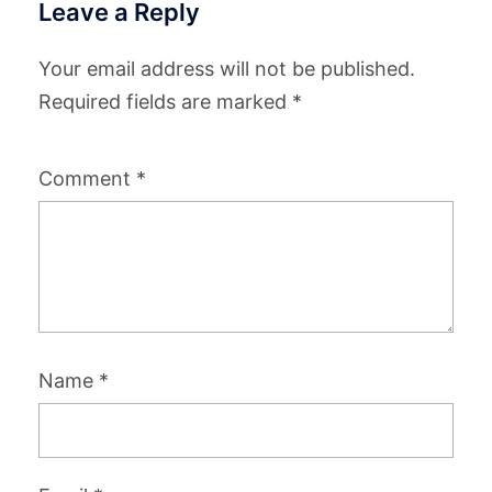
Leave a Reply
Your email address will not be published.
Required fields are marked
*
Comment
*
Name
*