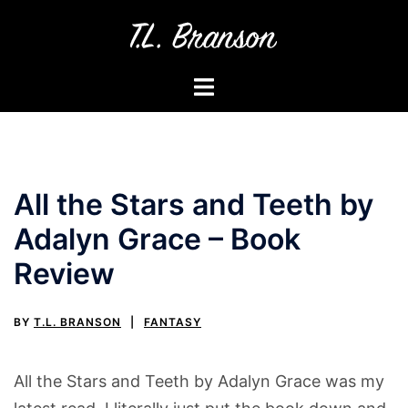
Skip
to
content
Toggle
menu
All the Stars and Teeth by
Adalyn Grace – Book
Review
BY
T.L. BRANSON
FANTASY
All the Stars and Teeth by Adalyn Grace was my