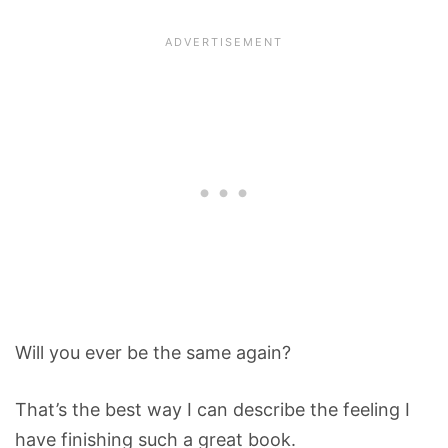
Will you ever be the same again?
That’s the best way I can describe the feeling I
have finishing such a great book.