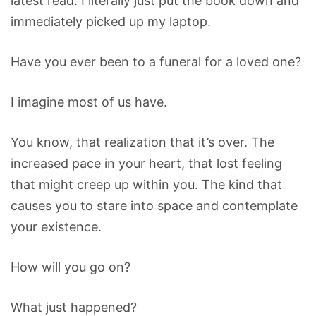
latest read. I literally just put the book down and
immediately picked up my laptop.
Have you ever been to a funeral for a loved one?
I imagine most of us have.
You know, that realization that it’s over. The
increased pace in your heart, that lost feeling
that might creep up within you. The kind that
causes you to stare into space and contemplate
your existence.
How will you go on?
What just happened?