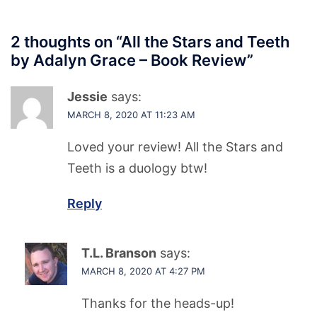
2 thoughts on “
All the Stars and Teeth
by Adalyn Grace – Book Review
”
Jessie
says:
MARCH 8, 2020 AT 11:23 AM
Loved your review! All the Stars and
Teeth is a duology btw!
Reply
T.L. Branson
says:
MARCH 8, 2020 AT 4:27 PM
Thanks for the heads-up!