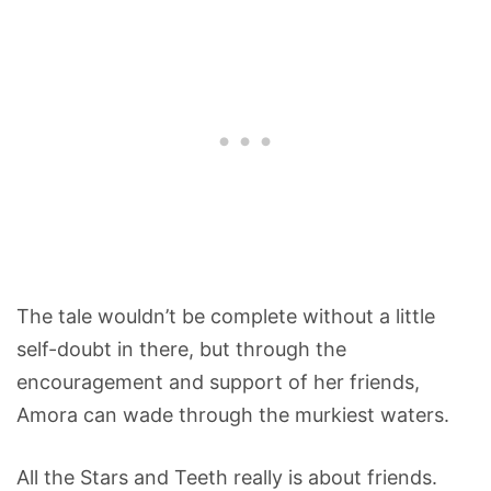
The tale wouldn’t be complete without a little
self-doubt in there, but through the
encouragement and support of her friends,
Amora can wade through the murkiest waters.
All the Stars and Teeth really is about friends.