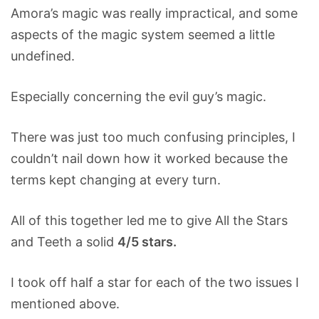
Amora’s magic was really impractical, and some
aspects of the magic system seemed a little
undefined.
Especially concerning the evil guy’s magic.
There was just too much confusing principles, I
couldn’t nail down how it worked because the
terms kept changing at every turn.
All of this together led me to give All the Stars
and Teeth a solid
4/5 stars.
I took off half a star for each of the two issues I
mentioned above.