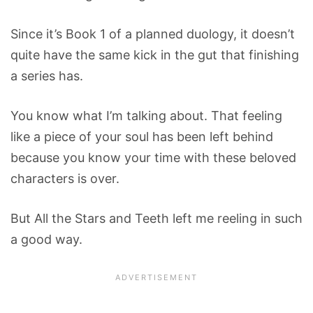
Since it’s Book 1 of a planned duology, it doesn’t
quite have the same kick in the gut that finishing
a series has.
You know what I’m talking about. That feeling
like a piece of your soul has been left behind
because you know your time with these beloved
characters is over.
But All the Stars and Teeth left me reeling in such
a good way.