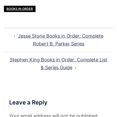
BOOKS IN ORDER
Post
Jesse Stone Books in Order: Complete
navigation
Robert B. Parker Series
Stephen King Books in Order: Complete List
& Series Guide
Leave a Reply
Your email address will not be published.