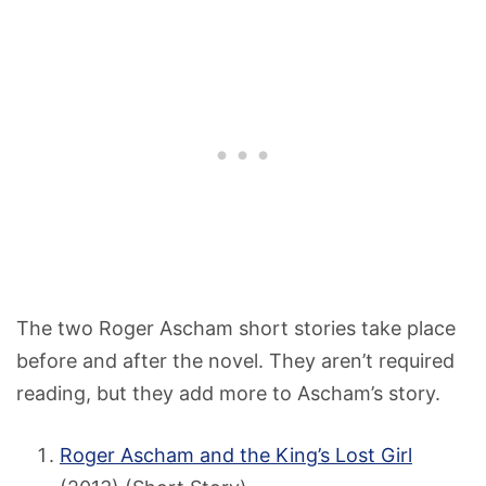
The two Roger Ascham short stories take place
before and after the novel. They aren’t required
reading, but they add more to Ascham’s story.
Roger Ascham and the King’s Lost Girl