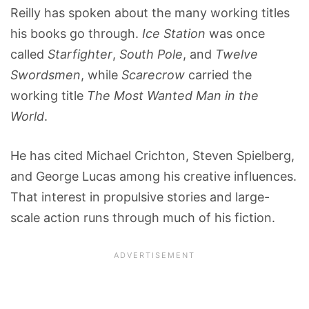
Reilly has spoken about the many working titles
his books go through.
Ice Station
was once
called
Starfighter
,
South Pole
, and
Twelve
Swordsmen
, while
Scarecrow
carried the
working title
The Most Wanted Man in the
World
.
He has cited Michael Crichton, Steven Spielberg,
and George Lucas among his creative influences.
That interest in propulsive stories and large-
scale action runs through much of his fiction.