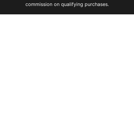
commission on qualifying purchases.