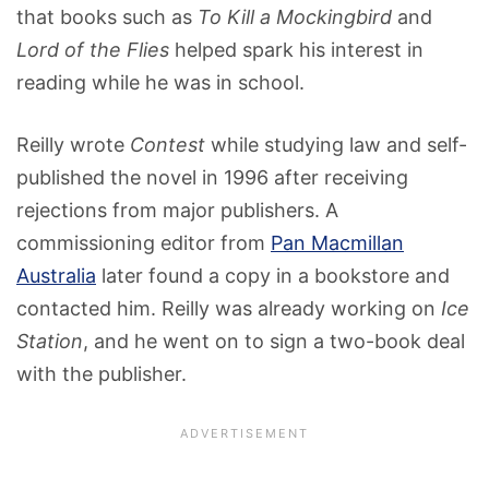
that books such as
To Kill a Mockingbird
and
Lord of the Flies
helped spark his interest in
reading while he was in school.
Reilly wrote
Contest
while studying law and self-
published the novel in 1996 after receiving
rejections from major publishers. A
commissioning editor from
Pan Macmillan
Australia
later found a copy in a bookstore and
contacted him. Reilly was already working on
Ice
Station
, and he went on to sign a two-book deal
with the publisher.