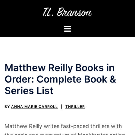
Skip
to
content
Toggle
menu
Matthew Reilly Books in
Order: Complete Book &
Series List
BY
ANNA MARIE CARROLL
THRILLER
Matthew Reilly writes fast-paced thrillers with