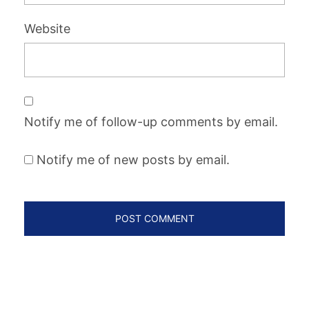
Website
Notify me of follow-up comments by email.
Notify me of new posts by email.