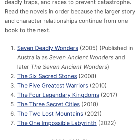
deadly traps, and races to prevent catastrophe.
Read the novels in order because the larger story
and character relationships continue from one
book to the next.
Seven Deadly Wonders
(2005) (Published in
Australia as
Seven Ancient Wonders
and
later
The Seven Ancient Wonders
)
The Six Sacred Stones
(2008)
The Five Greatest Warriors
(2010)
The Four Legendary Kingdoms
(2017)
The Three Secret Cities
(2018)
The Two Lost Mountains
(2021)
The One Impossible Labyrinth
(2022)