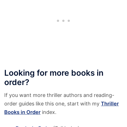
Looking for more books in
order?
If you want more thriller authors and reading-
order guides like this one, start with my
Thriller
Books in Order
index.