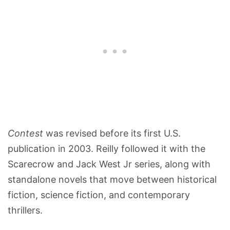
Contest
was revised before its first U.S.
publication in 2003. Reilly followed it with the
Scarecrow and Jack West Jr series, along with
standalone novels that move between historical
fiction, science fiction, and contemporary
thrillers.