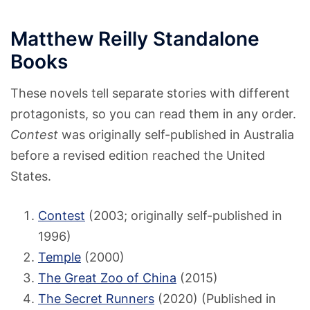
Matthew Reilly Standalone
Books
These novels tell separate stories with different
protagonists, so you can read them in any order.
Contest
was originally self-published in Australia
before a revised edition reached the United
States.
Contest
(2003; originally self-published in
1996)
Temple
(2000)
The Great Zoo of China
(2015)
The Secret Runners
(2020) (Published in