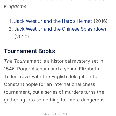
Kingdoms
.
Jack West Jr and the Hero’s Helmet
(2016)
Jack West Jr and the Chinese Splashdown
(2020)
Tournament Books
The Tournament
is a historical mystery set in
1546. Roger Ascham and a young Elizabeth
Tudor travel with the English delegation to
Constantinople for an international chess
tournament, but a series of murders turns the
gathering into something far more dangerous.