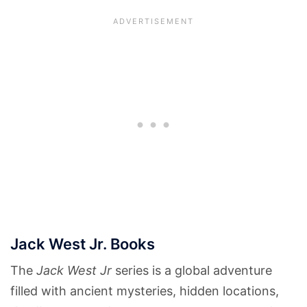
Jack West Jr. Books
The
Jack West Jr
series is a global adventure
filled with ancient mysteries, hidden locations,