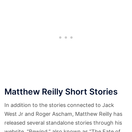
Matthew Reilly Short Stories
In addition to the stories connected to Jack
West Jr and Roger Ascham, Matthew Reilly has
released several standalone stories through his
website. “Rewind,” also known as “The Fate of