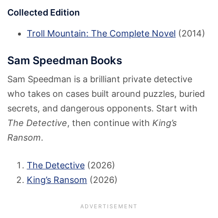
Collected Edition
Troll Mountain: The Complete Novel
(2014)
Sam Speedman Books
Sam Speedman is a brilliant private detective
who takes on cases built around puzzles, buried
secrets, and dangerous opponents. Start with
The Detective
, then continue with
King’s
Ransom
.
The Detective
(2026)
King’s Ransom
(2026)