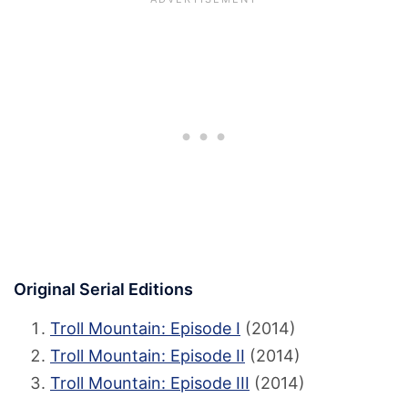
Original Serial Editions
Troll Mountain: Episode I
(2014)
Troll Mountain: Episode II
(2014)
Troll Mountain: Episode III
(2014)