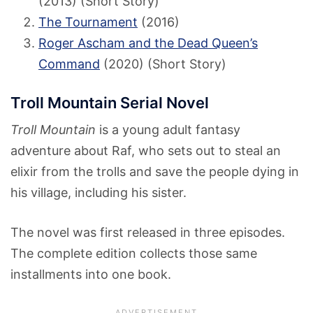
(2013) (Short Story)
The Tournament
(2016)
Roger Ascham and the Dead Queen’s
Command
(2020) (Short Story)
Troll Mountain Serial Novel
Troll Mountain
is a young adult fantasy
adventure about Raf, who sets out to steal an
elixir from the trolls and save the people dying in
his village, including his sister.
The novel was first released in three episodes.
The complete edition collects those same
installments into one book.