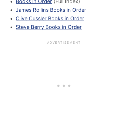
Books in Order
(Full Index)
James Rollins Books in Order
Clive Cussler Books in Order
Steve Berry Books in Order