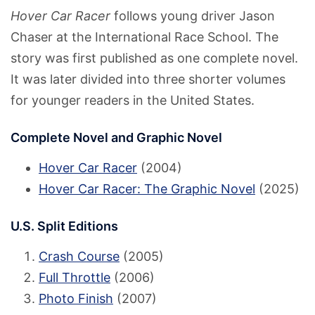
Hover Car Racer
follows young driver Jason
Chaser at the International Race School. The
story was first published as one complete novel.
It was later divided into three shorter volumes
for younger readers in the United States.
Complete Novel and Graphic Novel
Hover Car Racer
(2004)
Hover Car Racer: The Graphic Novel
(2025)
U.S. Split Editions
Crash Course
(2005)
Full Throttle
(2006)
Photo Finish
(2007)