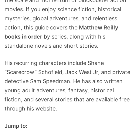
the scale and momentum of blockbuster action
movies. If you enjoy science fiction, historical
mysteries, global adventures, and relentless
action, this guide covers the
Matthew Reilly
books in order
by series, along with his
standalone novels and short stories.
His recurring characters include Shane
“Scarecrow” Schofield, Jack West Jr, and private
detective Sam Speedman. He has also written
young adult adventures, fantasy, historical
fiction, and several stories that are available free
through his website.
Jump to: