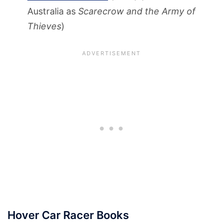
Australia as
Scarecrow and the Army of
Thieves
)
Hover Car Racer Books