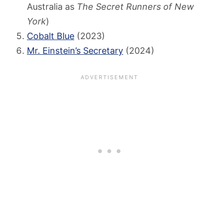
Australia as
The Secret Runners of New
York
)
Cobalt Blue
(2023)
Mr. Einstein’s Secretary
(2024)