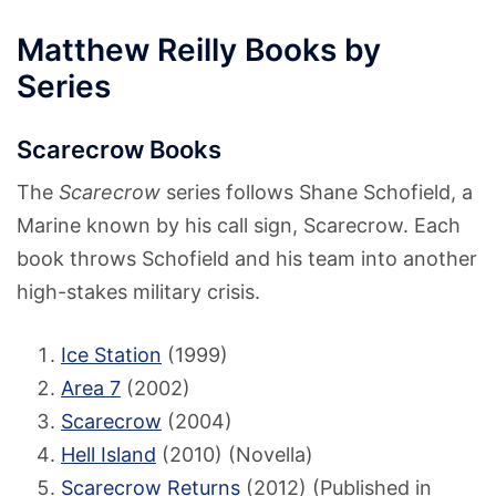
Matthew Reilly Books by
Series
Scarecrow Books
The
Scarecrow
series follows Shane Schofield, a
Marine known by his call sign, Scarecrow. Each
book throws Schofield and his team into another
high-stakes military crisis.
Ice Station
(1999)
Area 7
(2002)
Scarecrow
(2004)
Hell Island
(2010) (Novella)
Scarecrow Returns
(2012) (Published in