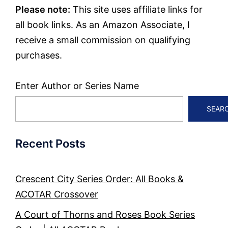
Please note:
This site uses affiliate links for
all book links. As an Amazon Associate, I
receive a small commission on qualifying
purchases.
Enter Author or Series Name
SEAR
Recent Posts
Crescent City Series Order: All Books &
ACOTAR Crossover
A Court of Thorns and Roses Book Series