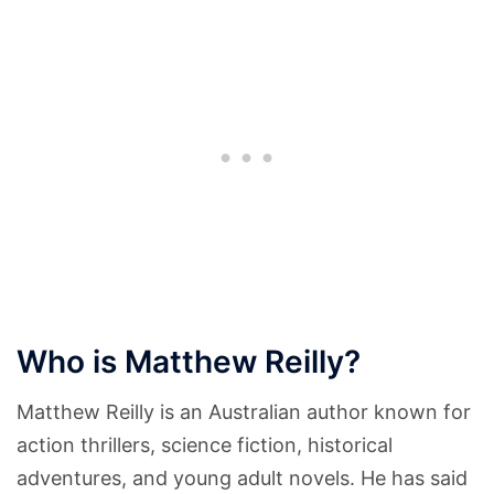
Who is Matthew Reilly?
Matthew Reilly is an Australian author known for
action thrillers, science fiction, historical
adventures, and young adult novels. He has said