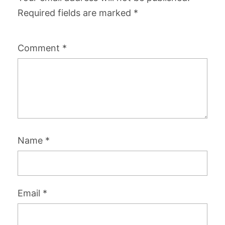
Required fields are marked
*
Comment
*
Name
*
Email
*