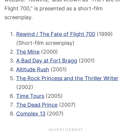
Flight 700,” is presented as a short-film
screenplay.
Rewind / The Fate of Flight 700
(1999)
(Short-film screenplay)
The Mine
(2000)
A Bad Day at Fort Bragg
(2001)
Altitude Rush
(2001)
The Rock Princess and the Thriller Writer
(2002)
Time Tours
(2005)
The Dead Prince
(2007)
Complex 13
(2007)