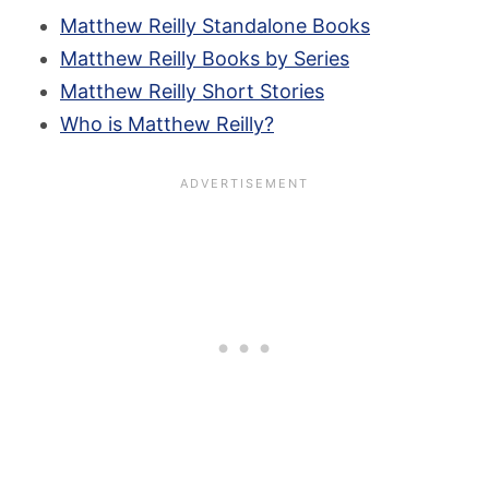
Matthew Reilly Standalone Books
Matthew Reilly Books by Series
Matthew Reilly Short Stories
Who is Matthew Reilly?