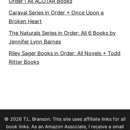
Order | All ACOTAR Books
Caraval Series in Order + Once Upon a
Broken Heart
The Naturals Series in Order: All 6 Books by
Jennifer Lynn Barnes
Riley Sager Books in Order: All Novels + Todd
Ritter Books
© 2026 T.L. Branson. This site uses affiliate links for all
book links. As an Amazon Associate, I receive a small