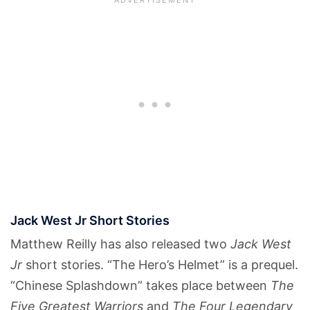
Jack West Jr Short Stories
Matthew Reilly has also released two
Jack West
Jr
short stories. “The Hero’s Helmet” is a prequel.
“Chinese Splashdown” takes place between
The
Five Greatest Warriors
and
The Four Legendary