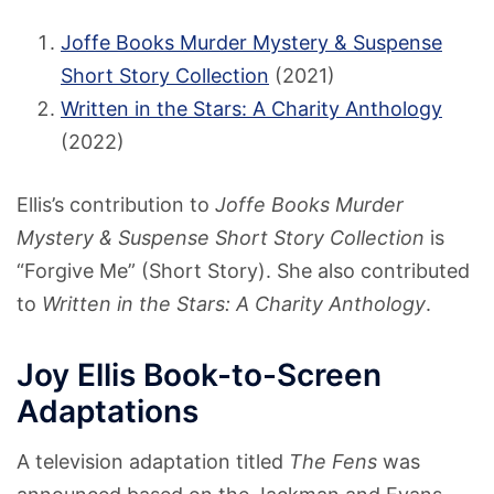
Joffe Books Murder Mystery & Suspense
Short Story Collection
(2021)
Written in the Stars: A Charity Anthology
(2022)
Ellis’s contribution to
Joffe Books Murder
Mystery & Suspense Short Story Collection
is
“Forgive Me” (Short Story). She also contributed
to
Written in the Stars: A Charity Anthology
.
Joy Ellis Book-to-Screen
Adaptations
A television adaptation titled
The Fens
was