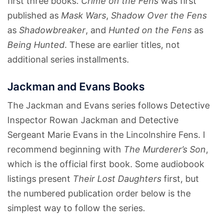
first three books.
Crime on the Fens
was first
published as
Mask Wars
,
Shadow Over the Fens
as
Shadowbreaker
, and
Hunted on the Fens
as
Being Hunted
. These are earlier titles, not
additional series installments.
Jackman and Evans Books
The Jackman and Evans series follows Detective
Inspector Rowan Jackman and Detective
Sergeant Marie Evans in the Lincolnshire Fens. I
recommend beginning with
The Murderer’s Son
,
which is the official first book. Some audiobook
listings present
Their Lost Daughters
first, but
the numbered publication order below is the
simplest way to follow the series.