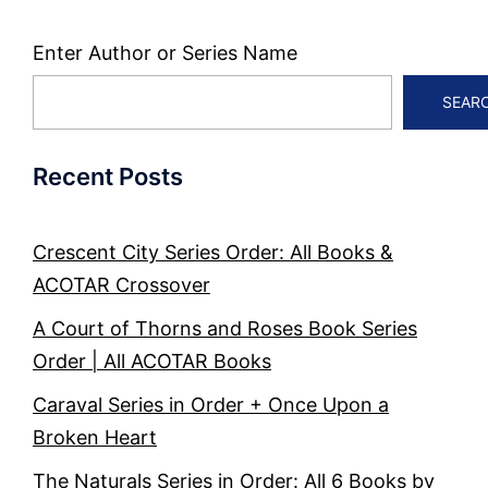
Enter Author or Series Name
SEAR
Recent Posts
Crescent City Series Order: All Books &
ACOTAR Crossover
A Court of Thorns and Roses Book Series
Order | All ACOTAR Books
Caraval Series in Order + Once Upon a
Broken Heart
The Naturals Series in Order: All 6 Books by