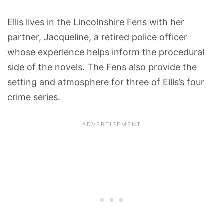
Ellis lives in the Lincolnshire Fens with her
partner, Jacqueline, a retired police officer
whose experience helps inform the procedural
side of the novels. The Fens also provide the
setting and atmosphere for three of Ellis’s four
crime series.