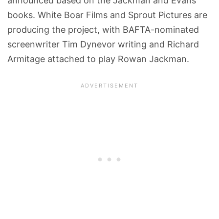
announced based on the Jackman and Evans
books. White Boar Films and Sprout Pictures are
producing the project, with BAFTA-nominated
screenwriter Tim Dynevor writing and Richard
Armitage attached to play Rowan Jackman.