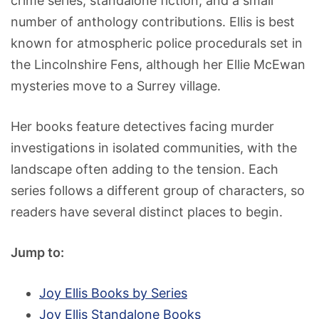
crime series, standalone fiction, and a small
number of anthology contributions. Ellis is best
known for atmospheric police procedurals set in
the Lincolnshire Fens, although her Ellie McEwan
mysteries move to a Surrey village.
Her books feature detectives facing murder
investigations in isolated communities, with the
landscape often adding to the tension. Each
series follows a different group of characters, so
readers have several distinct places to begin.
Jump to:
Joy Ellis Books by Series
Joy Ellis Standalone Books