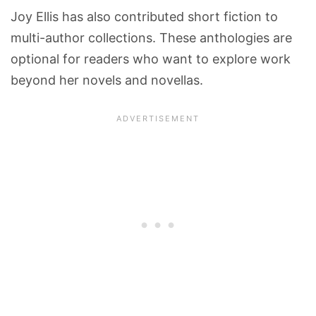
Joy Ellis has also contributed short fiction to
multi-author collections. These anthologies are
optional for readers who want to explore work
beyond her novels and novellas.