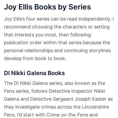
Joy Ellis Books by Series
Joy Ellis’s four series can be read independently. I
recommend choosing the characters or setting
that interests you most, then following
publication order within that series because the
personal relationships and continuing storylines
develop from book to book.
DI Nikki Galena Books
The DI Nikki Galena series, also known as the
Fens series, follows Detective Inspector Nikki
Galena and Detective Sergeant Joseph Easter as
they investigate crimes across the Lincolnshire
Fens. I’d start with
Crime on the Fens
and