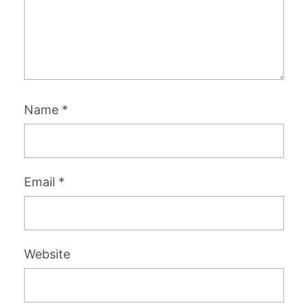
Name
*
Email
*
Website