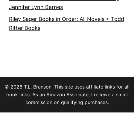
Jennifer Lynn Barnes
Riley Sager Books in Order: All Novels + Todd
Ritter Books
© 2026 T.L. Branson. This site uses affiliate links for all
book links. As an Amazon Associate, I receive a small
commission on qualifying purchases.