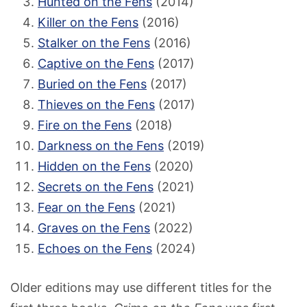
Hunted on the Fens
(2014)
Killer on the Fens
(2016)
Stalker on the Fens
(2016)
Captive on the Fens
(2017)
Buried on the Fens
(2017)
Thieves on the Fens
(2017)
Fire on the Fens
(2018)
Darkness on the Fens
(2019)
Hidden on the Fens
(2020)
Secrets on the Fens
(2021)
Fear on the Fens
(2021)
Graves on the Fens
(2022)
Echoes on the Fens
(2024)
Older editions may use different titles for the