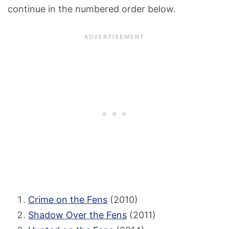
continue in the numbered order below.
Crime on the Fens
(2010)
Shadow Over the Fens
(2011)