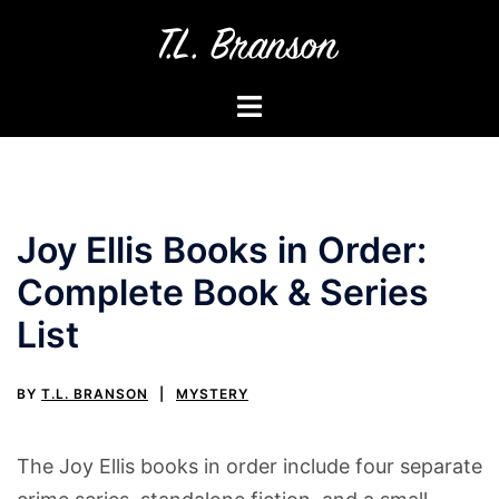
Skip
to
content
Toggle
menu
Joy Ellis Books in Order:
Complete Book & Series
List
BY
T.L. BRANSON
MYSTERY
The Joy Ellis books in order include four separate