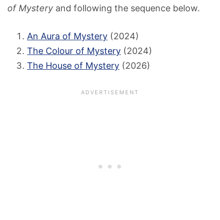
of Mystery
and following the sequence below.
An Aura of Mystery
(2024)
The Colour of Mystery
(2024)
The House of Mystery
(2026)