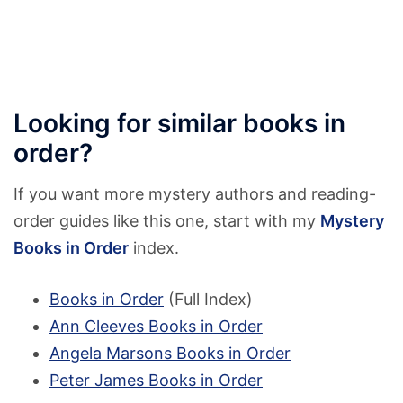
Looking for similar books in
order?
If you want more mystery authors and reading-
order guides like this one, start with my
Mystery
Books in Order
index.
Books in Order
(Full Index)
Ann Cleeves Books in Order
Angela Marsons Books in Order
Peter James Books in Order