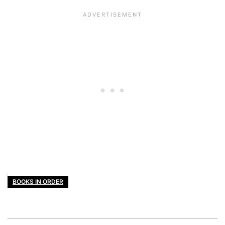
BOOKS IN ORDER