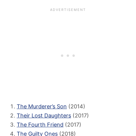
The Murderer’s Son
(2014)
Their Lost Daughters
(2017)
The Fourth Friend
(2017)
The Guilty Ones
(2018)