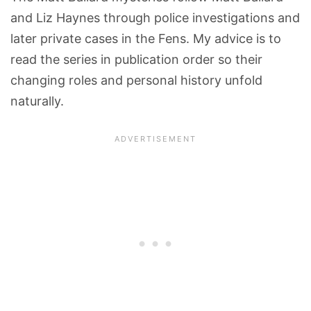
and Liz Haynes through police investigations and
later private cases in the Fens. My advice is to
read the series in publication order so their
changing roles and personal history unfold
naturally.