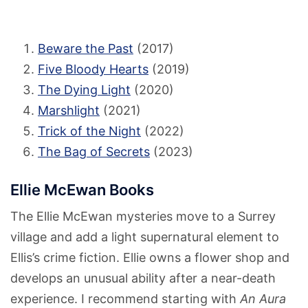
Beware the Past
(2017)
Five Bloody Hearts
(2019)
The Dying Light
(2020)
Marshlight
(2021)
Trick of the Night
(2022)
The Bag of Secrets
(2023)
Ellie McEwan Books
The Ellie McEwan mysteries move to a Surrey
village and add a light supernatural element to
Ellis’s crime fiction. Ellie owns a flower shop and
develops an unusual ability after a near-death
experience. I recommend starting with
An Aura