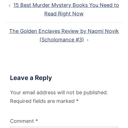
Post
15 Best Murder Mystery Books You Need to
navigation
Read Right Now
The Golden Enclaves Review by Naomi Novik
(Scholomance #3)
Leave a Reply
Your email address will not be published.
Required fields are marked
*
Comment
*