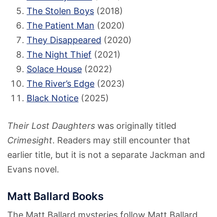
The Stolen Boys
(2018)
The Patient Man
(2020)
They Disappeared
(2020)
The Night Thief
(2021)
Solace House
(2022)
The River’s Edge
(2023)
Black Notice
(2025)
Their Lost Daughters
was originally titled
Crimesight
. Readers may still encounter that
earlier title, but it is not a separate Jackman and
Evans novel.
Matt Ballard Books
The Matt Ballard mysteries follow Matt Ballard