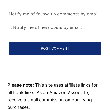
Notify me of follow-up comments by email.
Notify me of new posts by email.
Please note:
This site uses affiliate links for
all book links. As an Amazon Associate, I
receive a small commission on qualifying
purchases.