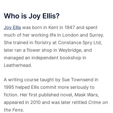
Who is Joy Ellis?
Joy Ellis
was born in Kent in 1947 and spent
much of her working life in London and Surrey.
She trained in floristry at Constance Spry Ltd,
later ran a flower shop in Weybridge, and
managed an independent bookshop in
Leatherhead.
A writing course taught by Sue Townsend in
1995 helped Ellis commit more seriously to
fiction. Her first published novel,
Mask Wars
,
appeared in 2010 and was later retitled
Crime on
the Fens
.