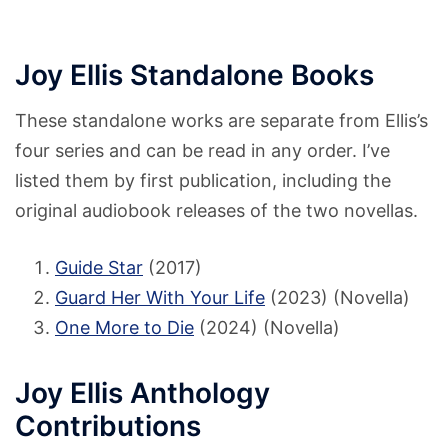
Joy Ellis Standalone Books
These standalone works are separate from Ellis’s
four series and can be read in any order. I’ve
listed them by first publication, including the
original audiobook releases of the two novellas.
Guide Star
(2017)
Guard Her With Your Life
(2023) (Novella)
One More to Die
(2024) (Novella)
Joy Ellis Anthology
Contributions