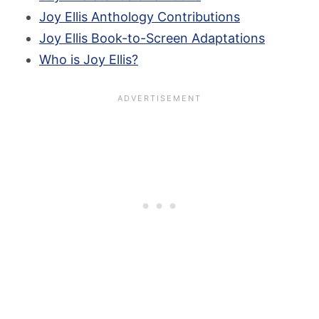
Joy Ellis Anthology Contributions
Joy Ellis Book-to-Screen Adaptations
Who is Joy Ellis?