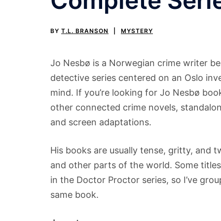
Complete Seri
BY
T.L. BRANSON
MYSTERY
Jo Nesbø is a Norwegian crime writer be
detective series centered on an Oslo inv
mind. If you’re looking for Jo Nesbø book
other connected crime novels, standalones
and screen adaptations.
His books are usually tense, gritty, and
and other parts of the world. Some titles
in the Doctor Proctor series, so I’ve gr
same book.