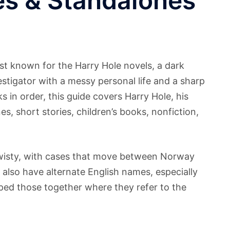
es & Standalones
st known for the Harry Hole novels, a dark
estigator with a messy personal life and a sharp
s in order, this guide covers Harry Hole, his
, short stories, children’s books, nonfiction,
 twisty, with cases that move between Norway
 also have alternate English names, especially
ouped those together where they refer to the