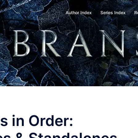
Author Index
Series Index
R
 in Order: