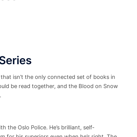
Series
 that isn’t the only connected set of books in
ould be read together, and the Blood on Snow
.
 the Oslo Police. He’s brilliant, self-
lem for his superiors even when he’s right. The