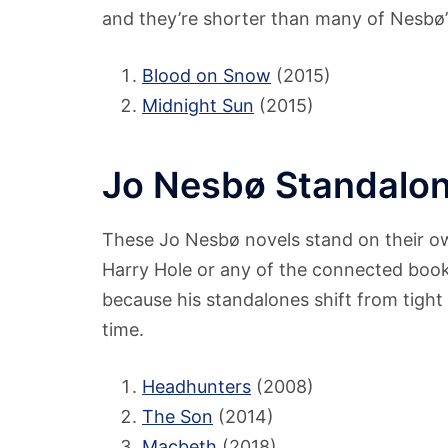
and they’re shorter than many of Nesbø’s 
Blood on Snow
(2015)
Midnight Sun
(2015)
Jo Nesbø Standalon
These Jo Nesbø novels stand on their o
Harry Hole or any of the connected books 
because his standalones shift from tight c
time.
Headhunters
(2008)
The Son
(2014)
Macbeth
(2018)