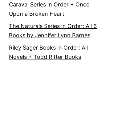
Caraval Series in Order + Once
Upon a Broken Heart
The Naturals Series in Order: All 6
Books by Jennifer Lynn Barnes
Riley Sager Books in Order: All
Novels + Todd Ritter Books