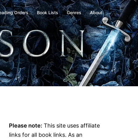
eading Orders
Book Lists
Genres
About
Please note:
This site uses affiliate
links for all book links. As an