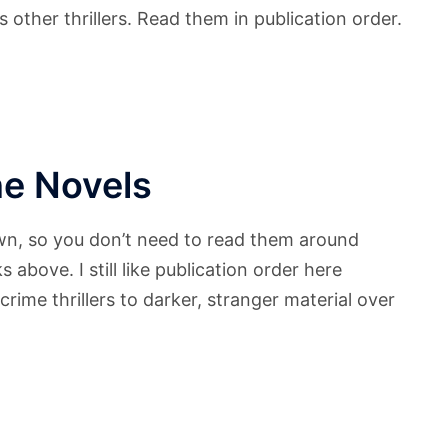
other thrillers. Read them in publication order.
e Novels
wn, so you don’t need to read them around
above. I still like publication order here
rime thrillers to darker, stranger material over