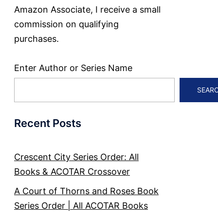
Amazon Associate, I receive a small
commission on qualifying
purchases.
Enter Author or Series Name
SEAR
Recent Posts
Crescent City Series Order: All
Books & ACOTAR Crossover
A Court of Thorns and Roses Book
Series Order | All ACOTAR Books