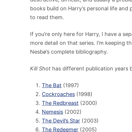
books build on Harry’s personal life and 
to read them.
If you’re only here for Harry, I have a se
more detail on that series. I’m keeping the
Nesbø’s complete bibliography.
Kill Shot
has different publication years b
The Bat
(1997)
Cockroaches
(1998)
The Redbreast
(2000)
Nemesis
(2002)
The Devil’s Star
(2003)
The Redeemer
(2005)