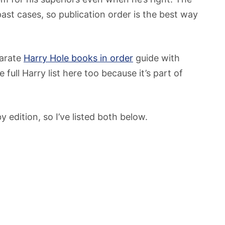
past cases, so publication order is the best way
parate
Harry Hole books in order
guide with
 full Harry list here too because it’s part of
y edition, so I’ve listed both below.