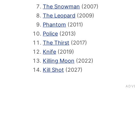
The Snowman
(2007)
The Leopard
(2009)
Phantom
(2011)
Police
(2013)
The Thirst
(2017)
Knife
(2019)
Killing Moon
(2022)
Kill Shot
(2027)