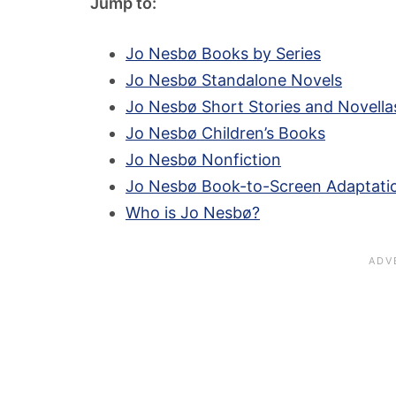
Jump to:
Jo Nesbø Books by Series
Jo Nesbø Standalone Novels
Jo Nesbø Short Stories and Novella
Jo Nesbø Children’s Books
Jo Nesbø Nonfiction
Jo Nesbø Book-to-Screen Adaptati
Who is Jo Nesbø?