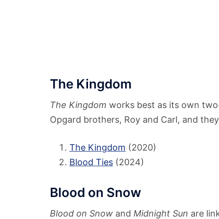
The Kingdom
The Kingdom
works best as its own two
Opgard brothers, Roy and Carl, and they 
The Kingdom
(2020)
Blood Ties
(2024)
Blood on Snow
Blood on Snow
and
Midnight Sun
are lin