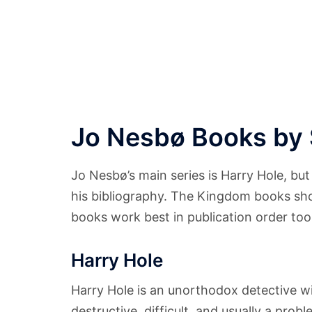
Jo Nesbø Books by 
Jo Nesbø’s main series is Harry Hole, but
his bibliography. The Kingdom books sh
books work best in publication order too
Harry Hole
Harry Hole is an unorthodox detective with
destructive, difficult, and usually a prob