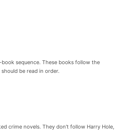
-book sequence. These books follow the
should be read in order.
ked crime novels. They don’t follow Harry Hole,