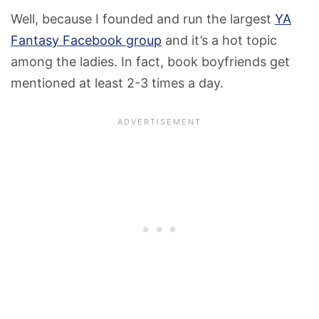
Well, because I founded and run the largest
YA
Fantasy Facebook group
and it’s a hot topic
among the ladies. In fact, book boyfriends get
mentioned at least 2-3 times a day.