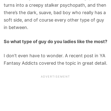
turns into a creepy stalker psychopath, and then
there’s the dark, suave, bad boy who really has a
soft side, and of course every other type of guy
in between.
So what type of guy do you ladies like the most?
I don’t even have to wonder. A recent post in YA
Fantasy Addicts covered the topic in great detail.