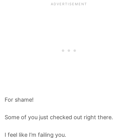
For shame!
Some of you just checked out right there.
I feel like I’m failing you.