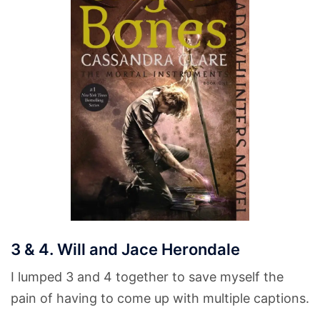
3 & 4. Will and Jace Herondale
I lumped 3 and 4 together to save myself the
pain of having to come up with multiple captions.