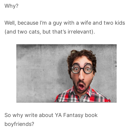
Why?
Well, because I’m a guy with a wife and two kids
(and two cats, but that’s irrelevant).
So why write about YA Fantasy book
boyfriends?