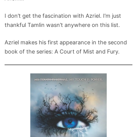
I don’t get the fascination with Azriel. I’m just
thankful Tamlin wasn’t anywhere on this list.
Azriel makes his first appearance in the second
book of the series: A Court of Mist and Fury.