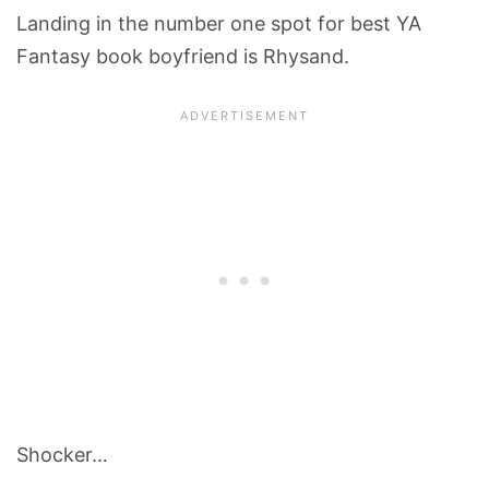
Landing in the number one spot for best YA
Fantasy book boyfriend is Rhysand.
Shocker…