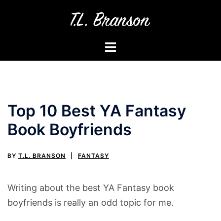
Skip
to
content
Toggle
menu
Top 10 Best YA Fantasy
Book Boyfriends
BY
T.L. BRANSON
FANTASY
Writing about the best YA Fantasy book
boyfriends is really an odd topic for me.