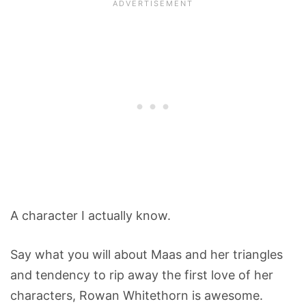
A character I actually know.
Say what you will about Maas and her triangles
and tendency to rip away the first love of her
characters, Rowan Whitethorn is awesome.