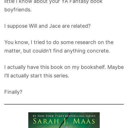
little I know about your YA Fantasy book
boyfriends.
I suppose Will and Jace are related?
You know, I tried to do some research on the
matter, but couldn’t find anything concrete.
I actually have this book on my bookshelf. Maybe
I’ll actually start this series.
Finally?