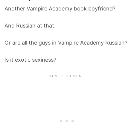
Another Vampire Academy book boyfriend?
And Russian at that.
Or are all the guys in Vampire Academy Russian?
Is it exotic sexiness?