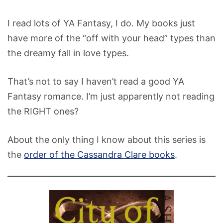
I read lots of YA Fantasy, I do. My books just
have more of the “off with your head” types than
the dreamy fall in love types.
That’s not to say I haven’t read a good YA
Fantasy romance. I’m just apparently not reading
the RIGHT ones?
About the only thing I know about this series is
the
order of the Cassandra Clare books
.