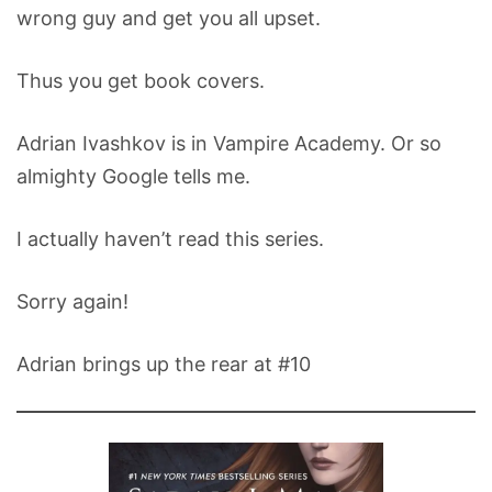
wrong guy and get you all upset.
Thus you get book covers.
Adrian Ivashkov is in Vampire Academy. Or so
almighty Google tells me.
I actually haven’t read this series.
Sorry again!
Adrian brings up the rear at #10