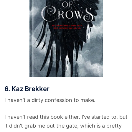
6. Kaz Brekker
I haven’t a dirty confession to make.
I haven’t read this book either. I’ve started to, but
it didn’t grab me out the gate, which is a pretty