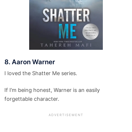
8. Aaron Warner
I loved the Shatter Me series.
If I’m being honest, Warner is an easily
forgettable character.