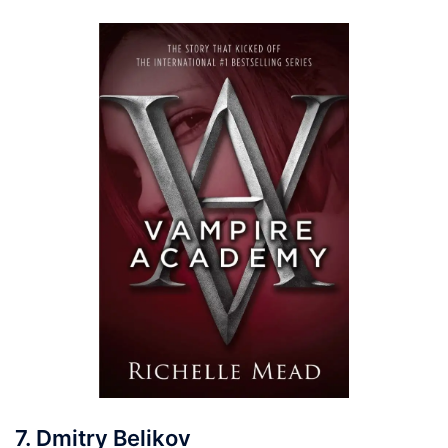
7. Dmitry Belikov