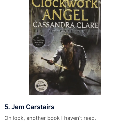
5. Jem Carstairs
Oh look, another book I haven’t read.