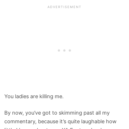
You ladies are killing me.
By now, you’ve got to skimming past all my
commentary, because it’s quite laughable how