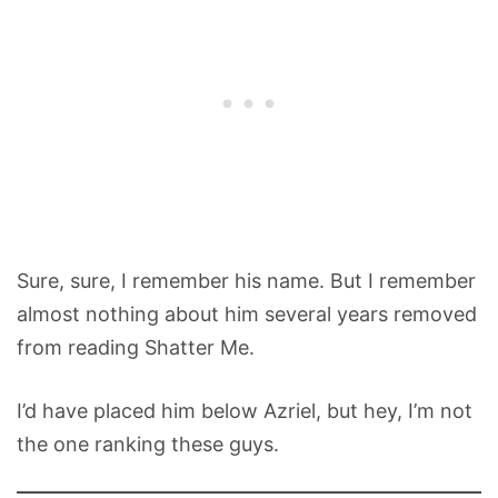
Sure, sure, I remember his name. But I remember
almost nothing about him several years removed
from reading Shatter Me.
I’d have placed him below Azriel, but hey, I’m not
the one ranking these guys.