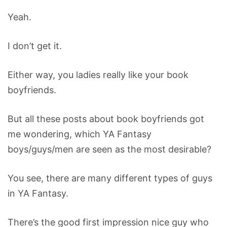
Yeah.
I don’t get it.
Either way, you ladies really like your book
boyfriends.
But all these posts about book boyfriends got
me wondering, which YA Fantasy
boys/guys/men are seen as the most desirable?
You see, there are many different types of guys
in YA Fantasy.
There’s the good first impression nice guy who