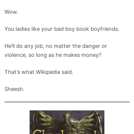
Wow.
You ladies like your bad boy book boyfriends.
He’ll do any job, no matter the danger or
violence, so long as he makes money?
That’s what Wikipedia said.
Sheesh.