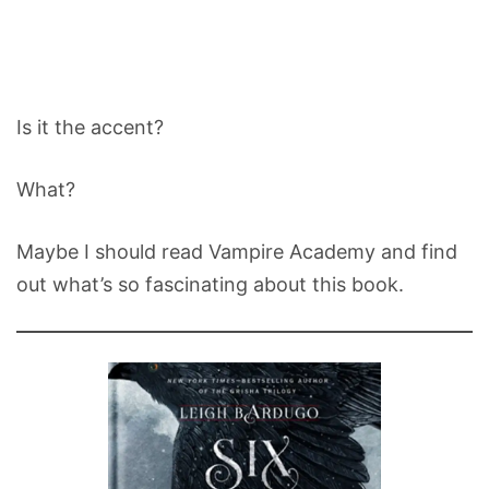
Is it the accent?
What?
Maybe I should read Vampire Academy and find
out what’s so fascinating about this book.