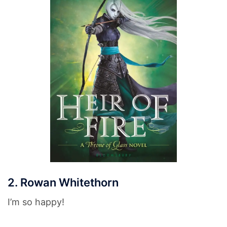
2. Rowan Whitethorn
I’m so happy!