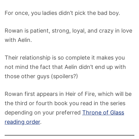
For once, you ladies didn’t pick the bad boy.
Rowan is patient, strong, loyal, and crazy in love
with Aelin.
Their relationship is so complete it makes you
not mind the fact that Aelin didn’t end up with
those other guys (spoilers?)
Rowan first appears in Heir of Fire, which will be
the third or fourth book you read in the series
depending on your preferred
Throne of Glass
reading order
.