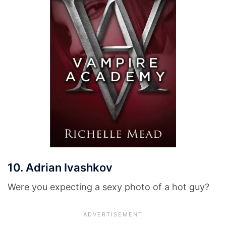
10. Adrian Ivashkov
Were you expecting a sexy photo of a hot guy?