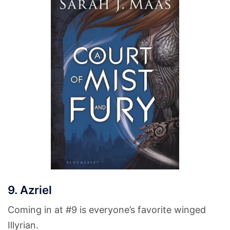
9. Azriel
Coming in at #9 is everyone’s favorite winged
Illyrian.