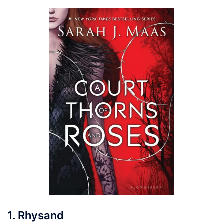
1. Rhysand