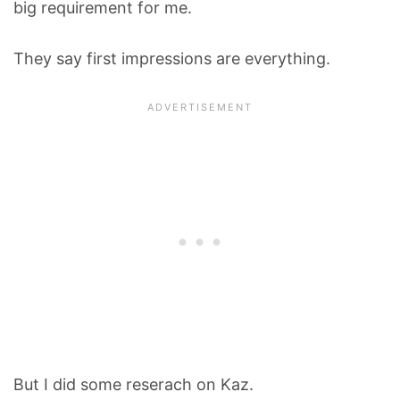
big requirement for me.
They say first impressions are everything.
But I did some reserach on Kaz.