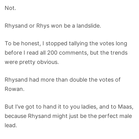
Not.
Rhysand or Rhys won be a landslide.
To be honest, I stopped tallying the votes long
before I read all 200 comments, but the trends
were pretty obvious.
Rhysand had more than double the votes of
Rowan.
But I’ve got to hand it to you ladies, and to Maas,
because Rhysand might just be the perfect male
lead.