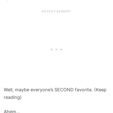
Well, maybe everyone’s SECOND favorite. (Keep
reading)
Ahem…