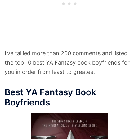
I’ve tallied more than 200 comments and listed
the top 10 best YA Fantasy book boyfriends for
you in order from least to greatest.
Best YA Fantasy Book
Boyfriends