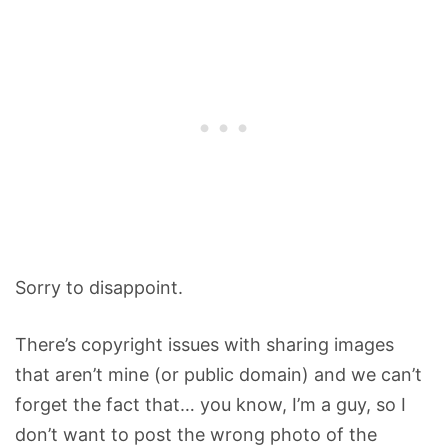
Sorry to disappoint.
There’s copyright issues with sharing images
that aren’t mine (or public domain) and we can’t
forget the fact that… you know, I’m a guy, so I
don’t want to post the wrong photo of the