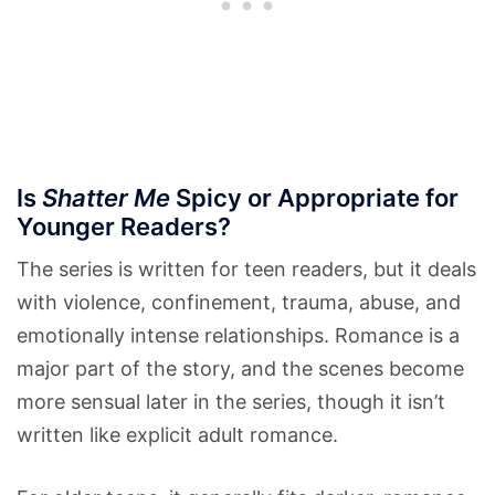
Is
Shatter Me
Spicy or Appropriate for
Younger Readers?
The series is written for teen readers, but it deals
with violence, confinement, trauma, abuse, and
emotionally intense relationships. Romance is a
major part of the story, and the scenes become
more sensual later in the series, though it isn’t
written like explicit adult romance.