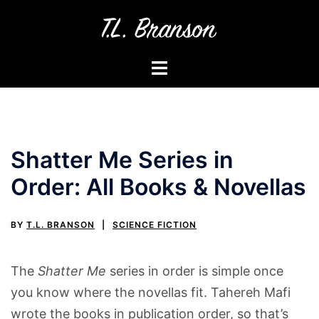
Skip
to
content
Toggle
menu
Shatter Me Series in
Order: All Books & Novellas
BY
T.L. BRANSON
SCIENCE FICTION
The
Shatter Me
series in order is simple once
you know where the novellas fit. Tahereh Mafi
wrote the books in publication order, so that’s