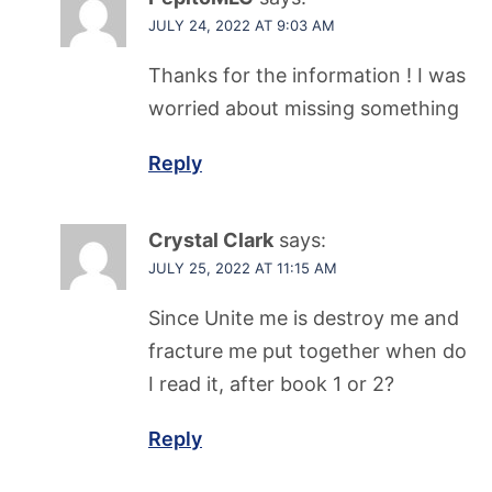
JULY 24, 2022 AT 9:03 AM
Thanks for the information ! I was
worried about missing something
Reply
Crystal Clark
says:
JULY 25, 2022 AT 11:15 AM
Since Unite me is destroy me and
fracture me put together when do
I read it, after book 1 or 2?
Reply