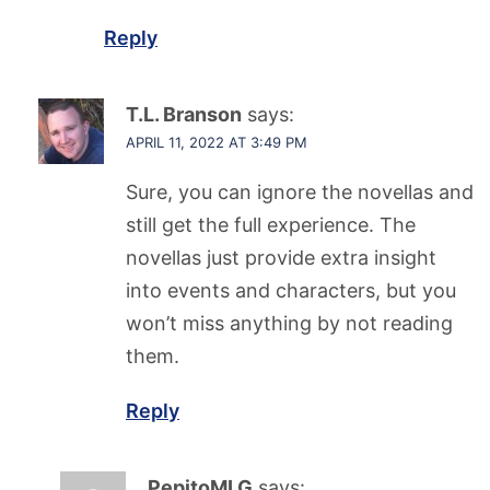
Reply
T.L. Branson
says:
APRIL 11, 2022 AT 3:49 PM
Sure, you can ignore the novellas and
still get the full experience. The
novellas just provide extra insight
into events and characters, but you
won’t miss anything by not reading
them.
Reply
PepitoMLG
says: