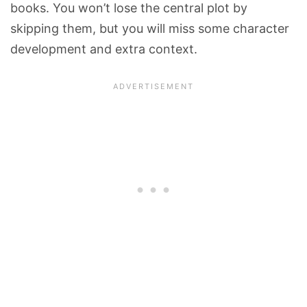
books. You won’t lose the central plot by
skipping them, but you will miss some character
development and extra context.