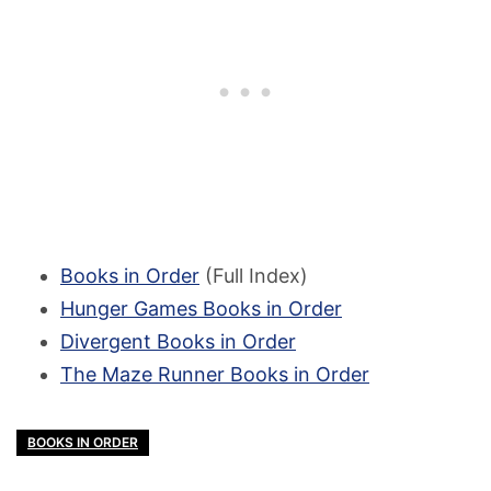
Books in Order
(Full Index)
Hunger Games Books in Order
Divergent Books in Order
The Maze Runner Books in Order
BOOKS IN ORDER