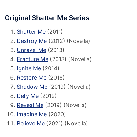
Original Shatter Me Series
Shatter Me
(2011)
Destroy Me
(2012) (Novella)
Unravel Me
(2013)
Fracture Me
(2013) (Novella)
Ignite Me
(2014)
Restore Me
(2018)
Shadow Me
(2019) (Novella)
Defy Me
(2019)
Reveal Me
(2019) (Novella)
Imagine Me
(2020)
Believe Me
(2021) (Novella)