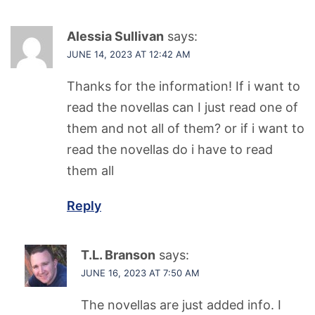
Alessia Sullivan
says:
JUNE 14, 2023 AT 12:42 AM
Thanks for the information! If i want to
read the novellas can I just read one of
them and not all of them? or if i want to
read the novellas do i have to read
them all
Reply
T.L. Branson
says:
JUNE 16, 2023 AT 7:50 AM
The novellas are just added info. I