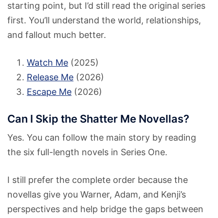
starting point, but I’d still read the original series
first. You’ll understand the world, relationships,
and fallout much better.
Watch Me
(2025)
Release Me
(2026)
Escape Me
(2026)
Can I Skip the Shatter Me Novellas?
Yes. You can follow the main story by reading
the six full-length novels in Series One.
I still prefer the complete order because the
novellas give you Warner, Adam, and Kenji’s
perspectives and help bridge the gaps between