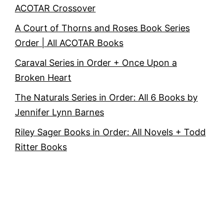
ACOTAR Crossover
A Court of Thorns and Roses Book Series
Order | All ACOTAR Books
Caraval Series in Order + Once Upon a
Broken Heart
The Naturals Series in Order: All 6 Books by
Jennifer Lynn Barnes
Riley Sager Books in Order: All Novels + Todd
Ritter Books