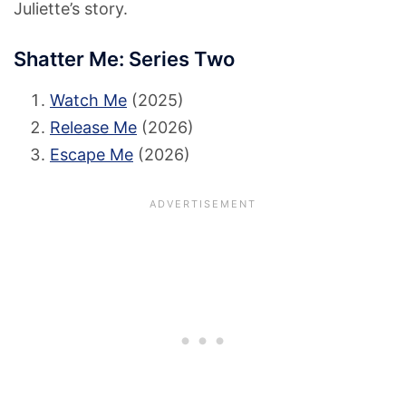
Juliette’s story.
Shatter Me: Series Two
Watch Me
(2025)
Release Me
(2026)
Escape Me
(2026)