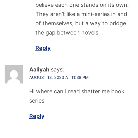
believe each one stands on its own.
They aren’t like a mini-series in and
of themselves, but a way to bridge
the gap between novels.
Reply
Aaliyah
says:
AUGUST 18, 2023 AT 11:38 PM
Hi where can I read shatter me book
series
Reply