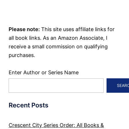
Please note:
This site uses affiliate links for
all book links. As an Amazon Associate, I
receive a small commission on qualifying
purchases.
Enter Author or Series Name
SEAR
Recent Posts
Crescent City Series Order: All Books &