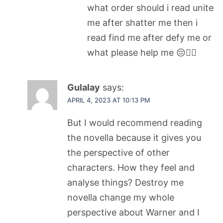
what order should i read unite
me after shatter me then i
read find me after defy me or
what please help me 😔☝🏻
Gulalay
says:
APRIL 4, 2023 AT 10:13 PM
But I would recommend reading
the novella because it gives you
the perspective of other
characters. How they feel and
analyse things? Destroy me
novella change my whole
perspective about Warner and I