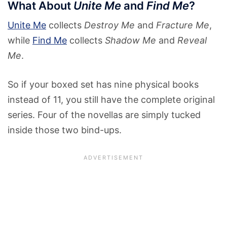
What About
Unite Me
and
Find Me
?
Unite Me
collects
Destroy Me
and
Fracture Me
,
while
Find Me
collects
Shadow Me
and
Reveal
Me
.
So if your boxed set has nine physical books
instead of 11, you still have the complete original
series. Four of the novellas are simply tucked
inside those two bind-ups.