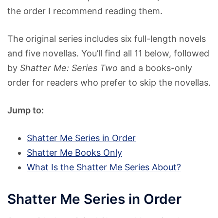
the order I recommend reading them.
The original series includes six full-length novels
and five novellas. You’ll find all 11 below, followed
by
Shatter Me: Series Two
and a books-only
order for readers who prefer to skip the novellas.
Jump to:
Shatter Me Series in Order
Shatter Me Books Only
What Is the Shatter Me Series About?
Shatter Me Series in Order