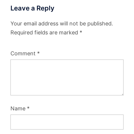
Leave a Reply
Your email address will not be published.
Required fields are marked
*
Comment
*
Name
*