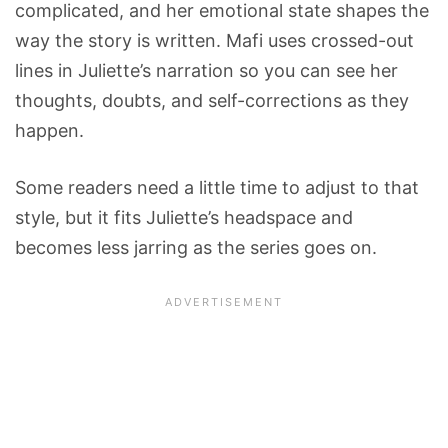
complicated, and her emotional state shapes the
way the story is written. Mafi uses crossed-out
lines in Juliette’s narration so you can see her
thoughts, doubts, and self-corrections as they
happen.
Some readers need a little time to adjust to that
style, but it fits Juliette’s headspace and
becomes less jarring as the series goes on.