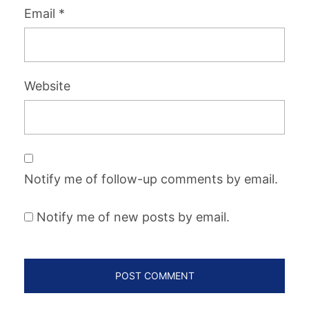
Email
*
Website
Notify me of follow-up comments by email.
Notify me of new posts by email.