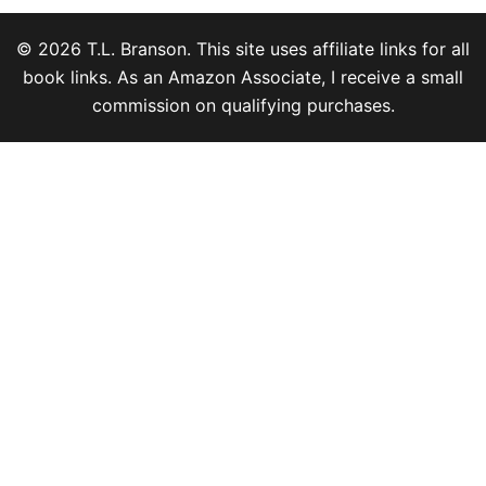
© 2026 T.L. Branson. This site uses affiliate links for all
book links. As an Amazon Associate, I receive a small
commission on qualifying purchases.