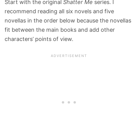
Start with the original
Shatter Me
series. I
recommend reading all six novels and five
novellas in the order below because the novellas
fit between the main books and add other
characters’ points of view.