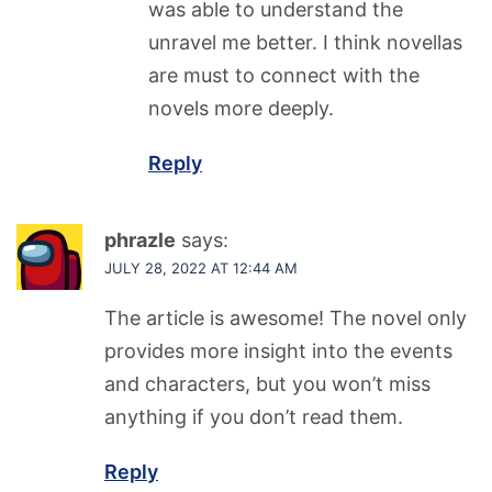
was able to understand the
unravel me better. I think novellas
are must to connect with the
novels more deeply.
Reply
phrazle
says:
JULY 28, 2022 AT 12:44 AM
The article is awesome! The novel only
provides more insight into the events
and characters, but you won’t miss
anything if you don’t read them.
Reply