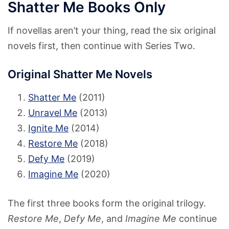
Shatter Me Books Only
If novellas aren’t your thing, read the six original
novels first, then continue with Series Two.
Original Shatter Me Novels
Shatter Me
(2011)
Unravel Me
(2013)
Ignite Me
(2014)
Restore Me
(2018)
Defy Me
(2019)
Imagine Me
(2020)
The first three books form the original trilogy.
Restore Me
,
Defy Me
, and
Imagine Me
continue