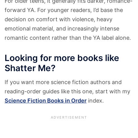
For older teens, it generally fits darker, romance-
forward YA. For younger readers, I’d base the
decision on comfort with violence, heavy
emotional material, and increasingly intense
romantic content rather than the YA label alone.
Looking for more books like
Shatter Me?
If you want more science fiction authors and
reading-order guides like this one, start with my
Science Fiction Books in Order
index.