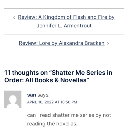
Post
Review: A Kingdom of Flesh and Fire by
navigation
Jennifer L. Armentrout
Review: Lore by Alexandra Bracken
11 thoughts on “
Shatter Me Series in
Order: All Books & Novellas
”
san
says:
APRIL 10, 2022 AT 10:50 PM
can i read shatter me series by not
reading the novellas.