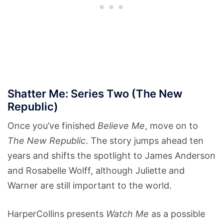
Shatter Me: Series Two (The New
Republic)
Once you’ve finished
Believe Me
, move on to
The New Republic
. The story jumps ahead ten
years and shifts the spotlight to James Anderson
and Rosabelle Wolff, although Juliette and
Warner are still important to the world.
HarperCollins presents
Watch Me
as a possible