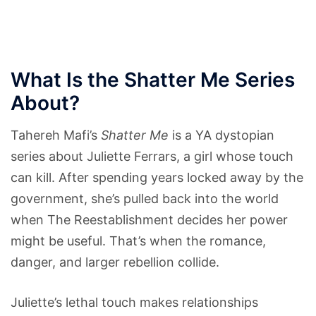
What Is the Shatter Me Series
About?
Tahereh Mafi’s
Shatter Me
is a YA dystopian
series about Juliette Ferrars, a girl whose touch
can kill. After spending years locked away by the
government, she’s pulled back into the world
when The Reestablishment decides her power
might be useful. That’s when the romance,
danger, and larger rebellion collide.
Juliette’s lethal touch makes relationships