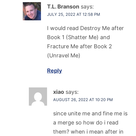
T.L. Branson
says:
JULY 25, 2022 AT 12:58 PM
I would read Destroy Me after
Book 1 (Shatter Me) and
Fracture Me after Book 2
(Unravel Me)
Reply
xiao
says:
AUGUST 26, 2022 AT 10:20 PM
since unite me and fine me is
a merge so how do i read
them? when i mean after in