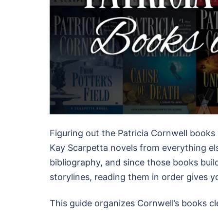
Figuring out the Patricia Cornwell books 
Kay Scarpetta novels from everything else
bibliography, and since those books buil
storylines, reading them in order gives y
This guide organizes Cornwell’s books cl