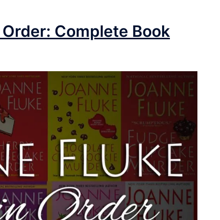
 Order: Complete Book