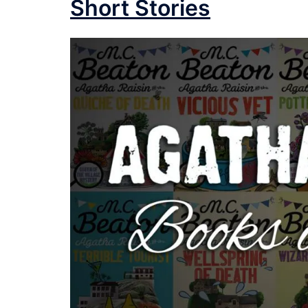
Short Stories