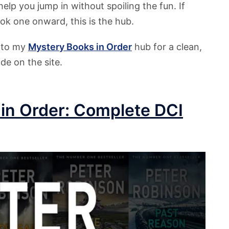
help you jump in without spoiling the fun. If
ook one onward, this is the hub.
r to my
Mystery
Books in Order
hub for a clean,
de on the site.
in Order: Complete DCI