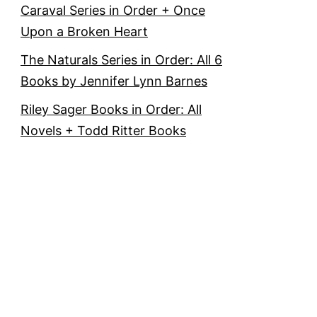
Caraval Series in Order + Once
Upon a Broken Heart
The Naturals Series in Order: All 6
Books by Jennifer Lynn Barnes
Riley Sager Books in Order: All
Novels + Todd Ritter Books