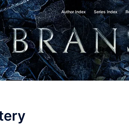
Author Index
Series Index
R
tery