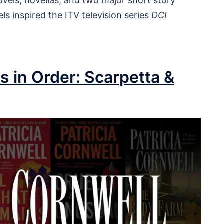
vels, novellas, and two major short story
ls inspired the ITV television series
DCI
s in Order: Scarpetta &