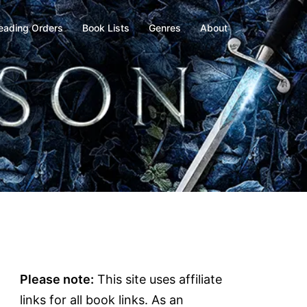
eading Orders
Book Lists
Genres
About
Please note:
This site uses affiliate
links for all book links. As an