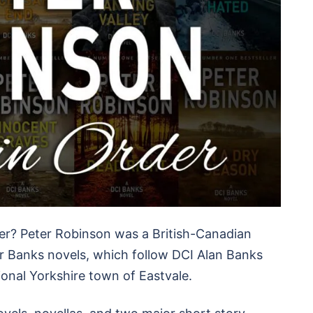
er? Peter Robinson was a British-Canadian
or Banks novels, which follow DCI Alan Banks
ional Yorkshire town of Eastvale.