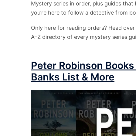
Mystery series in order, plus guides that 
you’re here to follow a detective from b
Only here for reading orders? Head ove
A–Z directory of every mystery series gui
Peter Robinson Books 
Banks List & More