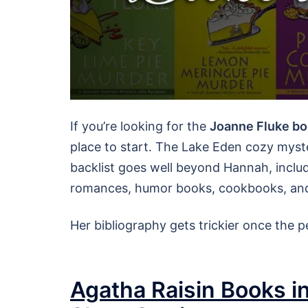
If you’re looking for the
Joanne Fluke bo
place to start. The Lake Eden cozy myste
backlist goes well beyond Hannah, includ
romances, humor books, cookbooks, and 
Her bibliography gets trickier once the
Agatha Raisin Books in