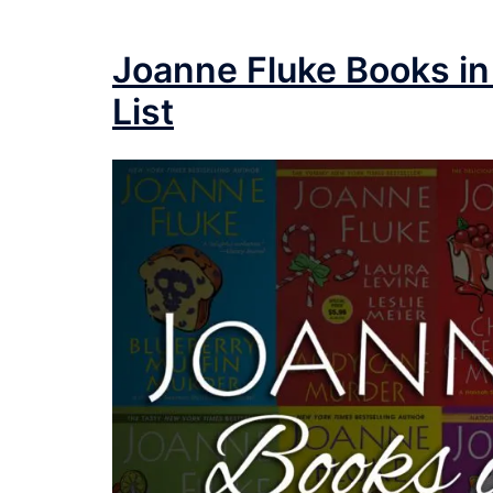
Joanne Fluke Books in
List