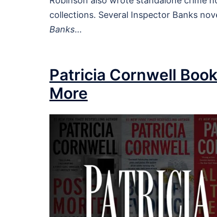
Robinson also wrote standalone crime no
collections. Several Inspector Banks nove
Banks
…
Patricia Cornwell Book
More