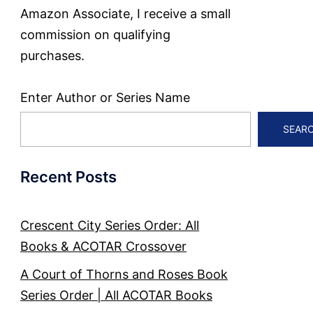
Amazon Associate, I receive a small
commission on qualifying
purchases.
Enter Author or Series Name
SEAR
Recent Posts
Crescent City Series Order: All
Books & ACOTAR Crossover
A Court of Thorns and Roses Book
Series Order | All ACOTAR Books