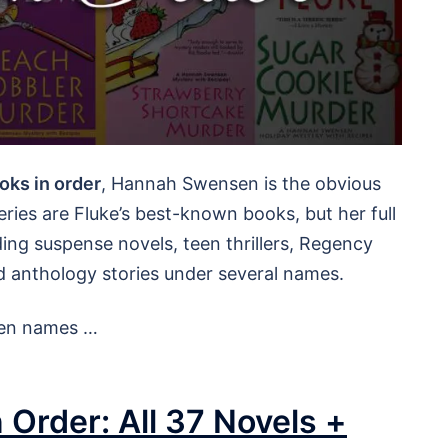
oks in order
, Hannah Swensen is the obvious
ries are Fluke’s best-known books, but her full
ing suspense novels, teen thrillers, Regency
anthology stories under several names.
 pen names …
 Order: All 37 Novels +