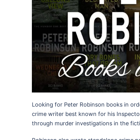
Looking for Peter Robinson books in ord
crime writer best known for his Inspect
through murder investigations in the fict