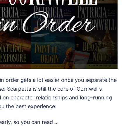
in order gets a lot easier once you separate the
. Scarpetta is still the core of Cornwell’s
d on character relationships and long-running
ou the best experience.
early, so you can read …