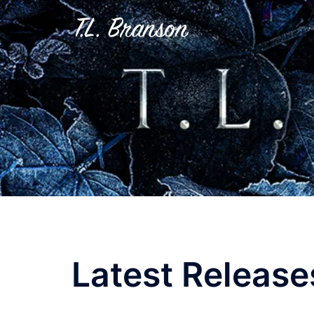
Skip
to
content
Latest Release