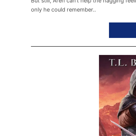
But still, Aren can’t help the nagging fee
only he could remember..
GET S