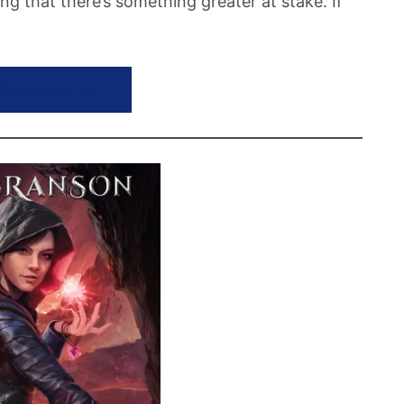
ling that there’s something greater at stake. If
WORN GUARDIAN