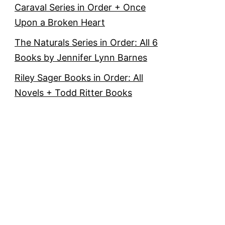
Caraval Series in Order + Once
Upon a Broken Heart
The Naturals Series in Order: All 6
Books by Jennifer Lynn Barnes
Riley Sager Books in Order: All
Novels + Todd Ritter Books