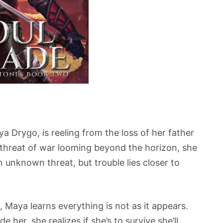
 Drygo, is reeling from the loss of her father
e threat of war looming beyond the horizon, she
 unknown threat, but trouble lies closer to
, Maya learns everything is not as it appears.
 her, she realizes if she’s to survive she’ll