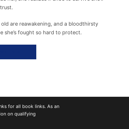
trust.
f old are reawakening, and a bloodthirsty
 she’s fought so hard to protect.
 SOUL SHADE
nks for all book links. As an
on on qualifying