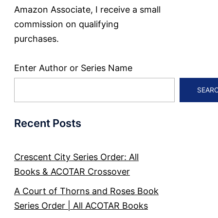
Amazon Associate, I receive a small
commission on qualifying
purchases.
Enter Author or Series Name
SEAR
Recent Posts
Crescent City Series Order: All
Books & ACOTAR Crossover
A Court of Thorns and Roses Book
Series Order | All ACOTAR Books