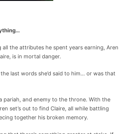
rything…
all the attributes he spent years earning, Aren
aire, is in mortal danger.
the last words she’d said to him… or was that
 pariah, and enemy to the throne. With the
en set’s out to find Claire, all while battling
iecing together his broken memory.