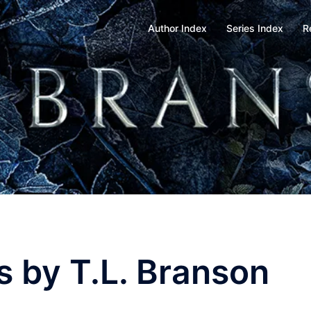
Author Index
Series Index
R
s by T.L. Branson