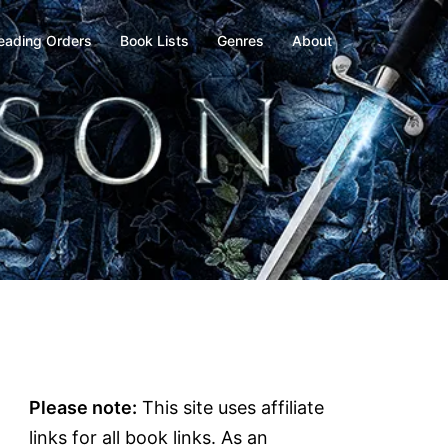
eading Orders
Book Lists
Genres
About
Please note:
This site uses affiliate
links for all book links. As an