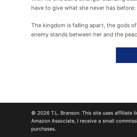
have to give what she never has before: 
The kingdom is falling apart, the gods o
enemy stands between her and the peace
GET
© 2026 T.L. Branson. This site uses affiliate li
Amazon Associate, I receive a small commissi
purchases.