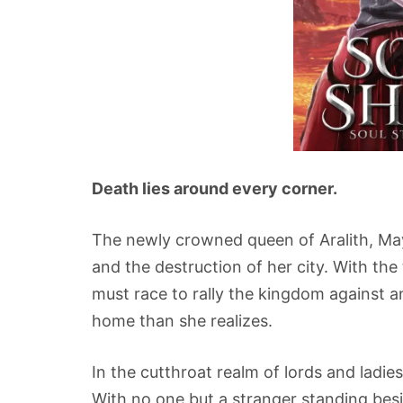
Death lies around every corner.
The newly crowned queen of Aralith, Maya
and the destruction of her city. With th
must race to rally the kingdom against an
home than she realizes.
In the cutthroat realm of lords and ladies
With no one but a stranger standing beside