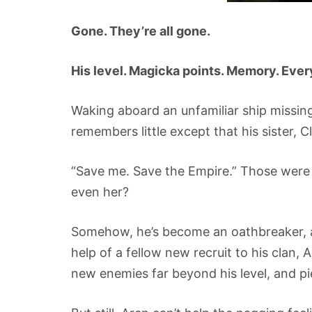
Gone. They’re all gone.
His level. Magicka points. Memory. Eve
Waking aboard an unfamiliar ship missing 
remembers little except that his sister, Cl
“Save me. Save the Empire.” Those were 
even her?
Somehow, he’s become an oathbreaker, a
help of a fellow new recruit to his clan, Ar
new enemies far beyond his level, and p