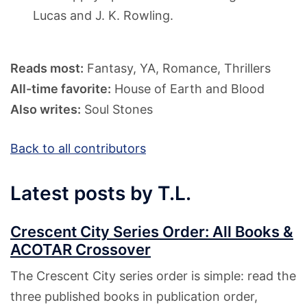
Lucas and J. K. Rowling.
Reads most:
Fantasy, YA, Romance, Thrillers
All-time favorite:
House of Earth and Blood
Also writes:
Soul Stones
Back to all contributors
Latest posts by T.L.
Crescent City Series Order: All Books &
ACOTAR Crossover
The Crescent City series order is simple: read the
three published books in publication order,