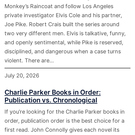
Monkey’s Raincoat and follow Los Angeles
private investigator Elvis Cole and his partner,
Joe Pike. Robert Crais built the series around
two very different men. Elvis is talkative, funny,
and openly sentimental, while Pike is reserved,
disciplined, and dangerous when a case turns
violent. There are…
July 20, 2026
Charlie Parker Books in Order:
Publication vs. Chronological
If you’re looking for the Charlie Parker books in
order, publication order is the best choice for a
first read. John Connolly gives each novel its