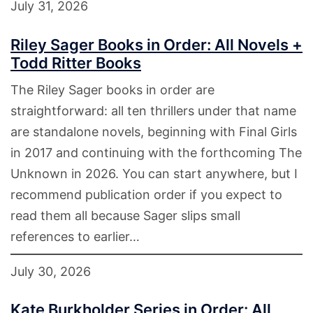
July 31, 2026
Riley Sager Books in Order: All Novels +
Todd Ritter Books
The Riley Sager books in order are
straightforward: all ten thrillers under that name
are standalone novels, beginning with Final Girls
in 2017 and continuing with the forthcoming The
Unknown in 2026. You can start anywhere, but I
recommend publication order if you expect to
read them all because Sager slips small
references to earlier…
July 30, 2026
Kate Burkholder Series in Order: All