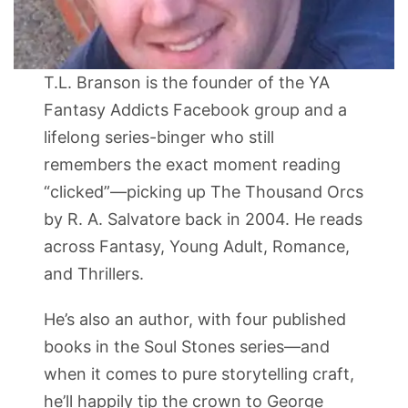
T.L. Branson is the founder of the YA
Fantasy Addicts Facebook group and a
lifelong series-binger who still
remembers the exact moment reading
“clicked”—picking up The Thousand Orcs
by R. A. Salvatore back in 2004. He reads
across Fantasy, Young Adult, Romance,
and Thrillers.
He’s also an author, with four published
books in the Soul Stones series—and
when it comes to pure storytelling craft,
he’ll happily tip the crown to George