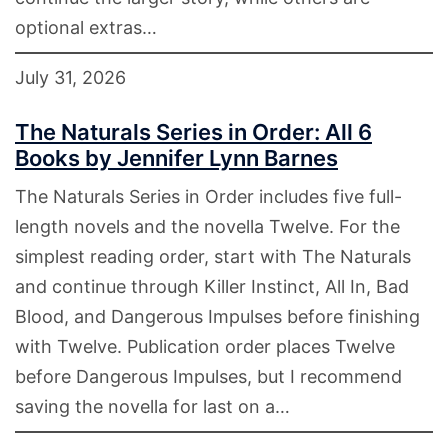
optional extras…
July 31, 2026
The Naturals Series in Order: All 6
Books by Jennifer Lynn Barnes
The Naturals Series in Order includes five full-
length novels and the novella Twelve. For the
simplest reading order, start with The Naturals
and continue through Killer Instinct, All In, Bad
Blood, and Dangerous Impulses before finishing
with Twelve. Publication order places Twelve
before Dangerous Impulses, but I recommend
saving the novella for last on a…