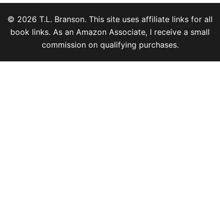
© 2026 T.L. Branson. This site uses affiliate links for all
book links. As an Amazon Associate, I receive a small
commission on qualifying purchases.