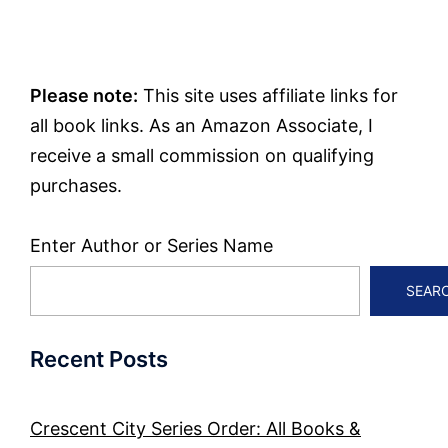
Please note:
This site uses affiliate links for
all book links. As an Amazon Associate, I
receive a small commission on qualifying
purchases.
Enter Author or Series Name
SEAR
Recent Posts
Crescent City Series Order: All Books &