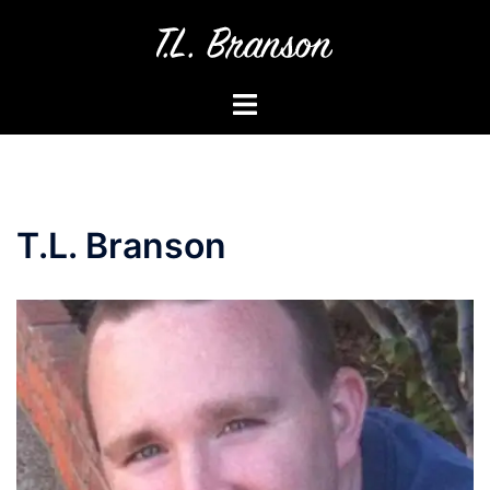
Skip
to
content
Toggle
menu
T.L. Branson