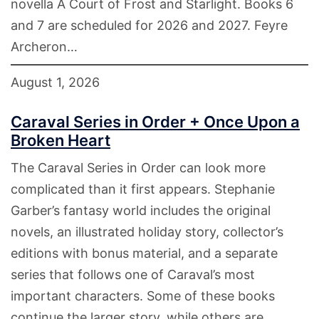
novella A Court of Frost and Starlight. Books 6
and 7 are scheduled for 2026 and 2027. Feyre
Archeron…
August 1, 2026
Caraval Series in Order + Once Upon a
Broken Heart
The Caraval Series in Order can look more
complicated than it first appears. Stephanie
Garber’s fantasy world includes the original
novels, an illustrated holiday story, collector’s
editions with bonus material, and a separate
series that follows one of Caraval’s most
important characters. Some of these books
continue the larger story, while others are