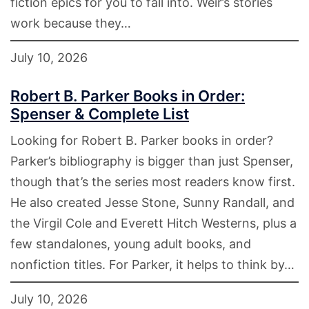
fiction epics for you to fall into. Weir’s stories
work because they…
July 10, 2026
Robert B. Parker Books in Order:
Spenser & Complete List
Looking for Robert B. Parker books in order?
Parker’s bibliography is bigger than just Spenser,
though that’s the series most readers know first.
He also created Jesse Stone, Sunny Randall, and
the Virgil Cole and Everett Hitch Westerns, plus a
few standalones, young adult books, and
nonfiction titles. For Parker, it helps to think by…
July 10, 2026