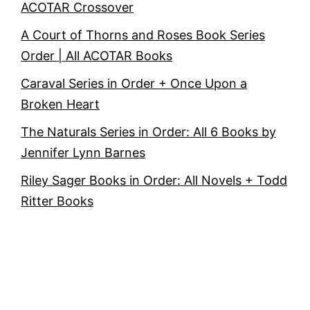
ACOTAR Crossover
A Court of Thorns and Roses Book Series
Order | All ACOTAR Books
Caraval Series in Order + Once Upon a
Broken Heart
The Naturals Series in Order: All 6 Books by
Jennifer Lynn Barnes
Riley Sager Books in Order: All Novels + Todd
Ritter Books