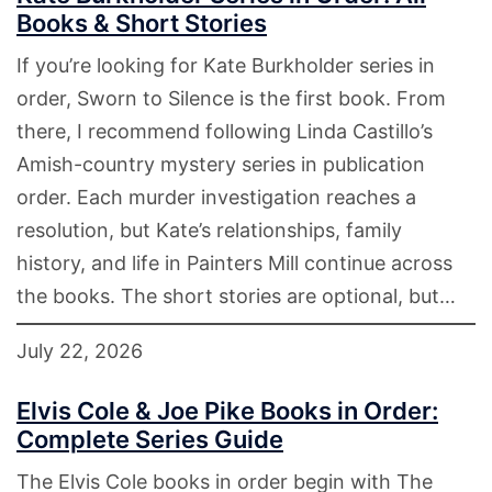
Books & Short Stories
If you’re looking for Kate Burkholder series in
order, Sworn to Silence is the first book. From
there, I recommend following Linda Castillo’s
Amish-country mystery series in publication
order. Each murder investigation reaches a
resolution, but Kate’s relationships, family
history, and life in Painters Mill continue across
the books. The short stories are optional, but…
July 22, 2026
Elvis Cole & Joe Pike Books in Order:
Complete Series Guide
The Elvis Cole books in order begin with The