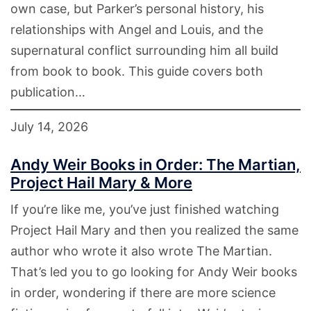
own case, but Parker’s personal history, his
relationships with Angel and Louis, and the
supernatural conflict surrounding him all build
from book to book. This guide covers both
publication…
July 14, 2026
Andy Weir Books in Order: The Martian,
Project Hail Mary & More
If you’re like me, you’ve just finished watching
Project Hail Mary and then you realized the same
author who wrote it also wrote The Martian.
That’s led you to go looking for Andy Weir books
in order, wondering if there are more science