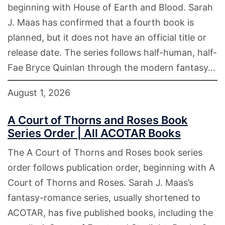
beginning with House of Earth and Blood. Sarah
J. Maas has confirmed that a fourth book is
planned, but it does not have an official title or
release date. The series follows half-human, half-
Fae Bryce Quinlan through the modern fantasy…
August 1, 2026
A Court of Thorns and Roses Book
Series Order | All ACOTAR Books
The A Court of Thorns and Roses book series
order follows publication order, beginning with A
Court of Thorns and Roses. Sarah J. Maas’s
fantasy-romance series, usually shortened to
ACOTAR, has five published books, including the